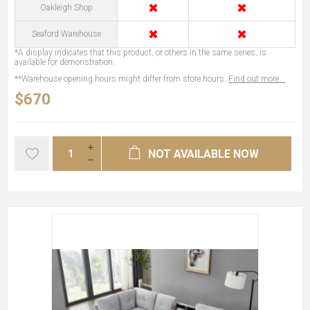
✖
✖
Oakleigh Shop
✖
✖
Seaford Warehouse
*A display indicates that this product, or others in the same series, is
available for demonstration.
**Warehouse opening hours might differ from store hours.
Find out more...
$670
NOT AVAILABLE NOW