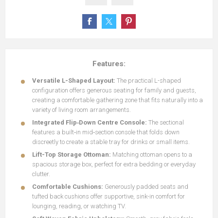
Features:
Versatile L-Shaped Layout:
The practical L-shaped
configuration offers generous seating for family and guests,
creating a comfortable gathering zone that fits naturally into a
variety of living room arrangements.
Integrated Flip‑Down Centre Console:
The sectional
features a built‑in mid‑section console that folds down
discreetly to create a stable tray for drinks or small items.
Lift-Top Storage Ottoman:
Matching ottoman opens to a
spacious storage box, perfect for extra bedding or everyday
clutter.
Comfortable Cushions:
Generously padded seats and
tufted back cushions offer supportive, sink-in comfort for
lounging, reading, or watching TV.