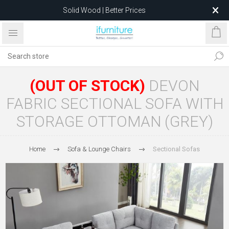
Solid Wood | Better Prices
Feather-Filled Sofas for Less
Relocating to 1680 Dandenong Rd, Oakleigh East VIC 3166
after 5 May 2026.
(OUT OF STOCK)
DEVON
FABRIC SECTIONAL SOFA WITH
STORAGE OTTOMAN (GREY)
Home
Sofa & Lounge Chairs
Sectional Sofas