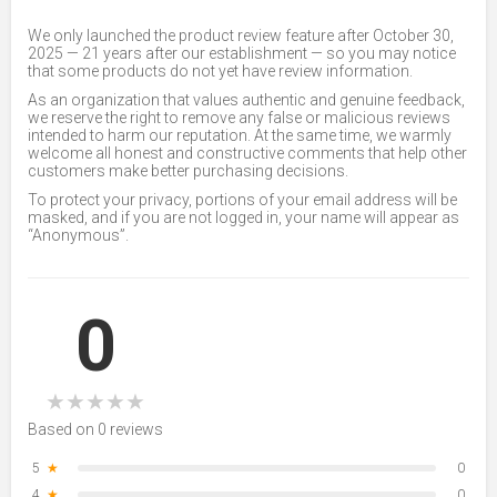
We only launched the product review feature after October 30,
2025 — 21 years after our establishment — so you may notice
that some products do not yet have review information.
As an organization that values authentic and genuine feedback,
we reserve the right to remove any false or malicious reviews
intended to harm our reputation. At the same time, we warmly
welcome all honest and constructive comments that help other
customers make better purchasing decisions.
To protect your privacy, portions of your email address will be
masked, and if you are not logged in, your name will appear as
“Anonymous”.
0
★
★
★
★
★
Based on 0 reviews
5
★
0
4
★
0