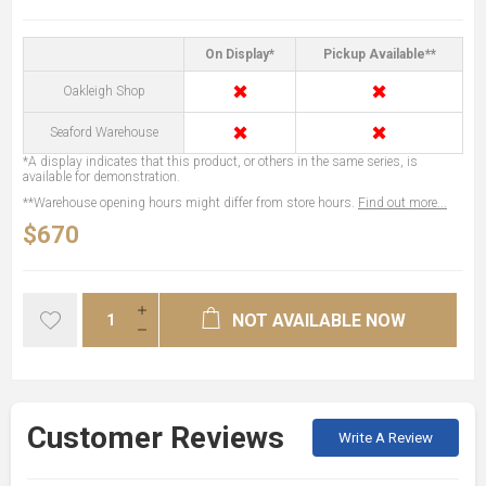
On Display*
Pickup Available**
✖
✖
Oakleigh Shop
✖
✖
Seaford Warehouse
*A display indicates that this product, or others in the same series, is
available for demonstration.
**Warehouse opening hours might differ from store hours.
Find out more...
$670
NOT AVAILABLE NOW
Customer Reviews
Write A Review