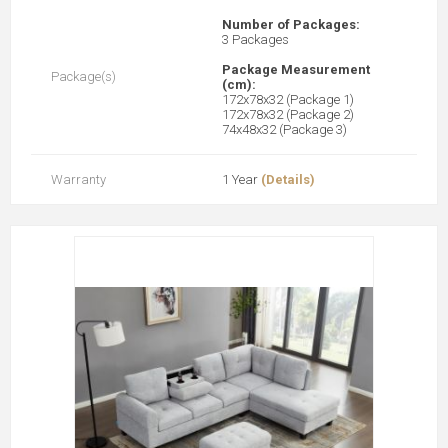
Number of Packages:
3 Packages
Package Measurement
Package(s)
(cm):
172x78x32 (Package 1)
172x78x32 (Package 2)
74x48x32 (Package 3)
Warranty
1 Year
(Details)