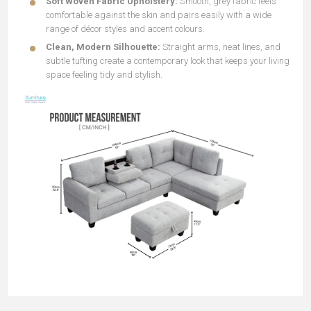
Soft Woven Fabric Upholstery:
Smooth, grey fabric feels
comfortable against the skin and pairs easily with a wide
range of décor styles and accent colours.
Clean, Modern Silhouette:
Straight arms, neat lines, and
subtle tufting create a contemporary look that keeps your living
space feeling tidy and stylish.