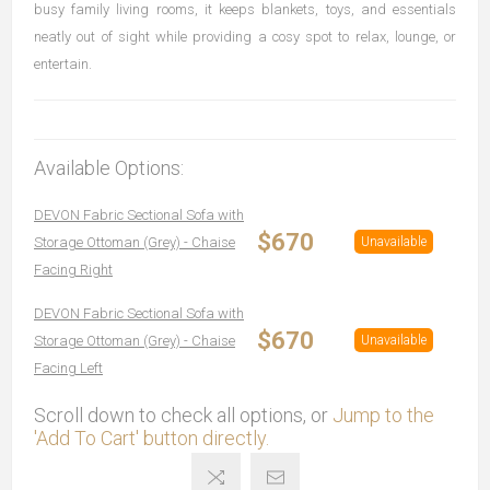
busy family living rooms, it keeps blankets, toys, and essentials
neatly out of sight while providing a cosy spot to relax, lounge, or
entertain.
Available Options:
DEVON Fabric Sectional Sofa with
$670
Storage Ottoman (Grey) - Chaise
Unavailable
Facing Right
DEVON Fabric Sectional Sofa with
$670
Storage Ottoman (Grey) - Chaise
Unavailable
Facing Left
Scroll down to check all options, or
Jump to the
'Add To Cart' button directly.