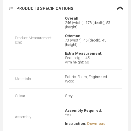
❮
PRODUCTS SPECIFICATIONS
Overall:
246 (width), 178 (depth), 83
(height)
Ottoman:
Product Measurement
73 (width), 46 (depth), 45
(cm)
(height)
Extra Measurement:
Seat height: 45
Arm height: 60
Fabric, Foam, Engineered
Materials
Wood
Colour
Grey
Assembly Required:
Yes
Assembly
Instruction:
Download