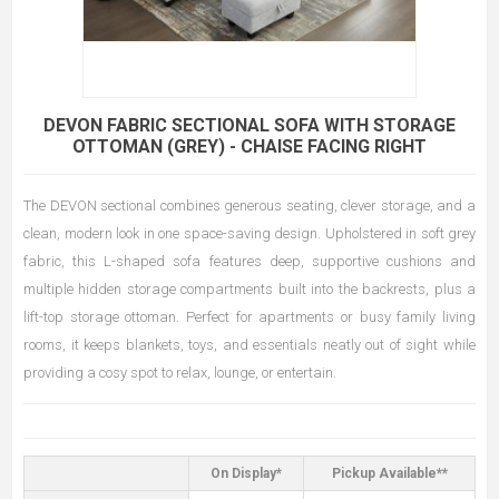
DEVON FABRIC SECTIONAL SOFA WITH STORAGE
OTTOMAN (GREY) - CHAISE FACING RIGHT
The DEVON sectional combines generous seating, clever storage, and a
clean, modern look in one space-saving design. Upholstered in soft grey
fabric, this L-shaped sofa features deep, supportive cushions and
multiple hidden storage compartments built into the backrests, plus a
lift-top storage ottoman. Perfect for apartments or busy family living
rooms, it keeps blankets, toys, and essentials neatly out of sight while
providing a cosy spot to relax, lounge, or entertain.
On Display*
Pickup Available**