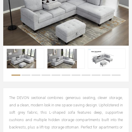
The DEVON sectional combines generous seating, clever storage,
and a clean, modern look in one space-saving design. Upholstered in
soft grey fabric, this L-shaped sofa features deep, supportive
cushions and multiple hidden storage compartments built into the
backrests, plus a lift-top storage ottoman. Perfect for apartments or