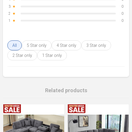
3
★
0
2
★
0
1
★
0
All
5 Star only
4 Star only
3 Star only
2 Star only
1 Star only
Related products