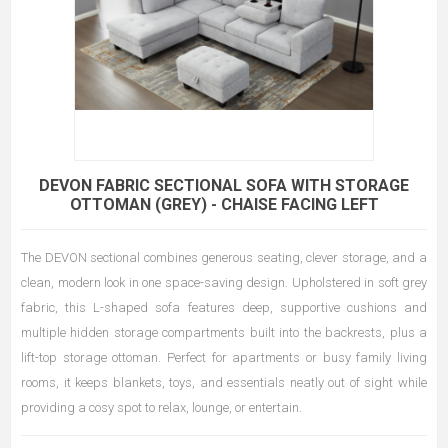
DEVON FABRIC SECTIONAL SOFA WITH STORAGE
OTTOMAN (GREY) - CHAISE FACING LEFT
The DEVON sectional combines generous seating, clever storage, and a
clean, modern look in one space-saving design. Upholstered in soft grey
fabric, this L-shaped sofa features deep, supportive cushions and
multiple hidden storage compartments built into the backrests, plus a
lift-top storage ottoman. Perfect for apartments or busy family living
rooms, it keeps blankets, toys, and essentials neatly out of sight while
providing a cosy spot to relax, lounge, or entertain.