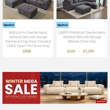
NEBULA Pro Chenille Fabric
LIBERTY PREMIUM Chenille Fabric
Sectional Sofa with Storage
Sectional Sofa with Storage
Ottoman & Drop-Down Console &
Ottoman (Dark Grey)
USB & Type-C Port (Dark Grey)
$908
$229
-
$1,299