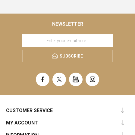
NEWSLETTER
SUBSCRIBE
CUSTOMER SERVICE
MY ACCOUNT