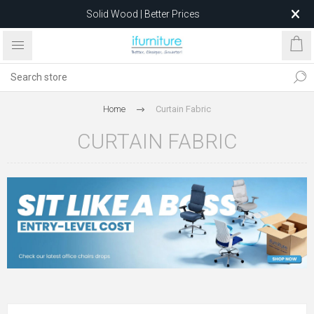
Solid Wood | Better Prices
Feather-Filled Sofas for Less
Relocating to 1680 Dandenong Rd, Oakleigh East VIC 3166
after 5 May 2026.
Home
Curtain Fabric
CURTAIN FABRIC