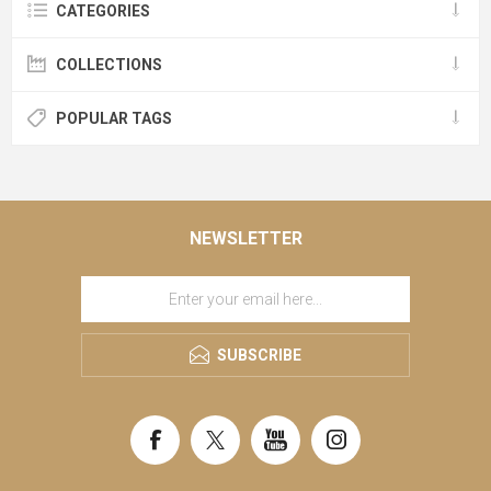
CATEGORIES
COLLECTIONS
POPULAR TAGS
NEWSLETTER
SUBSCRIBE