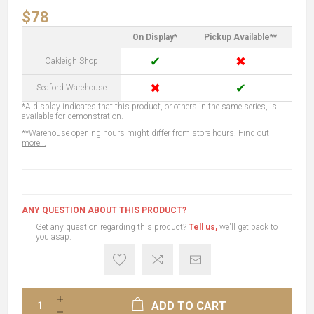
$78
On Display*
Pickup Available**
✔
✖
Oakleigh Shop
✖
✔
Seaford Warehouse
*A display indicates that this product, or others in the same series, is
available for demonstration.
**Warehouse opening hours might differ from store hours.
Find out
more...
ANY QUESTION ABOUT THIS PRODUCT?
Get any question regarding this product?
Tell us,
we'll get back to
you asap.
ADD TO CART