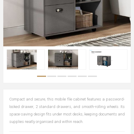
Compact and secure, this mobile file cabinet features a password-
locked drawer, 2 standard drawers, and smooth-rolling wheels. Its
space-saving design fits under most desks, keeping documents and
supplies neatly organised and within reach.