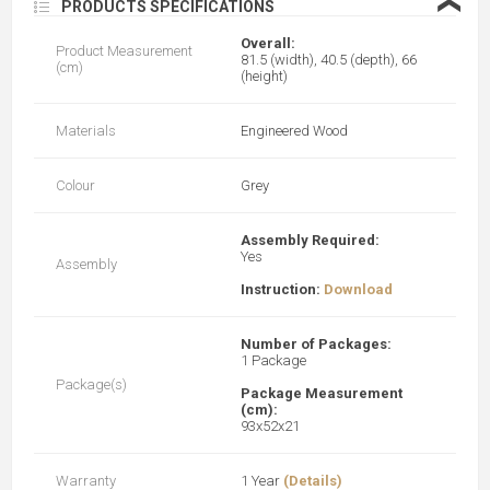
❮
PRODUCTS SPECIFICATIONS
Overall:
Product Measurement
81.5 (width), 40.5 (depth), 66
(cm)
(height)
Materials
Engineered Wood
Colour
Grey
Assembly Required:
Yes
Assembly
Instruction:
Download
Number of Packages:
1 Package
Package(s)
Package Measurement
(cm):
93x52x21
Warranty
1 Year
(Details)