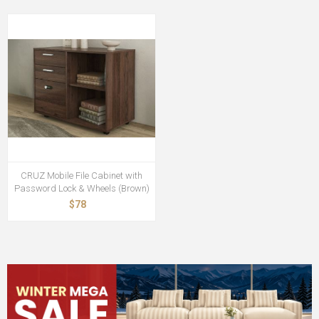
CRUZ Mobile File Cabinet with
Password Lock & Wheels (Brown)
$78