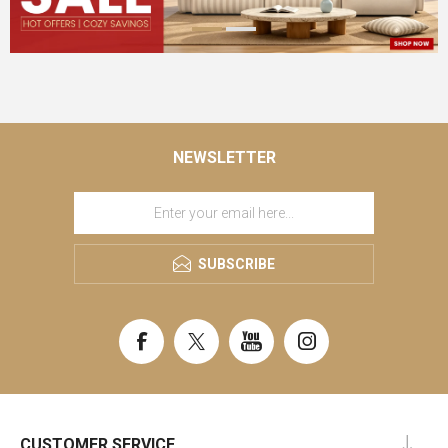
NEWSLETTER
SUBSCRIBE
CUSTOMER SERVICE