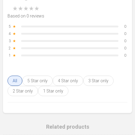
★
★
★
★
★
Based on 0 reviews
5
★
0
4
★
0
3
★
0
2
★
0
1
★
0
All
5 Star only
4 Star only
3 Star only
2 Star only
1 Star only
Related products