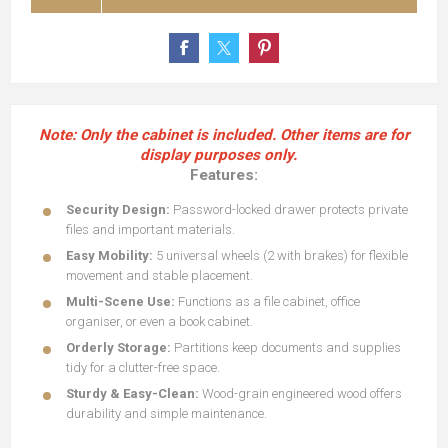
Note: Only the cabinet is included. Other items are for
display purposes only.
Features:
Security Design:
Password-locked drawer protects private
files and important materials.
Easy Mobility:
5 universal wheels (2 with brakes) for flexible
movement and stable placement.
Multi-Scene Use:
Functions as a file cabinet, office
organiser, or even a book cabinet.
Orderly Storage:
Partitions keep documents and supplies
tidy for a clutter-free space.
Sturdy & Easy-Clean:
Wood-grain engineered wood offers
durability and simple maintenance.