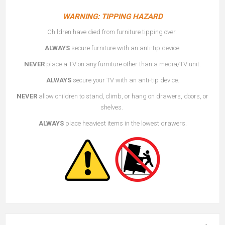
WARNING: TIPPING HAZARD
Children have died from furniture tipping over.
ALWAYS
secure furniture with an anti-tip device.
NEVER
place a TV on any furniture other than a media/TV unit.
ALWAYS
secure your TV with an anti-tip device.
NEVER
allow children to stand, climb, or hang on drawers, doors, or
shelves.
ALWAYS
place heaviest items in the lowest drawers.