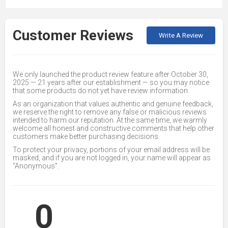
Customer Reviews
Write A Review
We only launched the product review feature after October 30,
2025 — 21 years after our establishment — so you may notice
that some products do not yet have review information.
As an organization that values authentic and genuine feedback,
we reserve the right to remove any false or malicious reviews
intended to harm our reputation. At the same time, we warmly
welcome all honest and constructive comments that help other
customers make better purchasing decisions.
To protect your privacy, portions of your email address will be
masked, and if you are not logged in, your name will appear as
“Anonymous”.
0