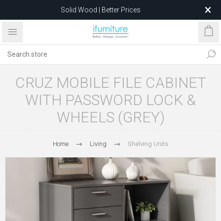
Solid Wood | Better Prices
Feather-Filled Sofas for Less
Relocating to 1680 Dandenong Rd, Oakleigh East VIC 3166
after 5 May 2026.
CRUZ MOBILE FILE CABINET
WITH PASSWORD LOCK &
WHEELS (GREY)
Home
Living
Shelving Units