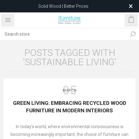
Solid Wood | Better Prices
Feather-Filled Sofas for Less
Relocating to 1680 Dandenong Rd, Oakleigh East VIC 3166
after 5 May 2026.
POSTS TAGGED WITH
'SUSTAINABLE LIVING'
05
MARCH
GREEN LIVING: EMBRACING RECYCLED WOOD
FURNITURE IN MODERN INTERIORS
In today's world, where environmental consciousness is
becoming increasingly important, the choice of furniture can