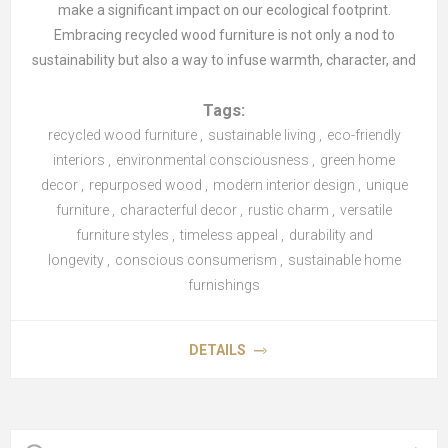
make a significant impact on our ecological footprint.
Embracing recycled wood furniture is not only a nod to
sustainability but also a way to infuse warmth, character, and
unique charm into modern interiors. Let's explore the beauty
Tags:
and benefits of incorporating recycled wood furniture into
recycled wood furniture
your home.
,
sustainable living
,
eco-friendly
interiors
,
environmental consciousness
,
green home
decor
The Eco-Friendly Appeal of Recycled Wood Furniture
,
repurposed wood
,
modern interior design
,
unique
Recycled wood furniture offers a sustainable alternative to
furniture
,
characterful decor
,
rustic charm
,
versatile
traditional pieces, reducing the demand for new timber and
furniture styles
,
timeless appeal
,
durability and
minimising the environmental impact of deforestation. By
longevity
,
conscious consumerism
,
sustainable home
repurposing wood from sources such as old barns, factories,
furnishings
or shipping pallets, each piece carries a history and adds a
sense of character to your home.
DETAILS
Uniqueness and Character
One of the most appealing aspects of recycled wood
furniture is its individuality. No two pieces are alike, each