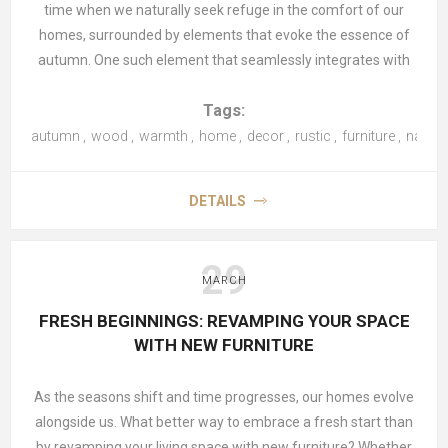
time when we naturally seek refuge in the comfort of our
homes, surrounded by elements that evoke the essence of
autumn. One such element that seamlessly integrates with
the autumnal ambiance is wood—the quintessential material
Tags:
that exudes both warmth and timelessness. In this article, we
explore how you can embrace the spirit of autumn in your
autumn
,
wood
,
warmth
,
home
,
decor
,
rustic
,
furniture
,
natura
home by incorporating wood into your décor.
DETAILS
Accentuate with Wooden Furniture
There's something inherently inviting about wooden furniture
during the autumn season. Whether it's a rustic farmhouse
29
MARCH
table or a cosy
rocking chair
by the fireplace, wooden pieces
add a sense of warmth and character to any room. Consider
FRESH BEGINNINGS: REVAMPING YOUR SPACE
incorporating a wooden
coffee table
,
bookshelf
, or
dining set
WITH NEW FURNITURE
to infuse your space with autumnal charm.
As the seasons shift and time progresses, our homes evolve
Embrace Natural Finishes
alongside us. What better way to embrace a fresh start than
Opt for furniture and accessories with natural wood finishes
by revamping your living space with new furniture? Whether