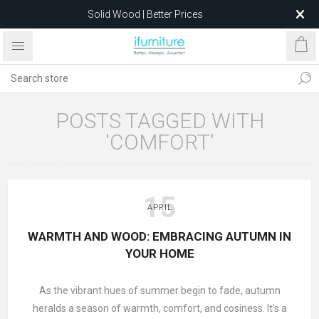
Solid Wood | Better Prices
Feather-Filled Sofas for Less
Relocating to 1680 Dandenong Rd, Oakleigh East VIC 3166
after 5 May 2026.
POSTS TAGGED WITH
'COMFORT'
15
APRIL
WARMTH AND WOOD: EMBRACING AUTUMN IN
YOUR HOME
As the vibrant hues of summer begin to fade, autumn
heralds a season of warmth, comfort, and cosiness. It's a