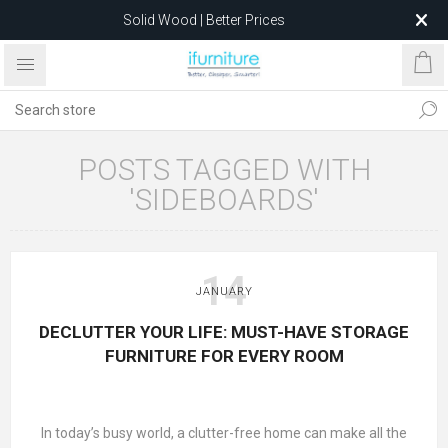
Solid Wood | Better Prices
Feather-Filled Sofas for Less
Relocating to 1680 Dandenong Rd, Oakleigh East VIC 3166
after 5 May 2026.
POSTS TAGGED WITH
'SIDEBOARDS'
14
JANUARY
DECLUTTER YOUR LIFE: MUST-HAVE STORAGE
FURNITURE FOR EVERY ROOM
In today’s busy world, a clutter-free home can make all the