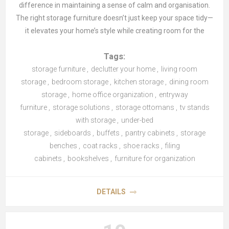
difference in maintaining a sense of calm and organisation.
The right storage furniture doesn’t just keep your space tidy—
it elevates your home’s style while creating room for the
things that truly matter. Let’s explore how different pieces of
Tags:
storage furniture can transform every room in your home.
storage furniture
,
declutter your home
,
living room
storage
,
bedroom storage
,
kitchen storage
,
dining room
Living Room: Functional and Stylish Solutions
storage
,
home office organization
,
entryway
The
furniture
living room
,
storage solutions
, often the hub of the home, requires storage
,
storage ottomans
,
tv stands
furniture that blends functionality with style.
with storage
,
under-bed
TV stands
with
storage
built-in storage help keep cables, remotes, and tech
,
sideboards
,
buffets
,
pantry cabinets
,
storage
accessories out of sight, while storage
benches
,
coat racks
,
shoe racks
ottomans
,
filing
offer a
dual-purpose solution for storing blankets or magazines and
cabinets
,
bookshelves
,
furniture for organization
serving as additional seating. Open
shelving units
are another
versatile option, allowing you to display books, plants, and
DETAILS
décor in an airy, organised manner. A tidy living room makes
entertaining and relaxing far more enjoyable.