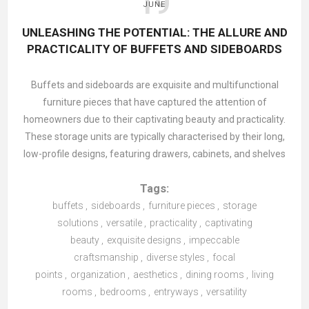
19
JUNE
Bedroom: Peaceful and Organised Retreat
UNLEASHING THE POTENTIAL: THE ALLURE AND
Your
bedroom
should be a sanctuary of calm, and proper
PRACTICALITY OF BUFFETS AND SIDEBOARDS
storage plays a key role in creating that peaceful
atmosphere. Under-bed storage maximises space by
Buffets and sideboards are exquisite and multifunctional
offering an ideal spot for seasonal clothing or extra linens.
furniture pieces that have captured the attention of
Bedside tables
with drawers keep nighttime essentials close
homeowners due to their captivating beauty and practicality.
yet out of view, while
wardrobes
with built-in organisers
These storage units are typically characterised by their long,
efficiently manage your clothes, shoes, and accessories. A
low-profile designs, featuring drawers, cabinets, and shelves
well-organised bedroom not only reduces stress but also
that offer ample space for storing and displaying various
promotes better sleep.
Tags:
items. Although traditionally associated with dining rooms for
serving food and storing tableware, buffets, and sideboards
buffets
,
sideboards
,
furniture pieces
,
storage
have evolved to become versatile additions that complement
solutions
,
versatile
,
practicality
,
captivating
Kitchen and Dining: Efficient and Accessible
beauty
different areas of the home.
,
exquisite designs
,
impeccable
In high-traffic spaces like the kitchen and
dining room
, smart
craftsmanship
,
diverse styles
,
focal
storage solutions are essential.
Sideboards or buffets
The allure of buffets and sideboards lies in their exceptional
points
,
organization
,
aesthetics
,
dining rooms
,
living
combine style with practicality, providing ample room for
designs, which effortlessly blend aesthetics and functionality.
rooms
,
bedrooms
,
entryways
,
versatility
storing tableware, linens, and serveware. Pantry cabinets