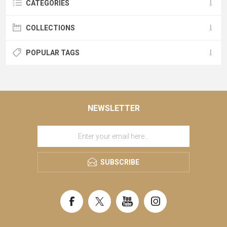
CATEGORIES
COLLECTIONS
POPULAR TAGS
NEWSLETTER
SUBSCRIBE