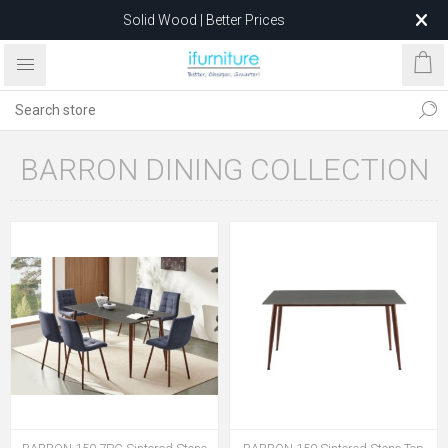
Solid Wood | Better Prices
Feather-Filled Sofas for Less
Relocating to 1680 Dandenong Rd, Oakleigh East VIC 3166
after 5 May 2026.
BARRON DINING COLLECTION