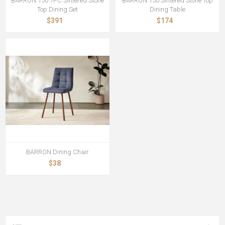
BARRON 150 7PC Sintered Stone
BARRON 150 Sintered Stone Top
Top Dining Set
Dining Table
$391
$174
BARRON Dining Chair
$38