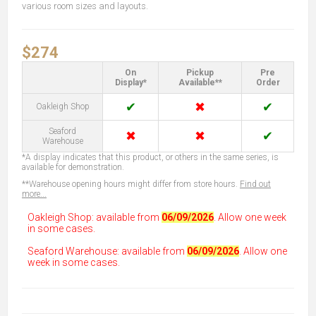
various room sizes and layouts.
$274
On
Pickup
Pre
Display*
Available**
Order
✔
✖
✔
Oakleigh Shop
Seaford
✖
✖
✔
Warehouse
*A display indicates that this product, or others in the same series, is
available for demonstration.
**Warehouse opening hours might differ from store hours.
Find out
more...
Oakleigh Shop: available from
06/09/2026
. Allow one week
in some cases.
Seaford Warehouse: available from
06/09/2026
. Allow one
week in some cases.