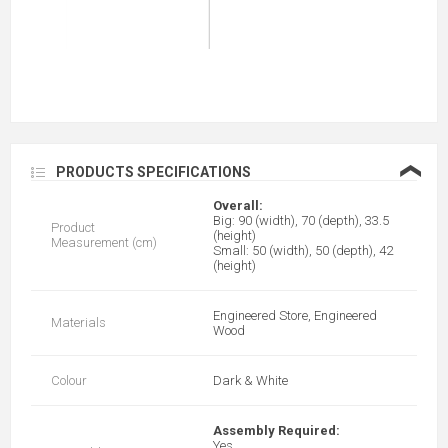
❮
PRODUCTS SPECIFICATIONS
Overall:
Big: 90 (width), 70 (depth), 33.5
Product
(height)
Measurement (cm)
Small: 50 (width), 50 (depth), 42
(height)
Engineered Store, Engineered
Materials
Wood
Colour
Dark & White
Assembly Required:
Yes