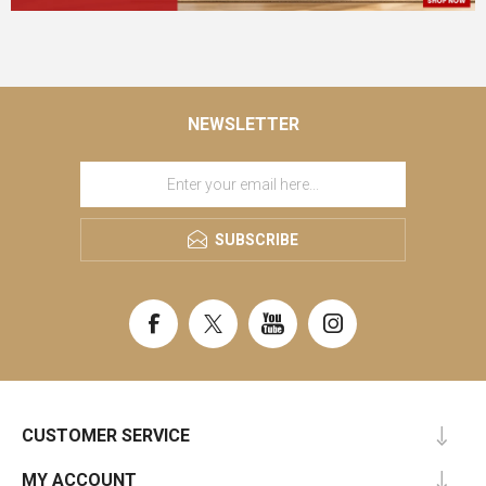
NEWSLETTER
SUBSCRIBE
CUSTOMER SERVICE
MY ACCOUNT