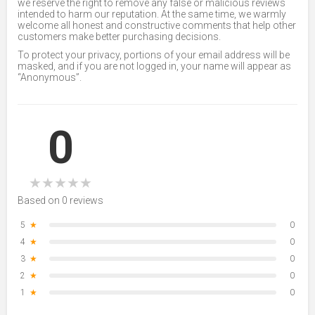
we reserve the right to remove any false or malicious reviews
intended to harm our reputation. At the same time, we warmly
welcome all honest and constructive comments that help other
customers make better purchasing decisions.
To protect your privacy, portions of your email address will be
masked, and if you are not logged in, your name will appear as
“Anonymous”.
0
★
★
★
★
★
Based on 0 reviews
5
★
0
4
★
0
3
★
0
2
★
0
1
★
0