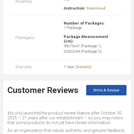
Assembly
Instruction:
Download
Number of Packages:
1 Package
Package Measurement
Package(s)
(cm):
95x75x41 (Package 1）
32x32x44 (Package 2）
Warranty
1 Year
(Details)
Customer Reviews
Write A Review
We only launched the product review feature after October 30,
2025 — 21 years after our establishment — so you may notice
that some products do not yet have review information.
As an organization that values authentic and genuine feedback,