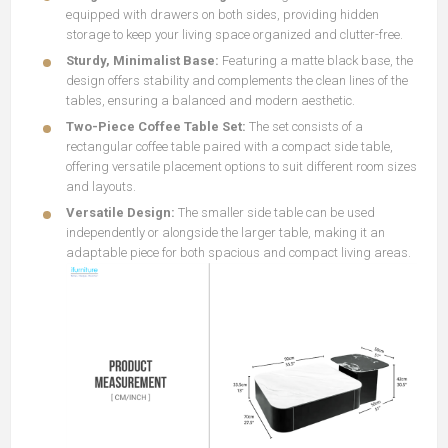
equipped with drawers on both sides, providing hidden
storage to keep your living space organized and clutter-free.
Sturdy, Minimalist Base:
Featuring a matte black base, the
design offers stability and complements the clean lines of the
tables, ensuring a balanced and modern aesthetic.
Two-Piece Coffee Table Set:
The set consists of a
rectangular coffee table paired with a compact side table,
offering versatile placement options to suit different room sizes
and layouts.
Versatile Design:
The smaller side table can be used
independently or alongside the larger table, making it an
adaptable piece for both spacious and compact living areas.