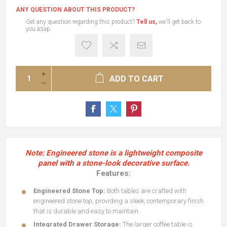
ANY QUESTION ABOUT THIS PRODUCT?
Get any question regarding this product?
Tell us,
we'll get back to
you asap.
ADD TO CART
Note: Engineered stone is a lightweight composite
panel with a stone-look decorative surface.
Features:
Engineered Stone Top:
Both tables are crafted with
engineered stone top, providing a sleek, contemporary finish
that is durable and easy to maintain.
Integrated Drawer Storage:
The larger coffee table is