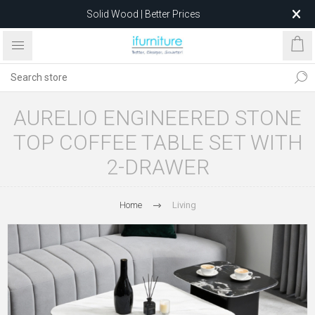
Solid Wood | Better Prices
Feather-Filled Sofas for Less
Relocating to 1680 Dandenong Rd, Oakleigh East VIC 3166
after 5 May 2026.
AURELIO ENGINEERED STONE
TOP COFFEE TABLE SET WITH
2-DRAWER
Home
Living