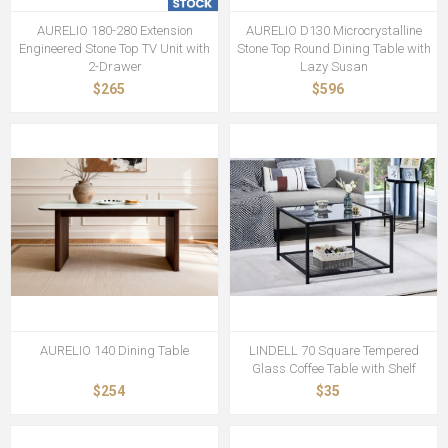
AURELIO 180-280 Extension
AURELIO D130 Microcrystalline
Engineered Stone Top TV Unit with
Stone Top Round Dining Table with
2-Drawer
Lazy Susan
$265
$596
AURELIO 140 Dining Table
LINDELL 70 Square Tempered
Glass Coffee Table with Shelf
$254
$35