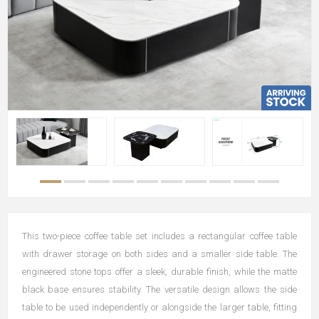
This two-piece coffee table set includes a rectangular coffee table
with drawer storage on both sides and a smaller side table. The
engineered stone tops offer a sleek, durable finish, while the matte
black base ensures stability. The versatile design allows the side
table to be used independently or alongside the larger table, fitting