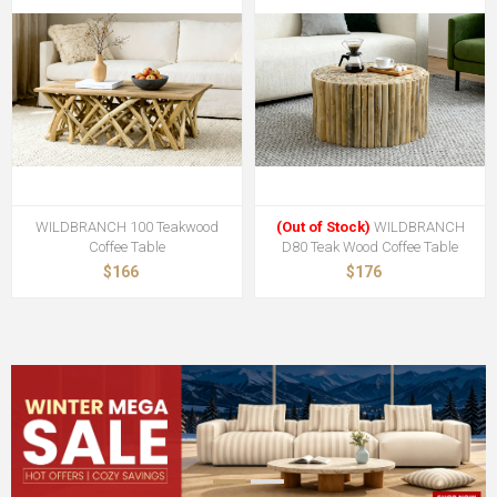
WILDBRANCH 100 Teakwood
(Out of Stock)
WILDBRANCH
Coffee Table
D80 Teak Wood Coffee Table
$166
$176