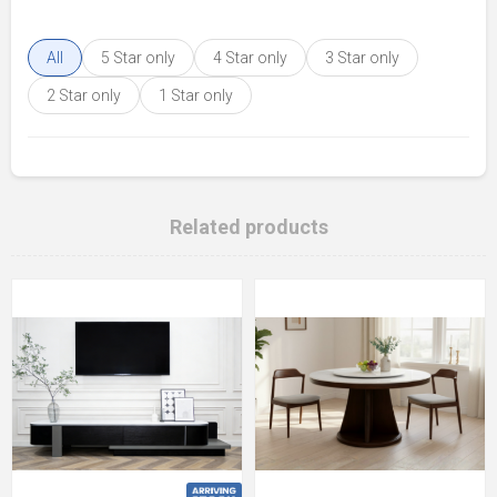
All
5 Star only
4 Star only
3 Star only
2 Star only
1 Star only
Related products