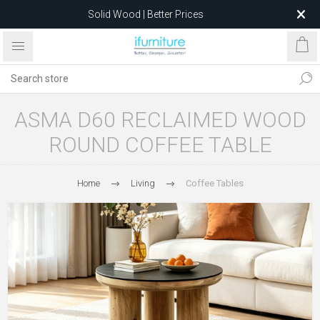
Solid Wood | Better Prices
Feather-Filled Sofas for Less
Relocating to 1680 Dandenong Rd, Oakleigh East VIC 3166
after 5 May 2026.
ASMA D60 RECLAIMED WOOD
ROUND COFFEE TABLE
Home
Living
Coffee Tables