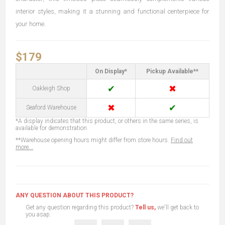
interior styles, making it a stunning and functional centerpiece for
your home.
$179
On Display*
Pickup Available**
✔
✖
Oakleigh Shop
✖
✔
Seaford Warehouse
*A display indicates that this product, or others in the same series, is
available for demonstration.
**Warehouse opening hours might differ from store hours.
Find out
more...
ANY QUESTION ABOUT THIS PRODUCT?
Get any question regarding this product?
Tell us,
we'll get back to
you asap.