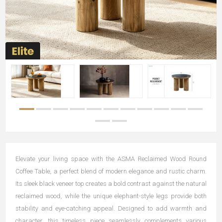
Elevate your living space with the ASMA Reclaimed Wood Round
Coffee Table, a perfect blend of modern elegance and rustic charm.
Its sleek black veneer top creates a bold contrast against the natural
reclaimed wood, while the unique elephant-style legs provide both
stability and eye-catching appeal. Designed to add warmth and
character, this timeless piece seamlessly complements various