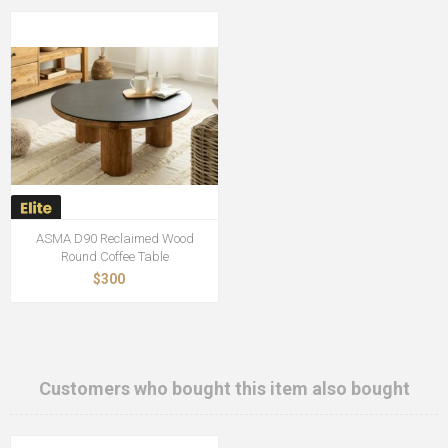
ASMA D90 Reclaimed Wood
Round Coffee Table
$300
Customers who bought this item also bought