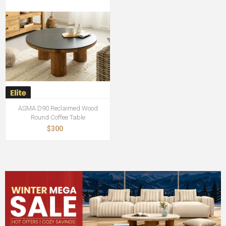
ASMA D90 Reclaimed Wood
Round Coffee Table
$300