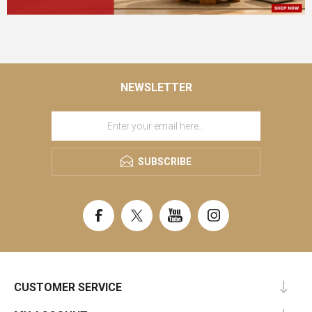
NEWSLETTER
SUBSCRIBE
CUSTOMER SERVICE