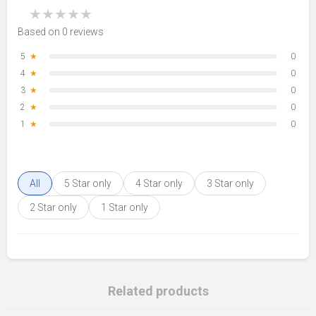
★
★
★
★
★
Based on 0 reviews
5
★
0
4
★
0
3
★
0
2
★
0
1
★
0
All
5 Star only
4 Star only
3 Star only
2 Star only
1 Star only
Related products