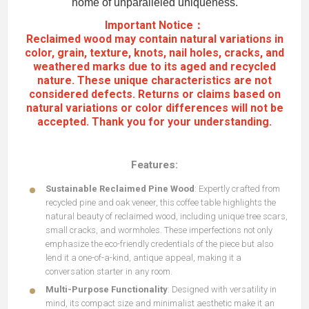
home of unparalleled uniqueness.
Important Notice：
Reclaimed wood may contain natural variations in
color, grain, texture, knots, nail holes, cracks, and
weathered marks due to its aged and recycled
nature. These unique characteristics are not
considered defects. Returns or claims based on
natural variations or color differences will not be
accepted. Thank you for your understanding.
Features:
Sustainable Reclaimed Pine Wood
: Expertly crafted from
recycled pine and oak veneer, this coffee table highlights the
natural beauty of reclaimed wood, including unique tree scars,
small cracks, and wormholes. These imperfections not only
emphasize the eco-friendly credentials of the piece but also
lend it a one-of-a-kind, antique appeal, making it a
conversation starter in any room.
Multi-Purpose Functionality
: Designed with versatility in
mind, its compact size and minimalist aesthetic make it an