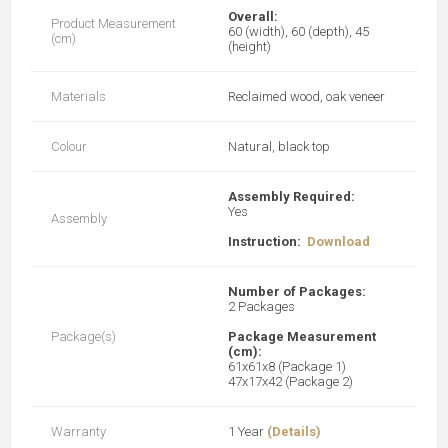
Overall:
Product Measurement
60 (width), 60 (depth), 45
(cm)
(height)
Materials
Reclaimed wood, oak veneer
Colour
Natural, black top
Assembly Required:
Yes
Assembly
Instruction:
Download
Number of Packages:
2 Packages
Package(s)
Package Measurement
(cm):
61x61x8 (Package 1)
47x17x42 (Package 2)
Warranty
1 Year
(Details)