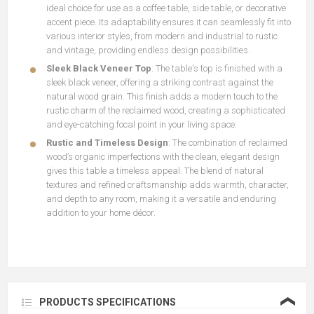
ideal choice for use as a coffee table, side table, or decorative
accent piece. Its adaptability ensures it can seamlessly fit into
various interior styles, from modern and industrial to rustic
and vintage, providing endless design possibilities.
Sleek Black Veneer Top
: The table's top is finished with a
sleek black veneer, offering a striking contrast against the
natural wood grain. This finish adds a modern touch to the
rustic charm of the reclaimed wood, creating a sophisticated
and eye-catching focal point in your living space.
Rustic and Timeless Design
: The combination of reclaimed
wood’s organic imperfections with the clean, elegant design
gives this table a timeless appeal. The blend of natural
textures and refined craftsmanship adds warmth, character,
and depth to any room, making it a versatile and enduring
addition to your home décor.
❮
PRODUCTS SPECIFICATIONS