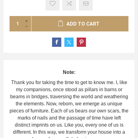
ADD TO CART
Note:
Thank you for taking the time to get to know me. I, like
my companions, once stood as pillars in barns or
beams in bridges, traversing the world and weathering
the elements. Now, reborn, we emerge as unique
pieces of furniture. Each of us bears our own scars, the
marks of nails and the passage of time have left
distinct imprints on us. Like you, every one of us is
different. In this way, we transform your house into a