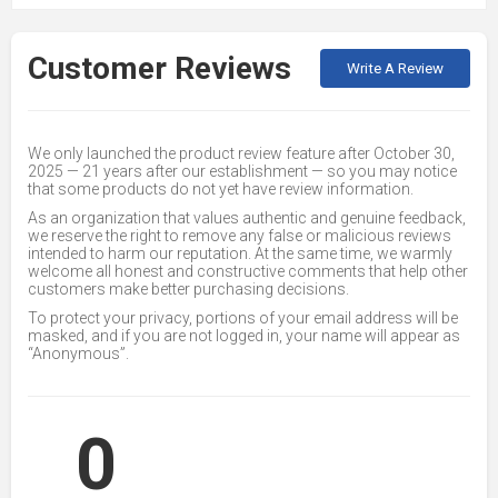
Customer Reviews
Write A Review
We only launched the product review feature after October 30,
2025 — 21 years after our establishment — so you may notice
that some products do not yet have review information.
As an organization that values authentic and genuine feedback,
we reserve the right to remove any false or malicious reviews
intended to harm our reputation. At the same time, we warmly
welcome all honest and constructive comments that help other
customers make better purchasing decisions.
To protect your privacy, portions of your email address will be
masked, and if you are not logged in, your name will appear as
“Anonymous”.
0