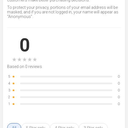
customers make better purchasing decisions.
To protect your privacy, portions of your email address will be
masked, and if you are not logged in, your name will appear as
“Anonymous”.
0
★
★
★
★
★
Based on 0 reviews
5
★
0
4
★
0
3
★
0
2
★
0
1
★
0