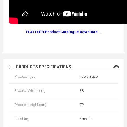
FLATTECH Product Catalogue Download...
❮
PRODUCTS SPECIFICATIONS
Product Type
Table Base
Product Width (cm)
38
Product Height (cm)
72
Finishing
Smooth