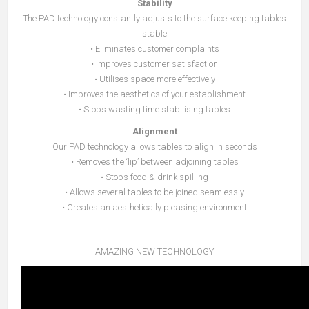
Stability
The PAD technology constantly adjusts to the surface keeping tables
stable
• Eliminates customer complaints
• Improves customer satisfaction
• Utilises space more effectively
• Improves the aesthetics of your establishment
• Stops wasting time stabilising tables
Alignment
Our PAD technology allows tables to align in seconds
• Removes the ‘lip’ between adjoining tables
• Stops food & drink spilling
• Allows several tables to be joined seamlessly
• Creates an aesthetically pleasing environment
AMAZING NEW TECHNOLOGY