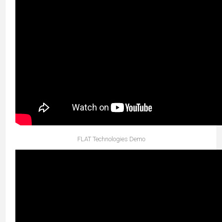
FLAT Technologies Demo