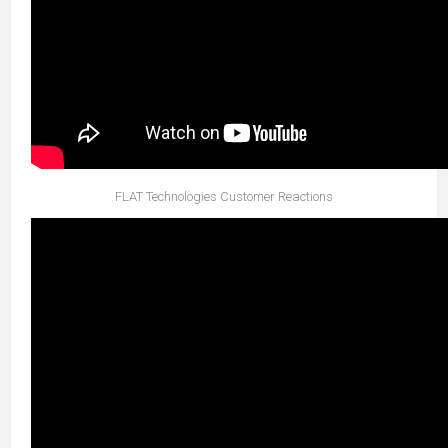
FLAT Technologies Customer Reactions