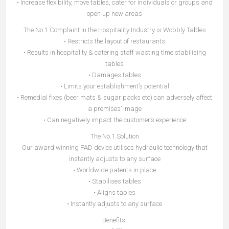
• Increase flexibility, move tables, cater for individuals or groups and
open up new areas
The No.1 Complaint in the Hospitality Industry is Wobbly Tables
• Restricts the layout of restaurants
• Results in hospitality & catering staff wasting time stabilising
tables
• Damages tables
• Limits your establishment’s potential
• Remedial fixes (beer mats & sugar packs etc) can adversely affect
a premises’ image
• Can negatively impact the customer’s experience
The No.1 Solution
Our award winning PAD device utilises hydraulic technology that
instantly adjusts to any surface
• Worldwide patents in place
• Stabilises tables
• Aligns tables
• Instantly adjusts to any surface
Benefits: