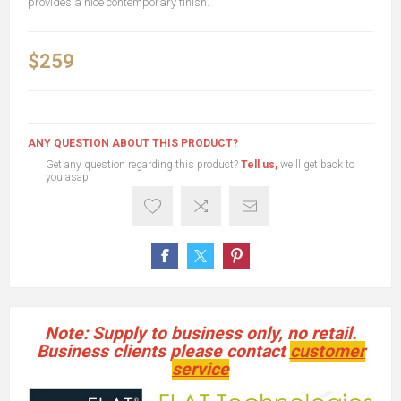
provides a nice contemporary finish.
$259
ANY QUESTION ABOUT THIS PRODUCT?
Get any question regarding this product?
Tell us,
we'll get back to
you asap.
Note: Supply to business only, no retail.
Business clients please contact
customer
service