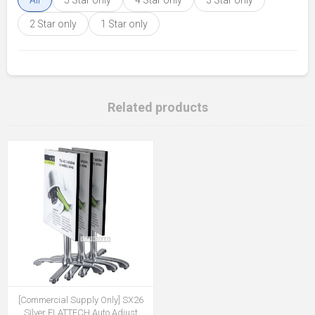
All
5 Star only
4 Star only
3 Star only
2 Star only
1 Star only
Related products
[Commercial Supply Only] SX26
Silver FLATTECH Auto Adjust