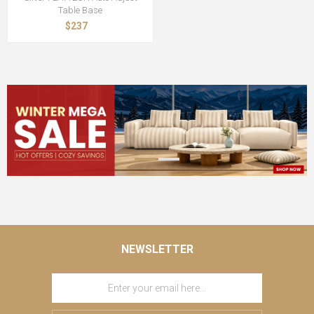
Table Base
$237
NEWSLETTER