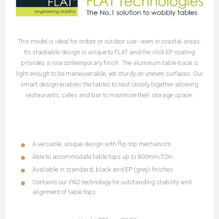
This model is ideal for indoor or outdoor use - even in coastal areas.
Its stackable design is unique to FLAT and the slick EP coating
provides a nice contemporary finish. The aluminum table base is
light enough to be maneuverable, yet sturdy on uneven surfaces. Our
smart design enables the tables to nest closely together allowing
restaurants, cafes and bar to maximize their storage space.
A versatile, unique design with flip-top mechanism
Able to accommodate table tops up to 800mm/32in
Available in standard, black and EP (grey) finishes
Contains our PAD technology for outstanding stability and
alignment of table tops