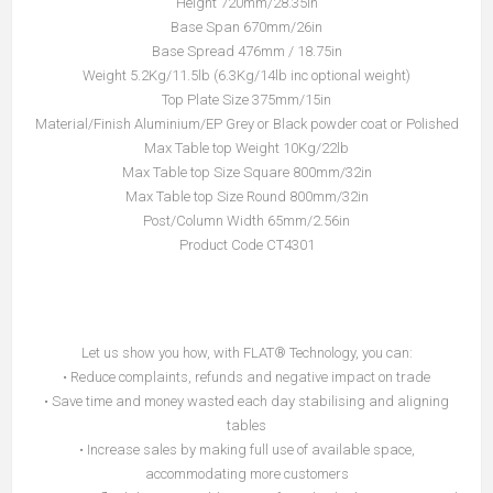
Height 720mm/28.35in
Base Span 670mm/26in
Base Spread 476mm / 18.75in
Weight 5.2Kg/11.5lb (6.3Kg/14lb inc optional weight)
Top Plate Size 375mm/15in
Material/Finish Aluminium/EP Grey or Black powder coat or Polished
Max Table top Weight 10Kg/22lb
Max Table top Size Square 800mm/32in
Max Table top Size Round 800mm/32in
Post/Column Width 65mm/2.56in
Product Code CT4301
Let us show you how, with FLAT® Technology, you can:
• Reduce complaints, refunds and negative impact on trade
• Save time and money wasted each day stabilising and aligning
tables
• Increase sales by making full use of available space,
accommodating more customers