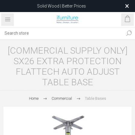
Solid Wood | Better Prices
Feather-Filled Sofas for Less
Relocating to 1680 Dandenong Rd, Oakleigh East VIC 3166
after 5 May 2026.
[COMMERCIAL SUPPLY ONLY]
SX26 EXTRA PROTECTION
FLATTECH AUTO ADJUST
TABLE BASE
Home
Commercial
Table Bases