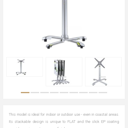
This model is ideal for indoor or outdoor use - even in coastal areas.
Its stackable design is unique to FLAT and the slick EP coating