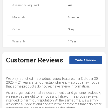
Assembly Required
Yes
Materials
Aluminum
Colour
Grey
Warranty
1 Year
Customer Reviews
Write A Review
We only launched the product review feature after October 30,
2025 — 21 years after our establishment — so you may notice
that some products do not yet have review information.
As an organization that values authentic and genuine feedback,
we reserve the right to remove any false or malicious reviews
intended to harm our reputation. At the same time, we warmly
welcome all honest and constructive comments that help other