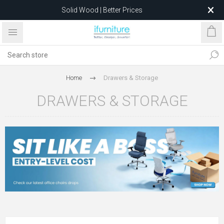
Solid Wood | Better Prices
Feather-Filled Sofas for Less
Relocating to 1680 Dandenong Rd, Oakleigh East VIC 3166
after 5 May 2026.
Home
Drawers & Storage
DRAWERS & STORAGE