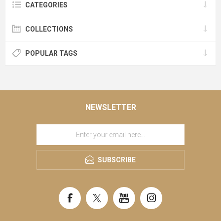
CATEGORIES
COLLECTIONS
POPULAR TAGS
NEWSLETTER
SUBSCRIBE