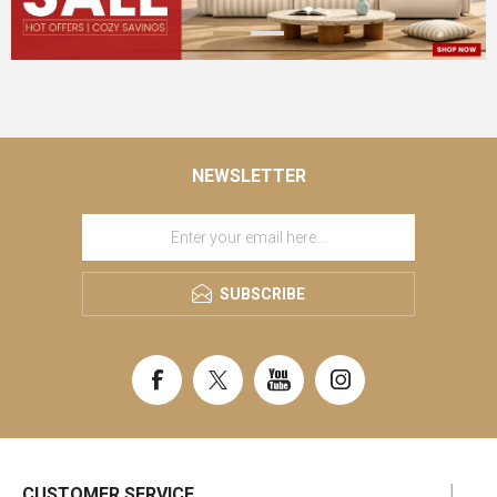
NEWSLETTER
SUBSCRIBE
CUSTOMER SERVICE