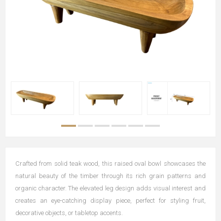
Crafted from solid teak wood, this raised oval bowl showcases the
natural beauty of the timber through its rich grain patterns and
organic character. The elevated leg design adds visual interest and
creates an eye-catching display piece, perfect for styling fruit,
decorative objects, or tabletop accents.