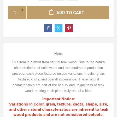
ADD TO CART
Note:
This item is crafted from natural teak wood. Due to the natural
characteristics of solid wood and the handmade production
process, each piece features unique variations in color, grain,
texture, knots, and overall appearance. These natural
characteristics are part of the beauty and uniqueness of teak
wood, making each piece truly one of a kind.
Important Notice:
Variations in color, grain, texture, knots, shape, size,
and other natural characteristics are inherent to teak
wood products and are not considered defects.