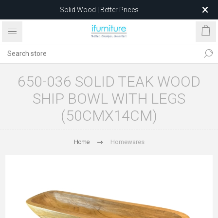
Solid Wood | Better Prices
Feather-Filled Sofas for Less
Relocating to 1680 Dandenong Rd, Oakleigh East VIC 3166
after 5 May 2026.
650-036 SOLID TEAK WOOD
SHIP BOWL WITH LEGS
(50CMX14CM)
Home
Homewares