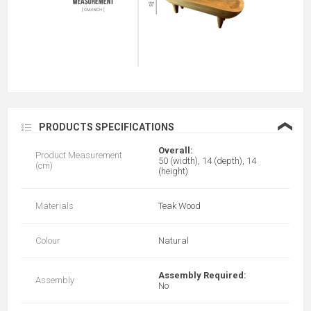
❮
PRODUCTS SPECIFICATIONS
Overall:
Product Measurement
50 (width), 14 (depth), 14
(cm)
(height)
Materials
Teak Wood
Colour
Natural
Assembly Required:
Assembly
No