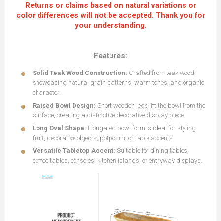
Returns or claims based on natural variations or
color differences will not be accepted. Thank you for
your understanding.
Features:
Solid Teak Wood Construction:
Crafted from teak wood,
showcasing natural grain patterns, warm tones, and organic
character.
Raised Bowl Design:
Short wooden legs lift the bowl from the
surface, creating a distinctive decorative display piece.
Long Oval Shape:
Elongated bowl form is ideal for styling
fruit, decorative objects, potpourri, or table accents.
Versatile Tabletop Accent:
Suitable for dining tables,
coffee tables, consoles, kitchen islands, or entryway displays.