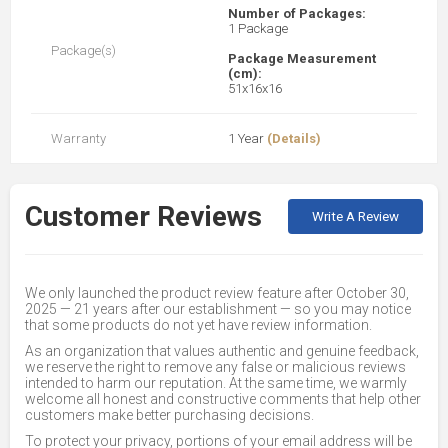
Number of Packages:
1 Package
Package(s)
Package Measurement
(cm):
51x16x16
Warranty
1 Year
(Details)
Customer Reviews
Write A Review
We only launched the product review feature after October 30,
2025 — 21 years after our establishment — so you may notice
that some products do not yet have review information.
As an organization that values authentic and genuine feedback,
we reserve the right to remove any false or malicious reviews
intended to harm our reputation. At the same time, we warmly
welcome all honest and constructive comments that help other
customers make better purchasing decisions.
To protect your privacy, portions of your email address will be