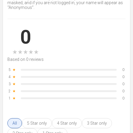
masked, and if you are not logged in, your name will appear as
“Anonymous”.
0
★
★
★
★
★
Based on 0 reviews
5
★
0
4
★
0
3
★
0
2
★
0
1
★
0
All
5 Star only
4 Star only
3 Star only