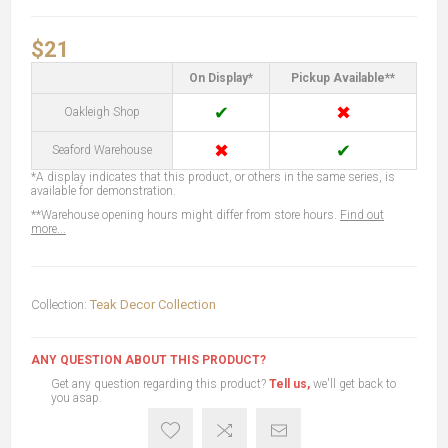
$21
On Display*
Pickup Available**
✔
✖
Oakleigh Shop
✖
✔
Seaford Warehouse
*A display indicates that this product, or others in the same series, is
available for demonstration.
**Warehouse opening hours might differ from store hours.
Find out
more...
Collection:
Teak Decor Collection
ANY QUESTION ABOUT THIS PRODUCT?
Get any question regarding this product?
Tell us,
we'll get back to
you asap.