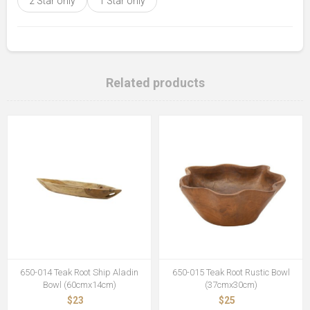
2 Star only
1 Star only
Related products
650-014 Teak Root Ship Aladin
650-015 Teak Root Rustic Bowl
Bowl (60cmx14cm)
(37cmx30cm)
$23
$25