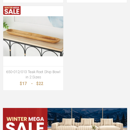
650-012/013 Teak Root Ship Bowl
in 2 Sizes
$17
-
$22