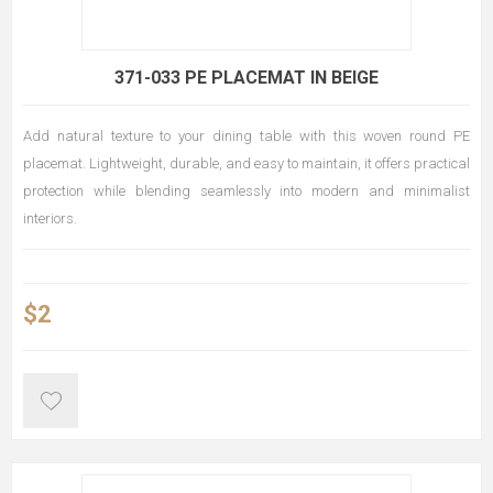
371-033 PE PLACEMAT IN BEIGE
Add natural texture to your dining table with this woven round PE
placemat. Lightweight, durable, and easy to maintain, it offers practical
protection while blending seamlessly into modern and minimalist
interiors.
$2