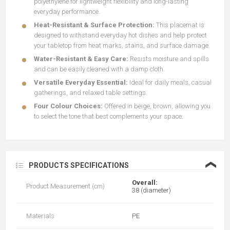
polyethylene for lightweight flexibility and long-lasting
everyday performance.
Heat-Resistant & Surface Protection:
This placemat is
designed to withstand everyday hot dishes and help protect
your tabletop from heat marks, stains, and surface damage.
Water-Resistant & Easy Care:
Resists moisture and spills
and can be easily cleaned with a damp cloth.
Versatile Everyday Essential:
Ideal for daily meals, casual
gatherings, and relaxed table settings.
Four Colour Choices:
Offered in beige, brown, allowing you
to select the tone that best complements your space.
❮
PRODUCTS SPECIFICATIONS
Overall:
Product Measurement (cm)
38 (diameter)
Materials
PE