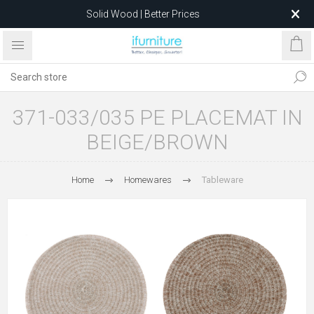
Solid Wood | Better Prices
Feather-Filled Sofas for Less
Relocating to 1680 Dandenong Rd, Oakleigh East VIC 3166
after 5 May 2026.
371-033/035 PE PLACEMAT IN
BEIGE/BROWN
Home
Homewares
Tableware