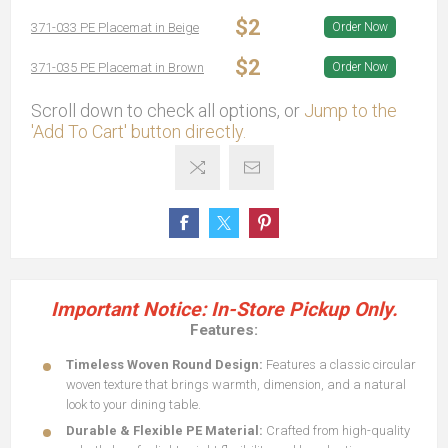
$2
371-033 PE Placemat in Beige
Order Now
$2
371-035 PE Placemat in Brown
Order Now
Scroll down to check all options, or
Jump to the
'Add To Cart' button directly.
Important Notice: In-Store Pickup Only.
Features:
Timeless Woven Round Design:
Features a classic circular
woven texture that brings warmth, dimension, and a natural
look to your dining table.
Durable & Flexible PE Material:
Crafted from high-quality