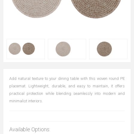
Add natural texture to your dining table with this woven round PE
placemat. Lightweight, durable, and easy to maintain, it offers
practical protection while blending seamlessly into modern and
minimalist interiors.
Available Options: