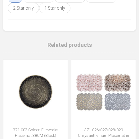
2 Star only
1 Star only
Related products
371-003 Golden Fireworks
371-026/027/028/029
Placemat 38CM (Black)
Chrysanthemum Placemat in