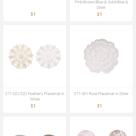
Pink/Brown/Blue & Gold/Blue &
Silver
$1
$1
371-021/022 Feathers Placemat in
371-031 Rose Placemat in Silver
White
$1
$1