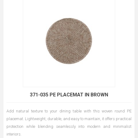
371-035 PE PLACEMAT IN BROWN
Add natural texture to your dining table with this woven round PE
placemat. Lightweight, durable, and easy to maintain, it offers practical
protection while blending seamlessly into modern and minimalist
interiors.