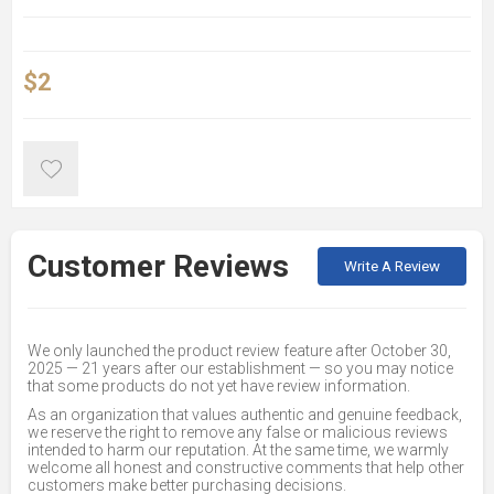
$2
Customer Reviews
Write A Review
We only launched the product review feature after October 30,
2025 — 21 years after our establishment — so you may notice
that some products do not yet have review information.
As an organization that values authentic and genuine feedback,
we reserve the right to remove any false or malicious reviews
intended to harm our reputation. At the same time, we warmly
welcome all honest and constructive comments that help other
customers make better purchasing decisions.