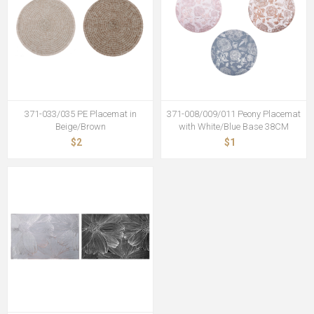
371-033/035 PE Placemat in
371-008/009/011 Peony Placemat
Beige/Brown
with White/Blue Base 38CM
$2
$1