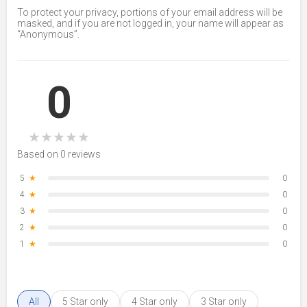
To protect your privacy, portions of your email address will be
masked, and if you are not logged in, your name will appear as
“Anonymous”.
0
★
★
★
★
★
Based on 0 reviews
5
★
0
4
★
0
3
★
0
2
★
0
1
★
0
All
5 Star only
4 Star only
3 Star only