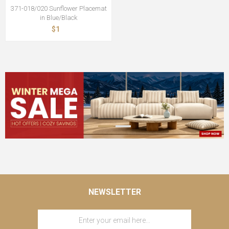
371-018/020 Sunflower Placemat
in Blue/Black
$1
NEWSLETTER