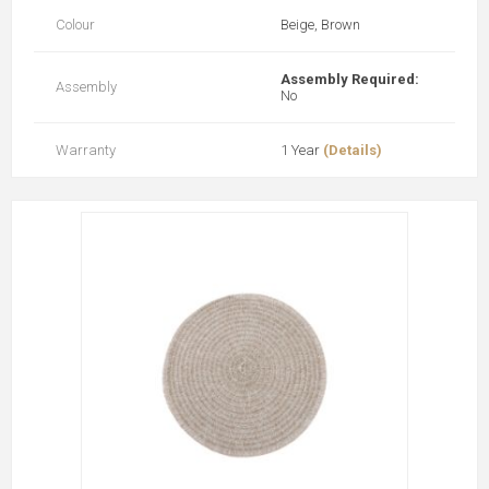
Colour
Beige, Brown
Assembly Required:
Assembly
No
Warranty
1 Year
(Details)