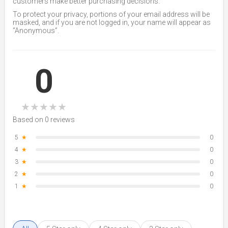
customers make better purchasing decisions.
To protect your privacy, portions of your email address will be
masked, and if you are not logged in, your name will appear as
“Anonymous”.
0
★
★
★
★
★
Based on 0 reviews
5
★
0
4
★
0
3
★
0
2
★
0
1
★
0