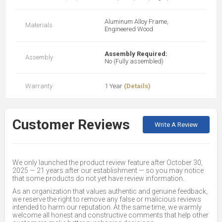
Aluminum Alloy Frame,
Materials
Engineered Wood
Assembly Required:
Assembly
No (Fully assembled)
Warranty
1 Year
(Details)
Customer Reviews
Write A Review
We only launched the product review feature after October 30,
2025 — 21 years after our establishment — so you may notice
that some products do not yet have review information.
As an organization that values authentic and genuine feedback,
we reserve the right to remove any false or malicious reviews
intended to harm our reputation. At the same time, we warmly
welcome all honest and constructive comments that help other