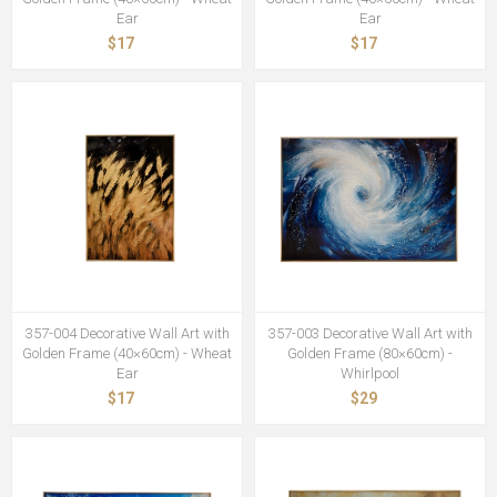
Ear
Ear
$17
$17
357-004 Decorative Wall Art with
357-003 Decorative Wall Art with
Golden Frame (40×60cm) - Wheat
Golden Frame (80×60cm) -
Ear
Whirlpool
$17
$29