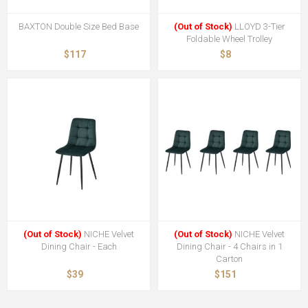
BAXTON Double Size Bed Base
(Out of Stock)
LLOYD 3-Tier
Foldable Wheel Trolley
$117
$8
(Out of Stock)
NICHE Velvet
(Out of Stock)
NICHE Velvet
Dining Chair - Each
Dining Chair - 4 Chairs in 1
Carton
$39
$151