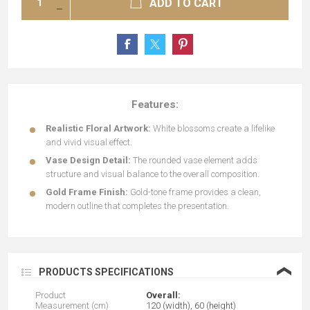
ADD TO CART
Features:
Realistic Floral Artwork:
White blossoms create a lifelike
and vivid visual effect.
Vase Design Detail:
The rounded vase element adds
structure and visual balance to the overall composition.
Gold Frame Finish:
Gold-tone frame provides a clean,
modern outline that completes the presentation.
❮
PRODUCTS SPECIFICATIONS
Product
Overall:
Measurement (cm)
120 (width), 60 (height)