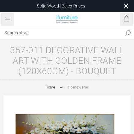
Solid Wood | Better Prices
Feather-Filled Sofas for Less
Relocating to 1680 Dandenong Rd, Oakleigh East VIC 3166
after 5 May 2026.
357-011 DECORATIVE WALL
ART WITH GOLDEN FRAME
(120X60CM) - BOUQUET
Home
Homewares