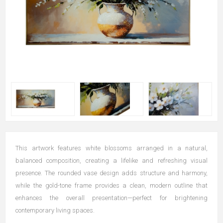
This artwork features white blossoms arranged in a natural,
balanced composition, creating a lifelike and refreshing visual
presence. The rounded vase design adds structure and harmony,
while the gold-tone frame provides a clean, modern outline that
enhances the overall presentation—perfect for brightening
contemporary living spaces.