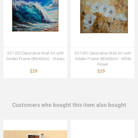
357-002 Decorative Wall Art with
357-001 Decorative Wall Art with
Golden Frame (80×60cm) - Waves
Golden Frame (80×60cm) - White
Flower
$29
$29
Customers who bought this item also bought