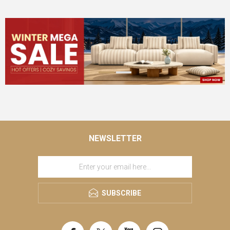
NEWSLETTER
SUBSCRIBE