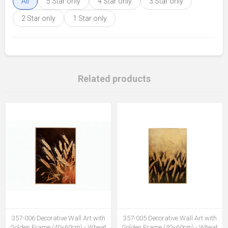
All
5 Star only
4 Star only
3 Star only
2 Star only
1 Star only
Related products
357-006 Decorative Wall Art with
357-005 Decorative Wall Art with
Golden Frame (40×60cm) - Wheat
Golden Frame (40×60cm) - Wheat