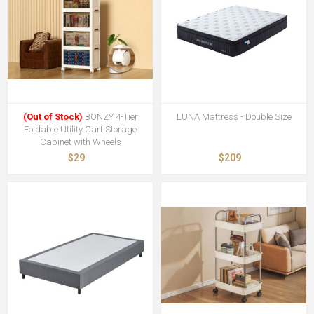
(Out of Stock)
BONZY 4-Tier
LUNA Mattress - Double Size
Foldable Utility Cart Storage
Cabinet with Wheels
$29
$209