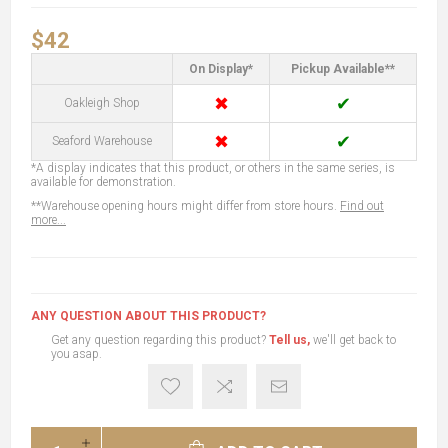
$42
On Display*
Pickup Available**
✖
✔
Oakleigh Shop
✖
✔
Seaford Warehouse
*A display indicates that this product, or others in the same series, is
available for demonstration.
**Warehouse opening hours might differ from store hours.
Find out
more...
ANY QUESTION ABOUT THIS PRODUCT?
Get any question regarding this product?
Tell us,
we'll get back to
you asap.