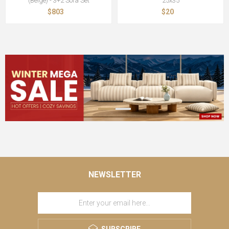
(Beige) - 3+2 Sofa Set
25x35
$803
$20
NEWSLETTER
SUBSCRIBE