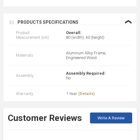
❮
PRODUCTS SPECIFICATIONS
Product
Overall:
Measurement (cm)
80 (width), 60 (height)
Aluminum Alloy Frame,
Materials
Engineered Wood
Assembly Required:
Assembly
No
Warranty
1 Year
(Details)
Customer Reviews
Write A Review