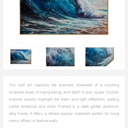
This wall art captures the dramatic movement of a crashing
turquoise wave, bringing energy and depth to your space. Crystal-
inspired accents highlight the foam and light reflections, adding
subtle dimension and shine. Framed in a sleek golden aluminum
alloy frame, it offers a refined coastal statement perfect for living
rooms, offices, or feature walls.