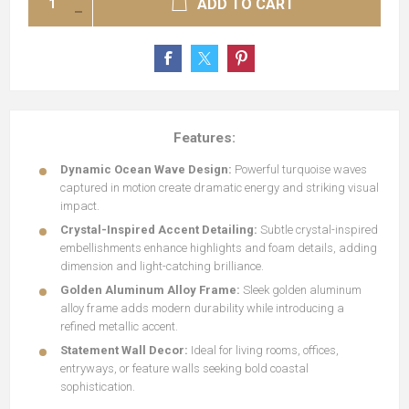
ADD TO CART
Features:
Dynamic Ocean Wave Design:
Powerful turquoise waves
captured in motion create dramatic energy and striking visual
impact.
Crystal-Inspired Accent Detailing:
Subtle crystal-inspired
embellishments enhance highlights and foam details, adding
dimension and light-catching brilliance.
Golden Aluminum Alloy Frame:
Sleek golden aluminum
alloy frame adds modern durability while introducing a
refined metallic accent.
Statement Wall Decor:
Ideal for living rooms, offices,
entryways, or feature walls seeking bold coastal
sophistication.