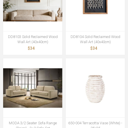
DD8103 Solid Reclaimed Wood
DD8104 Solid Reclaimed Wood
Wall Art (40x40cm)
Wall Art (40x40cm)
$34
$34
MODA 3/2 Seater Sofa Range
650-004 Terracotta Vase (White) -