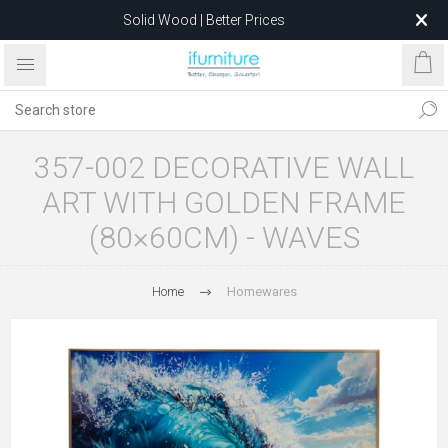
Solid Wood | Better Prices
Feather-Filled Sofas for Less
Relocating to 1680 Dandenong Rd, Oakleigh East VIC 3166
after 5 May 2026.
357-002 DECORATIVE WALL
ART WITH GOLDEN FRAME
(80×60CM) - WAVES
Home
Homewares