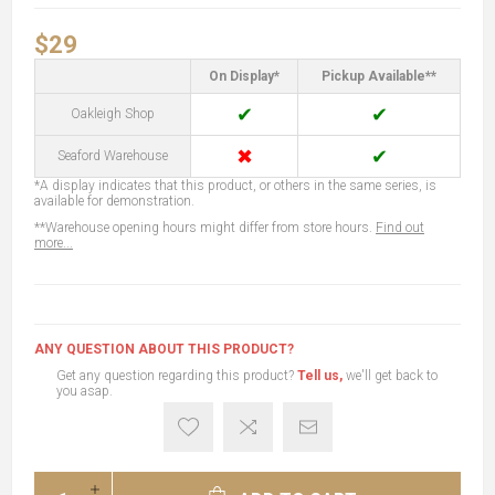
$29
On Display*
Pickup Available**
✔
✔
Oakleigh Shop
✖
✔
Seaford Warehouse
*A display indicates that this product, or others in the same series, is
available for demonstration.
**Warehouse opening hours might differ from store hours.
Find out
more...
ANY QUESTION ABOUT THIS PRODUCT?
Get any question regarding this product?
Tell us,
we'll get back to
you asap.