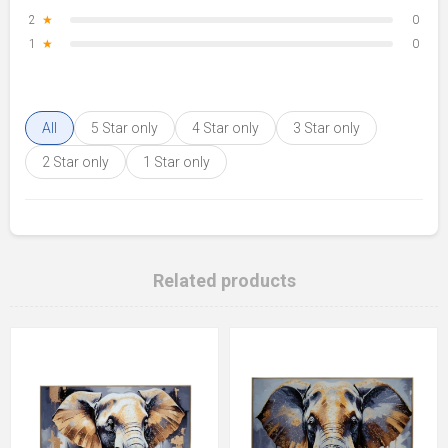
2
★
0
1
★
0
All
5 Star only
4 Star only
3 Star only
2 Star only
1 Star only
Related products