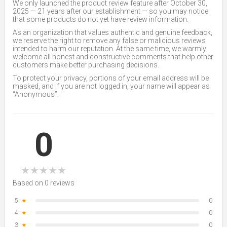
We only launched the product review feature after October 30,
2025 — 21 years after our establishment — so you may notice
that some products do not yet have review information.
As an organization that values authentic and genuine feedback,
we reserve the right to remove any false or malicious reviews
intended to harm our reputation. At the same time, we warmly
welcome all honest and constructive comments that help other
customers make better purchasing decisions.
To protect your privacy, portions of your email address will be
masked, and if you are not logged in, your name will appear as
“Anonymous”.
0
★
★
★
★
★
Based on 0 reviews
5
★
0
4
★
0
3
★
0