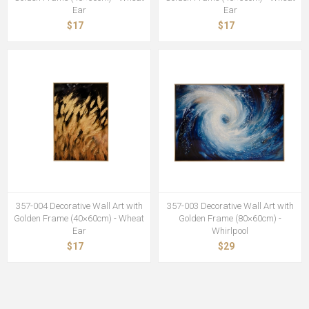
Ear
Ear
$17
$17
357-004 Decorative Wall Art with
357-003 Decorative Wall Art with
Golden Frame (40×60cm) - Wheat
Golden Frame (80×60cm) -
Ear
Whirlpool
$17
$29