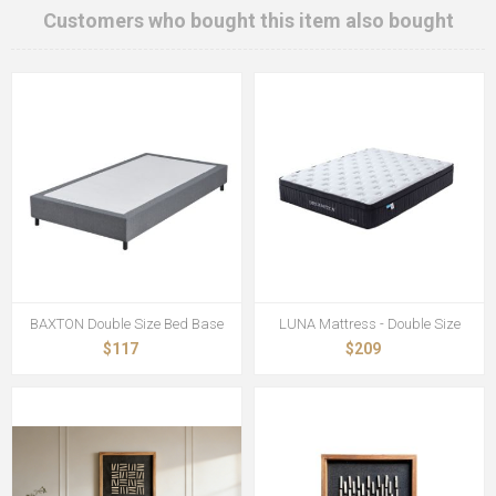
Customers who bought this item also bought
BAXTON Double Size Bed Base
LUNA Mattress - Double Size
$117
$209