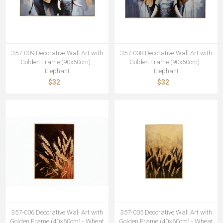
357-009 Decorative Wall Art with
357-008 Decorative Wall Art with
Golden Frame (90x60cm) -
Golden Frame (90x60cm) -
Elephant
Elephant
$32
$32
357-006 Decorative Wall Art with
357-005 Decorative Wall Art with
Golden Frame (40×60cm) - Wheat
Golden Frame (40×60cm) - Wheat