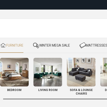
Reloc
​ FURNITURE
​ WINTER MEGA SALE
​ MATTRESSE
BEDROOM
LIVING ROOM
SOFA & LOUNGE
D
CHAIRS