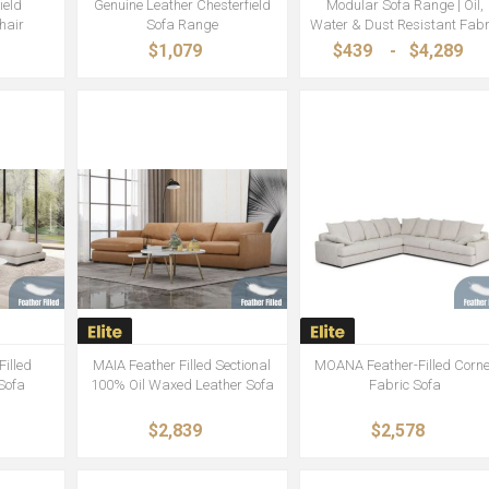
ield
Genuine Leather Chesterfield
Modular Sofa Range | Oil,
hair
Sofa Range
Water & Dust Resistant Fabr
$1,079
$439
-
$4,289
illed
MAIA Feather Filled Sectional
MOANA Feather-Filled Corne
 Sofa
100% Oil Waxed Leather Sofa
Fabric Sofa
$2,839
$2,578