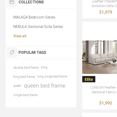
Leather Chesterf
COLLECTIONS
Armchair/Sofa C
$1,079
MALAGA Bedroom Series
NEBULA Sectional Sofa Series
View all
POPULAR TAGS
double bed frame
king
king bed frame
king single bed frame
queen bed frame
queen
LONDON Feather-F
Sectional Fabric
single bed frame
$1,992