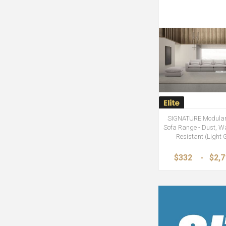
SIGNATURE Modular
Sofa Range - Dust, Wa
Resistant (Light 
$332
-
$2,