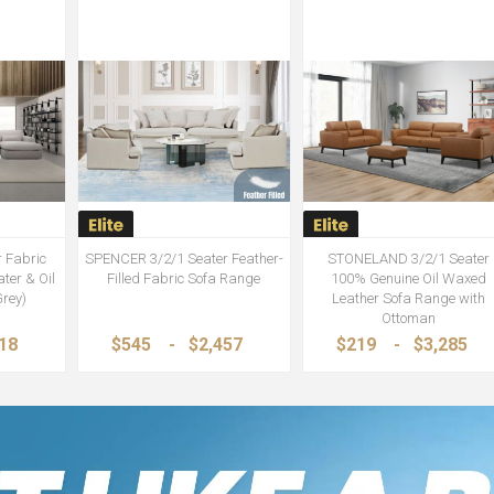
 Fabric
SPENCER 3/2/1 Seater Feather-
STONELAND 3/2/1 Seater
ter & Oil
Filled Fabric Sofa Range
100% Genuine Oil Waxed
Grey)
Leather Sofa Range with
Ottoman
718
$545
-
$2,457
$219
-
$3,285