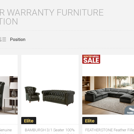
AR WARRANTY FURNITURE
TION
enuine
BAMBURGH 3/1 Seater 100%
FEATHERSTONE Feather Fill