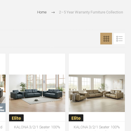
Home
2–5 Year Warranty Furniture Collection
ed
KALONA 3/2/1 Seater 100%
KALONA 3/2/1 Seater 100%