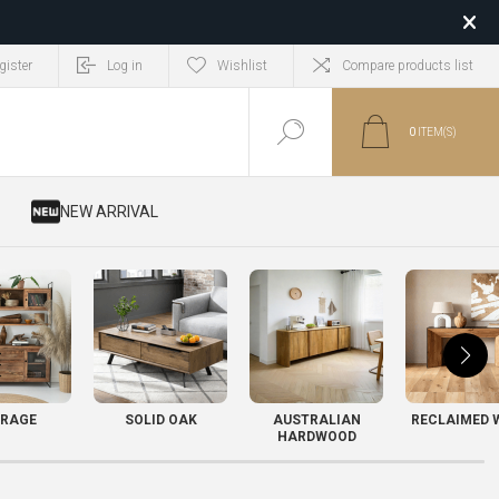
gister
Log in
Wishlist
Compare products list
0
ITEM(S)
​ NEW ARRIVAL
RAGE
SOLID OAK
AUSTRALIAN
RECLAIMED 
HARDWOOD