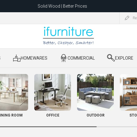
Solid Wood | Better Prices
Feather-Filled Sofas for Less
Re
ating to 1680 Dandenong Rd, Oakleigh East VIC 3166 after 5 May 2026.
S
​ HOMEWARES
​ COMMERCIAL
​ EXPLORE
INING ROOM
OFFICE
OUTDOOR
STO