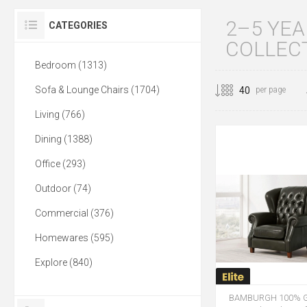
2–5 YE
CATEGORIES
COLLEC
Bedroom (1313)
Sofa & Lounge Chairs (1704)
per page
Living (766)
Dining (1388)
Office (293)
Outdoor (74)
Commercial (376)
Homewares (595)
Explore (840)
BAMBURGH 100% G