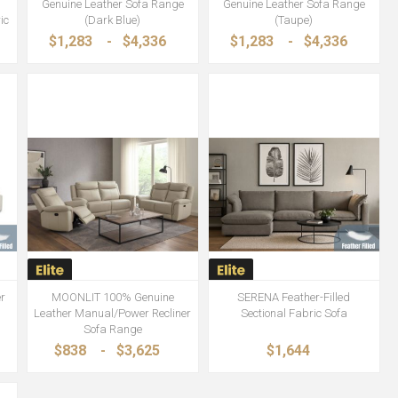
Genuine Leather Sofa Range
Genuine Leather Sofa Range
ic
(Dark Blue)
(Taupe)
$1,283
-
$4,336
$1,283
-
$4,336
r
MOONLIT 100% Genuine
SERENA Feather-Filled
Leather Manual/Power Recliner
Sectional Fabric Sofa
Sofa Range
$838
-
$3,625
$1,644