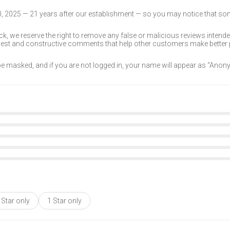
30, 2025 — 21 years after our establishment — so you may notice that s
k, we reserve the right to remove any false or malicious reviews intend
onest and constructive comments that help other customers make better
 be masked, and if you are not logged in, your name will appear as “Ano
 Star only
1 Star only