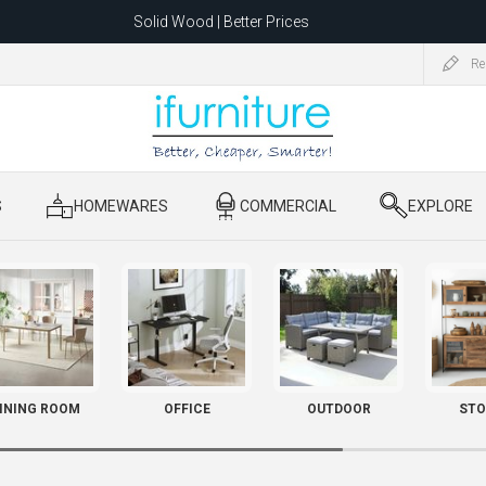
Solid Wood | Better Prices
Feather-Filled Sofas for Less
Re
ating to 1680 Dandenong Rd, Oakleigh East VIC 3166 after 5 May 2026.
S
​ HOMEWARES
​ COMMERCIAL
​ EXPLORE
INING ROOM
OFFICE
OUTDOOR
STO