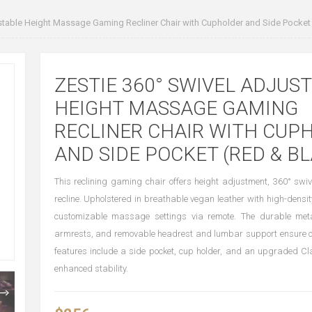
stable Height Massage Gaming Recliner Chair with Cupholder and Side Pocket
ZESTIE 360° SWIVEL ADJUS
HEIGHT MASSAGE GAMING
RECLINER CHAIR WITH CUP
AND SIDE POCKET (RED & B
This reclining gaming chair offers height adjustment, 360° swi
recline. Upholstered in breathable vegan leather with high-densit
customizable massage settings via remote. The durable met
armrests, and removable headrest and lumbar support ensure co
features include a side pocket, cup holder, and an upgraded Cla
enhanced stability.