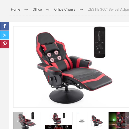
Home
Office
Office Chairs
ZESTIE 360° Swivel Adju