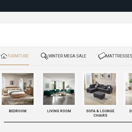
Reloc
​ FURNITURE
​ WINTER MEGA SALE
​ MATTRESSE
BEDROOM
LIVING ROOM
SOFA & LOUNGE
D
CHAIRS