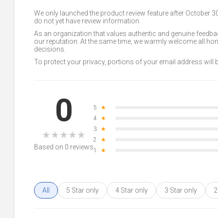
We only launched the product review feature after October 
do not yet have review information.
As an organization that values authentic and genuine feedbac
our reputation. At the same time, we warmly welcome all h
decisions.
To protect your privacy, portions of your email address will
0
5
★
4
★
3
★
★
★
★
★
★
2
★
Based on 0 reviews
1
★
All
5 Star only
4 Star only
3 Star only
2