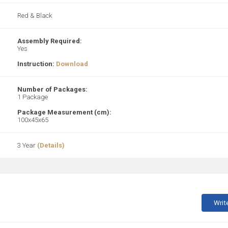
Red & Black
Assembly Required:
Yes
Instruction:
Download
Number of Packages:
1 Package
Package Measurement (cm):
100x45x65
3 Year
(Details)
Writ