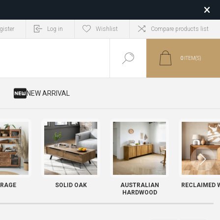
gister
Log in
Wishlist
Compare products list
0
ITEM(S)
​ NEW ARRIVAL
RAGE
SOLID OAK
AUSTRALIAN
RECLAIMED 
HARDWOOD