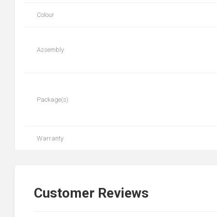
Colour
Assembly
Package(s)
Warranty
Customer Reviews