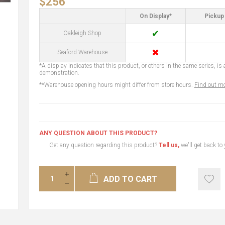
$256
On Display*
Pickup 
✔
Oakleigh Shop
✖
Seaford Warehouse
*A display indicates that this product, or others in the same series, is a
demonstration.
**Warehouse opening hours might differ from store hours.
Find out mo
ANY QUESTION ABOUT THIS PRODUCT?
Get any question regarding this product?
Tell us,
we'll get back to
ADD TO CART