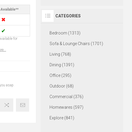
Available**
CATEGORIES
✖
✔
Bedroom (1313)
vailable for
Sofa & Lounge Chairs (1701)
re...
Living (768)
Dining (1391)
Office (295)
 you asap.
Outdoor (68)
Commercial (376)
Homewares (597)
Explore (841)