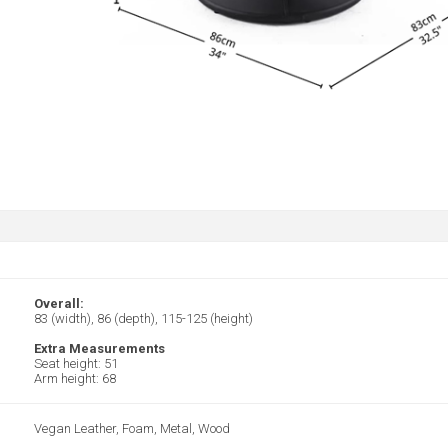
Overall:
83 (width), 86 (depth), 115-125 (height)
Extra Measurements
Seat height: 51
Arm height: 68
Vegan Leather, Foam, Metal, Wood