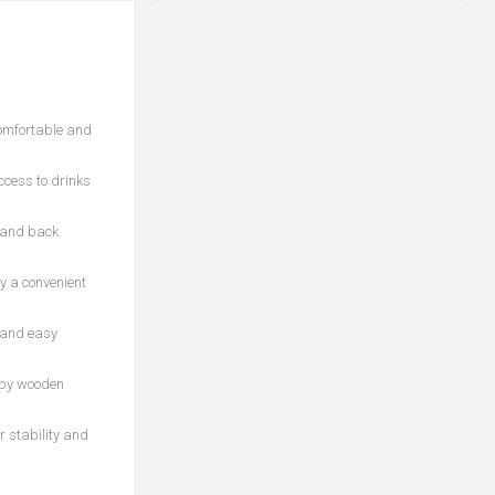
comfortable and
ccess to drinks
k and back
y a convenient
y and easy
 by wooden
r stability and