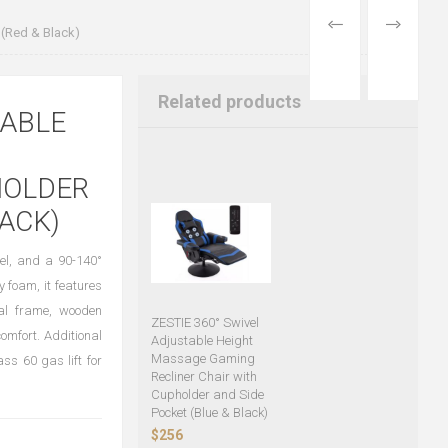
PREVIOUS
NEXT
 (Red & Black)
PRODUCT
PRODUCT
Related products
TABLE
HOLDER
LACK)
vel, and a 90-140°
y foam, it features
al frame, wooden
ZESTIE 360° Swivel
mfort. Additional
Adjustable Height
Massage Gaming
ss 60 gas lift for
Recliner Chair with
Cupholder and Side
Pocket (Blue & Black)
$256