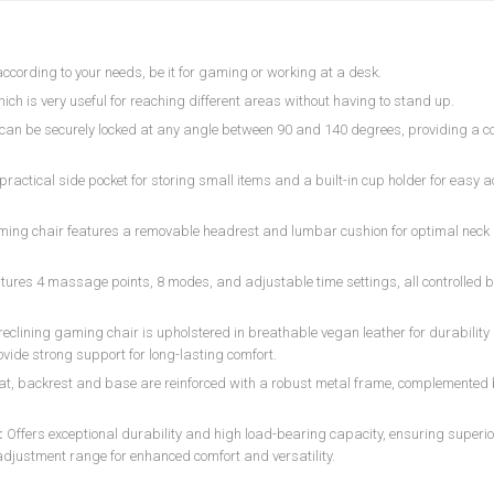
according to your needs, be it for gaming or working at a desk.
which is very useful for reaching different areas without having to stand up.
r can be securely locked at any angle between 90 and 140 degrees, providing a 
practical side pocket for storing small items and a built-in cup holder for easy a
aming chair features a removable headrest and lumbar cushion for optimal nec
atures 4 massage points, 8 modes, and adjustable time settings, all controlled b
reclining gaming chair is upholstered in breathable vegan leather for durabilit
vide strong support for long-lasting comfort.
at, backrest and base are reinforced with a robust metal frame, complemented
:
Offers exceptional durability and high load-bearing capacity, ensuring superio
adjustment range for enhanced comfort and versatility.