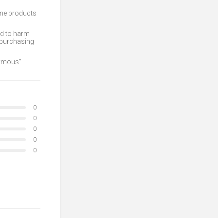
ome products
ed to harm
 purchasing
nymous”.
0
0
0
0
0