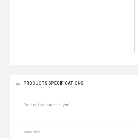
PRODUCTS SPECIFICATIONS
Product Measurement (cm)
Materials