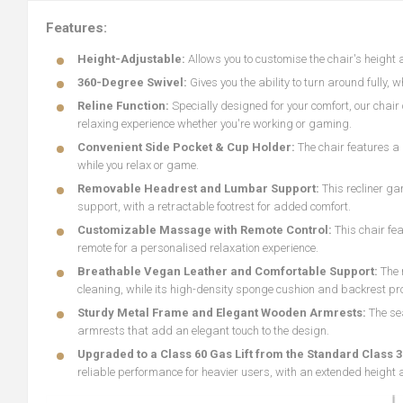
Features:
Height-Adjustable:
Allows you to customise the chair's height 
360-Degree Swivel:
Gives you the ability to turn around fully, 
Reline Function:
Specially designed for your comfort, our chai
relaxing experience whether you're working or gaming.
Convenient Side Pocket & Cup Holder:
The chair features a 
while you relax or game.
Removable Headrest and Lumbar Support:
This recliner g
support, with a retractable footrest for added comfort.
Customizable Massage with Remote Control:
This chair fe
remote for a personalised relaxation experience.
Breathable Vegan Leather and Comfortable Support:
The 
cleaning, while its high-density sponge cushion and backrest pro
Sturdy Metal Frame and Elegant Wooden Armrests:
The se
armrests that add an elegant touch to the design.
Upgraded to a Class 60 Gas Lift from the Standard Class 3
reliable performance for heavier users, with an extended height 