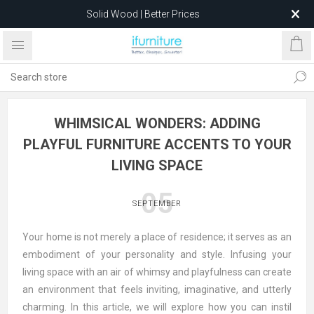
Solid Wood | Better Prices
Feather-Filled Sofas for Less
Relocating to 1680 Dandenong Rd, Oakleigh East VIC 3166
after 5 May 2026.
WHIMSICAL WONDERS: ADDING
PLAYFUL FURNITURE ACCENTS TO YOUR
LIVING SPACE
05
SEPTEMBER
Your home is not merely a place of residence; it serves as an
embodiment of your personality and style. Infusing your
living space with an air of whimsy and playfulness can create
an environment that feels inviting, imaginative, and utterly
charming. In this article, we will explore how you can instil