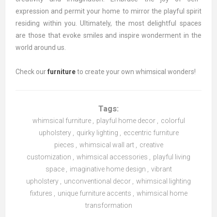
expression and permit your home to mirror the playful spirit
residing within you. Ultimately, the most delightful spaces
are those that evoke smiles and inspire wonderment in the
world around us.
Check our
furniture
to create your own whimsical wonders!
Tags:
whimsical furniture
,
playful home decor
,
colorful
upholstery
,
quirky lighting
,
eccentric furniture
pieces
,
whimsical wall art
,
creative
customization
,
whimsical accessories
,
playful living
space
,
imaginative home design
,
vibrant
upholstery
,
unconventional decor
,
whimsical lighting
fixtures
,
unique furniture accents
,
whimsical home
transformation