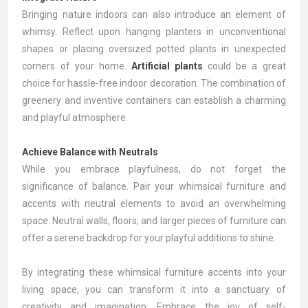
Bringing nature indoors can also introduce an element of
whimsy. Reflect upon hanging planters in unconventional
shapes or placing oversized potted plants in unexpected
corners of your home.
Artificial plants
could be a great
choice for hassle-free indoor decoration. The combination of
greenery and inventive containers can establish a charming
and playful atmosphere.
Achieve Balance with Neutrals
While you embrace playfulness, do not forget the
significance of balance. Pair your whimsical furniture and
accents with neutral elements to avoid an overwhelming
space. Neutral walls, floors, and larger pieces of furniture can
offer a serene backdrop for your playful additions to shine.
By integrating these whimsical furniture accents into your
living space, you can transform it into a sanctuary of
creativity and imagination. Embrace the joy of self-