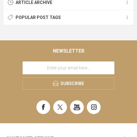
ARTICLE ARCHIVE
POPULAR POST TAGS
NEWSLETTER
SUBSCRIBE