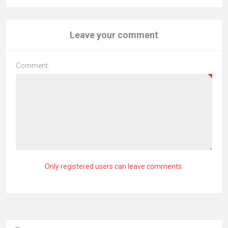
Leave your comment
Comment:
Only registered users can leave comments.