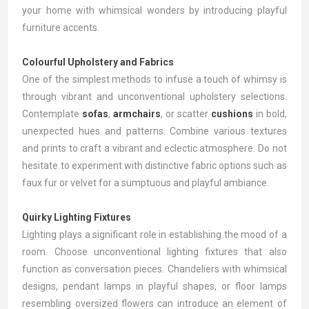
your home with whimsical wonders by introducing playful
furniture accents.
Colourful Upholstery and Fabrics
One of the simplest methods to infuse a touch of whimsy is
through vibrant and unconventional upholstery selections.
Contemplate
sofas
,
armchairs
, or scatter
cushions
in bold,
unexpected hues and patterns. Combine various textures
and prints to craft a vibrant and eclectic atmosphere. Do not
hesitate to experiment with distinctive fabric options such as
faux fur or velvet for a sumptuous and playful ambiance.
Quirky Lighting Fixtures
Lighting plays a significant role in establishing the mood of a
room. Choose unconventional lighting fixtures that also
function as conversation pieces. Chandeliers with whimsical
designs, pendant lamps in playful shapes, or floor lamps
resembling oversized flowers can introduce an element of