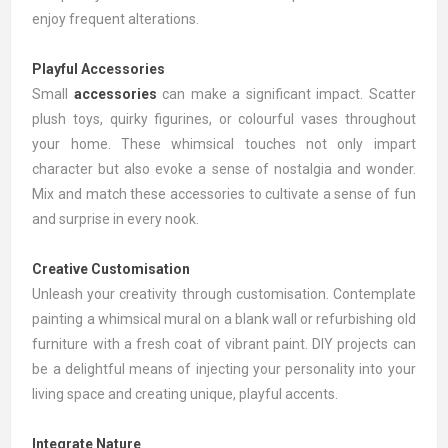
enjoy frequent alterations.
Playful Accessories
Small
accessories
can make a significant impact. Scatter
plush toys, quirky figurines, or colourful vases throughout
your home. These whimsical touches not only impart
character but also evoke a sense of nostalgia and wonder.
Mix and match these accessories to cultivate a sense of fun
and surprise in every nook.
Creative Customisation
Unleash your creativity through customisation. Contemplate
painting a whimsical mural on a blank wall or refurbishing old
furniture with a fresh coat of vibrant paint. DIY projects can
be a delightful means of injecting your personality into your
living space and creating unique, playful accents.
Integrate Nature