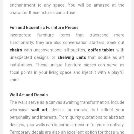
enchantment to any space. You will be amazed at the
character these fixtures can infuse.
Fun and Eccentric Furniture Pieces
Incorporate furniture items that transcend mere
functionality; they are also conversation starters. Seek out
chairs
with unconventional silhouettes,
coffee tables
with
unexpected designs, or
shelving units
that double as art
installations. These unique furniture pieces can serve as
focal points in your living space and inject it with a playful
spirit.
Wall Art and Decals
The walls serve as a canvas awaiting transformation. Include
whimsical
wall art
, decals, or murals that reflect your
personality and interests. From quirky quotations to abstract
designs, your walls can become a medium for your creativity.
Temporary decals are also an excellent option for those who