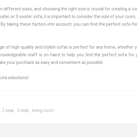
 different sizes, and choosing the right size is crucial for creating a 
eater, or 3-seater sofa, it is important to consider the size of your room
By taking these factors into account, you can find the perfect sofa fo
e of high-quality and stylish sofas is perfect for any home, whether y
owledgeable staff is on hand to help you find the perfect sofa fo
ake your purchase as easy and convenient as possible.
ofa selections!
,
2 seat
,
3 seat
,
living room