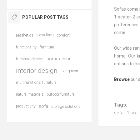
Sofas come in
1-seater, 2-s
POPULAR POST TAGS
preferences. 
come.
aesthetics
clean lines
comfort
functionality
furniture
Our wide rang
home. Our kn
home decor
furniture design
options to m
interior design
living room
Browse
our s
multifunctional furniture
natural materials
outdoor furniture
Tags:
sofa
productivity
storage solutions
sofa
,
1 seat