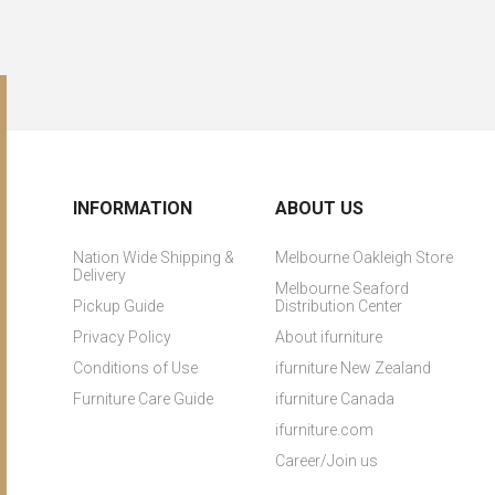
INFORMATION
ABOUT US
Nation Wide Shipping &
Melbourne Oakleigh Store
Delivery
Melbourne Seaford
Pickup Guide
Distribution Center
Privacy Policy
About ifurniture
Conditions of Use
ifurniture New Zealand
Furniture Care Guide
ifurniture Canada
ifurniture.com
Career/Join us