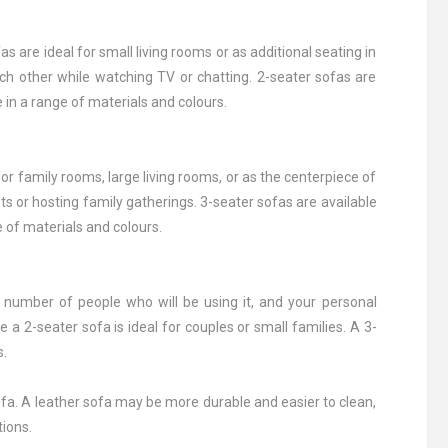
 are ideal for small living rooms or as additional seating in
ach other while watching TV or chatting. 2-seater sofas are
e in a range of materials and colours.
or family rooms, large living rooms, or as the centerpiece of
s or hosting family gatherings. 3-seater sofas are available
e of materials and colours.
e number of people who will be using it, and your personal
 a 2-seater sofa is ideal for couples or small families. A 3-
s.
 sofa. A leather sofa may be more durable and easier to clean,
tions.