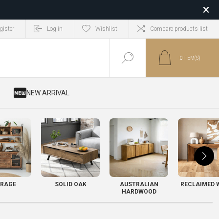
gister
Log in
Wishlist
Compare products list
0
ITEM(S)
​ NEW ARRIVAL
RAGE
SOLID OAK
AUSTRALIAN
RECLAIMED 
HARDWOOD