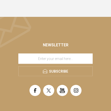
NEWSLETTER
SUBSCRIBE