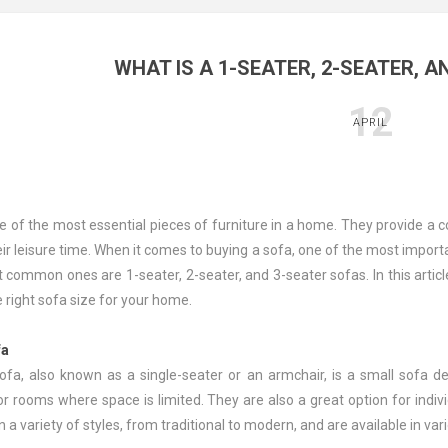
WHAT IS A 1-SEATER, 2-SEATER, A
12
APRIL
e of the most essential pieces of furniture in a home. They provide a c
ir leisure time. When it comes to buying a sofa, one of the most importa
 common ones are 1-seater, 2-seater, and 3-seater sofas. In this artic
 right sofa size for your home.
fa
ofa, also known as a single-seater or an armchair, is a small sofa d
r rooms where space is limited. They are also a great option for indiv
 a variety of styles, from traditional to modern, and are available in vari