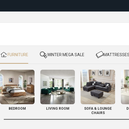
Reloc
​ FURNITURE
​ WINTER MEGA SALE
​ MATTRESSE
BEDROOM
LIVING ROOM
SOFA & LOUNGE
D
CHAIRS