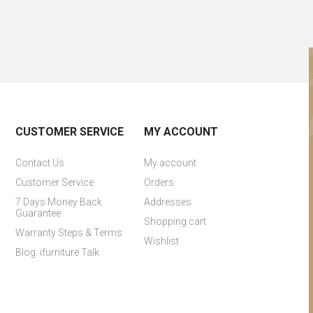
CUSTOMER SERVICE
MY ACCOUNT
Contact Us
My account
Customer Service
Orders
7 Days Money Back
Addresses
Guarantee
Shopping cart
Warranty Steps & Terms
Wishlist
Blog: ifurniture Talk