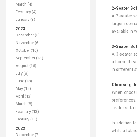
March (4)
2-Seater So
February (4)
A 2-seater so
January (3)
larger rooms
2023
available in 
December (5)
November (6)
3-Seater So
October (10)
A 3-seater so
September (13)
a home theate
August (16)
in different 
July (8)
June (18)
Choosing th
May (15)
When choosin
April (13)
preferences. 
March (8)
seater sofa i
February (13)
January (13)
In addition t
2022
while a fabr
December (7)