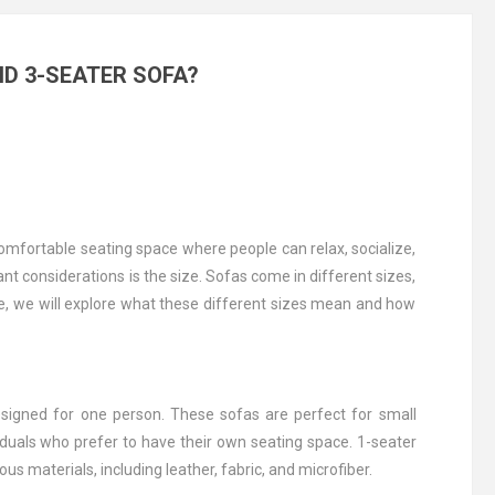
ND 3-SEATER SOFA?
omfortable seating space where people can relax, socialize,
nt considerations is the size. Sofas come in different sizes,
le, we will explore what these different sizes mean and how
esigned for one person. These sofas are perfect for small
iduals who prefer to have their own seating space. 1-seater
ous materials, including leather, fabric, and microfiber.