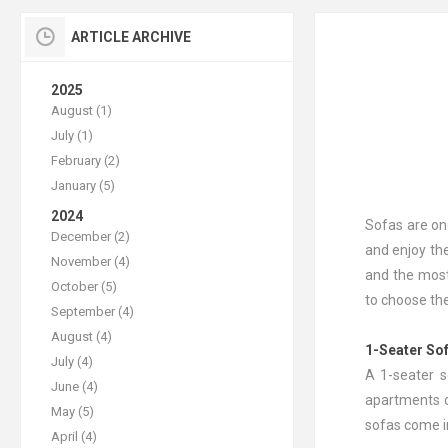
ARTICLE ARCHIVE
2025
August (1)
July (1)
February (2)
January (5)
2024
Sofas are on
December (2)
and enjoy the
November (4)
and the most
October (5)
to choose the
September (4)
August (4)
1-Seater So
July (4)
A 1-seater s
June (4)
apartments o
May (5)
sofas come in
April (4)