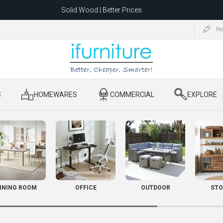
Solid Wood | Better Prices
Feather-Filled Sofas for Less
Re
ating to 1680 Dandenong Rd, Oakleigh East VIC 3166 after 5 May 2026.
S
​ HOMEWARES
​ COMMERCIAL
​ EXPLORE
INING ROOM
OFFICE
OUTDOOR
STO