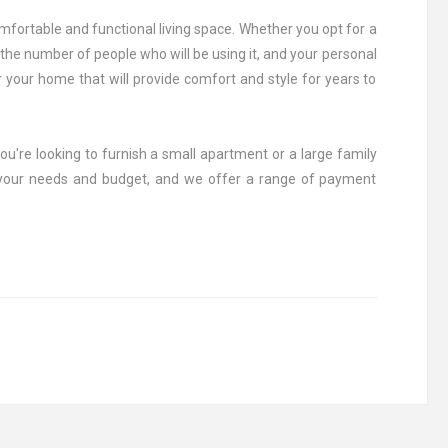
comfortable and functional living space. Whether you opt for a
, the number of people who will be using it, and your personal
r your home that will provide comfort and style for years to
ou're looking to furnish a small apartment or a large family
r your needs and budget, and we offer a range of payment