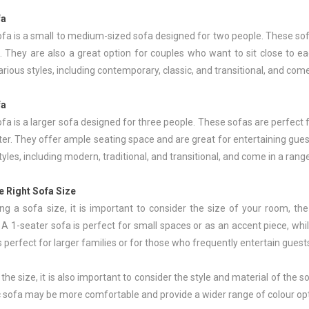
fa
fa is a small to medium-sized sofa designed for two people. These sofas
. They are also a great option for couples who want to sit close to e
various styles, including contemporary, classic, and transitional, and com
fa
fa is a larger sofa designed for three people. These sofas are perfect f
r. They offer ample seating space and are great for entertaining guest
styles, including modern, traditional, and transitional, and come in a rang
e Right Sofa Size
g a sofa size, it is important to consider the size of your room, th
A 1-seater sofa is perfect for small spaces or as an accent piece, while
s perfect for larger families or for those who frequently entertain guest
o the size, it is also important to consider the style and material of the
ic sofa may be more comfortable and provide a wider range of colour op