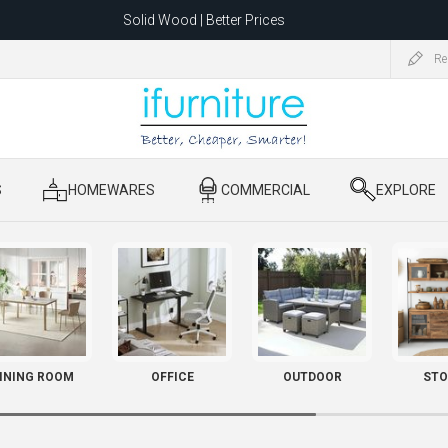
Solid Wood | Better Prices
Feather-Filled Sofas for Less
Re
ating to 1680 Dandenong Rd, Oakleigh East VIC 3166 after 5 May 2026.
S
​ HOMEWARES
​ COMMERCIAL
​ EXPLORE
INING ROOM
OFFICE
OUTDOOR
STO