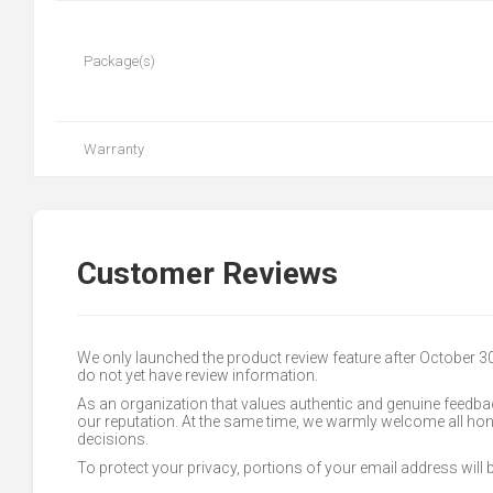
Package(s)
Warranty
Customer Reviews
We only launched the product review feature after October 
do not yet have review information.
As an organization that values authentic and genuine feedbac
our reputation. At the same time, we warmly welcome all h
decisions.
To protect your privacy, portions of your email address will