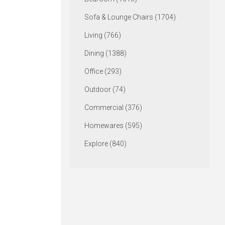
Sofa & Lounge Chairs (1704)
Living (766)
Dining (1388)
Office (293)
Outdoor (74)
Commercial (376)
Homewares (595)
Explore (840)