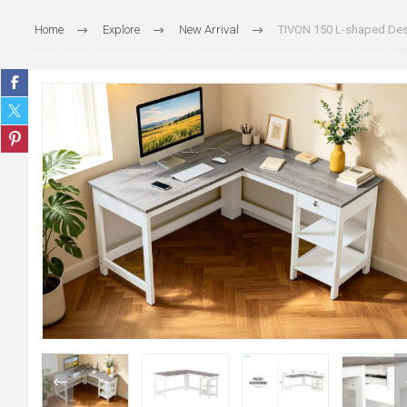
Home
Explore
New Arrival
TIVON 150 L-shaped Des