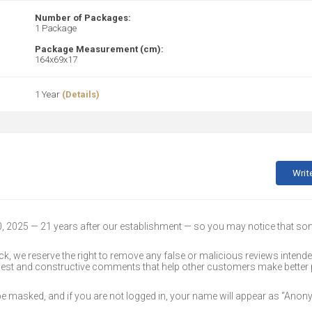
Number of Packages:
1 Package
Package Measurement (cm):
164x69x17
1 Year
(Details)
Writ
30, 2025 — 21 years after our establishment — so you may notice that s
k, we reserve the right to remove any false or malicious reviews intend
onest and constructive comments that help other customers make better
 be masked, and if you are not logged in, your name will appear as “Ano