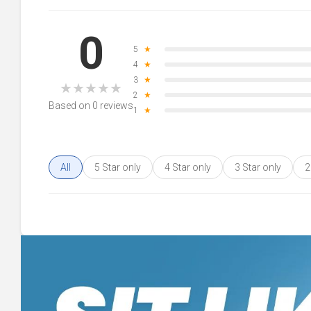
0
5
★
4
★
3
★
★
★
★
★
★
2
★
Based on 0 reviews
1
★
All
5 Star only
4 Star only
3 Star only
2