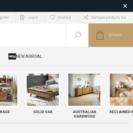
gister
Log in
Wishlist
Compare products list
0
ITEM(S)
​ NEW ARRIVAL
RAGE
SOLID OAK
AUSTRALIAN
RECLAIMED 
HARDWOOD