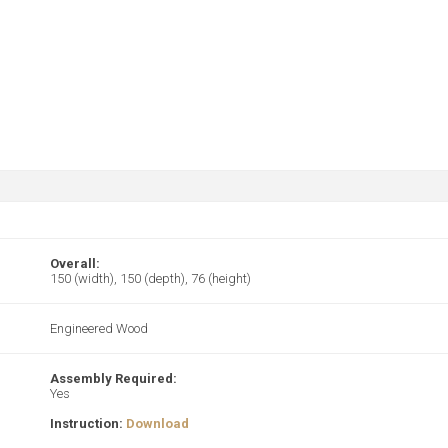
Overall:
150 (width), 150 (depth), 76 (height)
Engineered Wood
Assembly Required:
Yes
Instruction:
Download