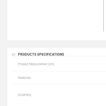
PRODUCTS SPECIFICATIONS
Product Measurement (cm)
Materials
Assembly