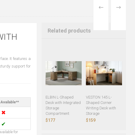
PREVIOUS
NEXT
PRODUCT
PRODUCT
Related products
WITH
ace. It features a
sturdy support for
ELBIN L-Shaped
VESTON 145 L-
Available**
Desk with Integrated
Shaped Corner
Storage
Writing Desk with
✖
Compartment
Storage
$177
$159
✔
vailable for