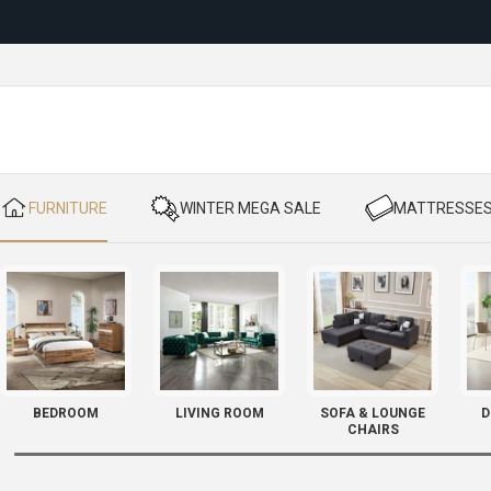
Reloc
​ FURNITURE
​ WINTER MEGA SALE
​ MATTRESSE
BEDROOM
LIVING ROOM
SOFA & LOUNGE
D
CHAIRS