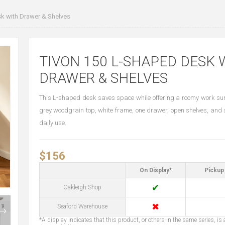
k with Drawer & Shelves
TIVON 150 L-SHAPED DESK 
DRAWER & SHELVES
This L-shaped desk saves space while offering a roomy work surf
grey woodgrain top, white frame, one drawer, open shelves, and 
daily use.
$156
On Display*
Pickup 
✔
Oakleigh Shop
✖
Seaford Warehouse
*A display indicates that this product, or others in the same series, is a