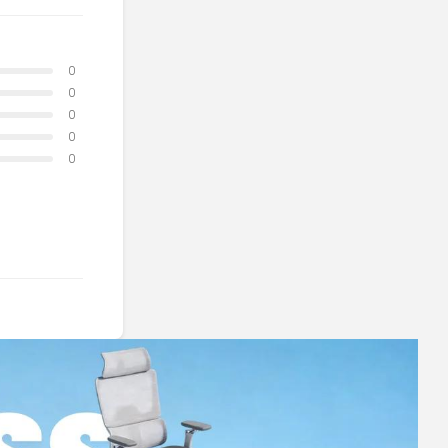
0
0
0
0
0