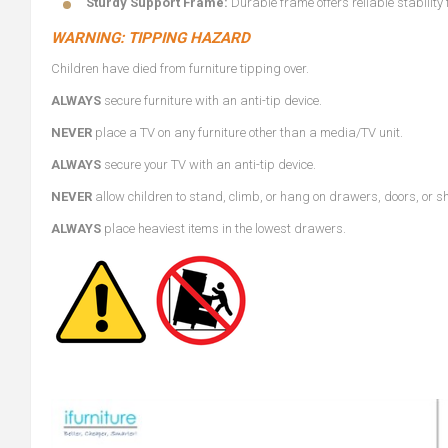
Sturdy Support Frame:
Durable frame offers reliable stability
WARNING: TIPPING HAZARD
Children have died from furniture tipping over.
ALWAYS
secure furniture with an anti-tip device.
NEVER
place a TV on any furniture other than a media/TV unit.
ALWAYS
secure your TV with an anti-tip device.
NEVER
allow children to stand, climb, or hang on drawers, doors, or s
ALWAYS
place heaviest items in the lowest drawers.