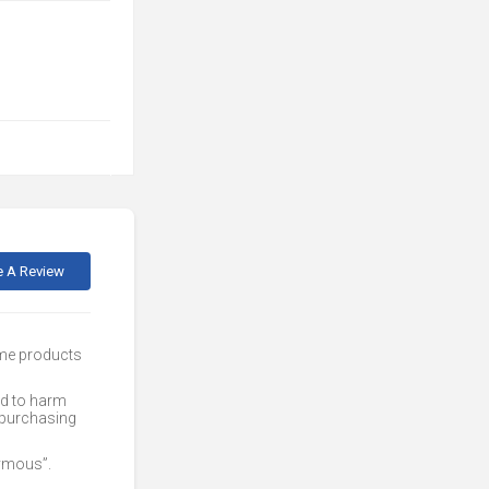
e A Review
ome products
ed to harm
 purchasing
nymous”.