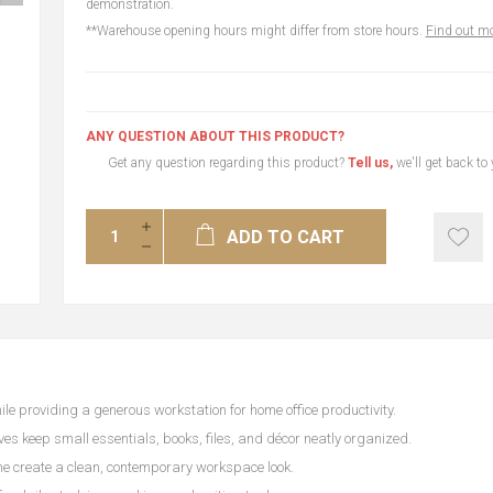
demonstration.
**Warehouse opening hours might differ from store hours.
Find out mo
ANY QUESTION ABOUT THIS PRODUCT?
Get any question regarding this product?
Tell us,
we'll get back to
ADD TO CART
e providing a generous workstation for home office productivity.
s keep small essentials, books, files, and décor neatly organized.
e create a clean, contemporary workspace look.