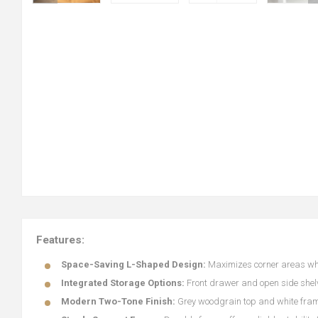
Features:
Space-Saving L-Shaped Design:
Maximizes corner areas whil
Integrated Storage Options:
Front drawer and open side shelve
Modern Two-Tone Finish:
Grey woodgrain top and white fram