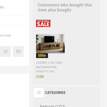
Customers who bought this
re...
item also bought
 you asap.
HOMER 2.1M 100%
Reclaimed Pine
Wood TV Unit
$588
CATEGORIES
Bedroom (1313)