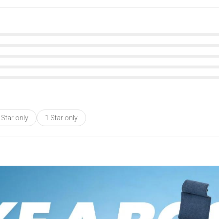
 Star only
1 Star only