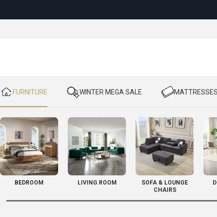
Reloc
​ FURNITURE
​ WINTER MEGA SALE
​ MATTRESSE
BEDROOM
LIVING ROOM
SOFA & LOUNGE
D
CHAIRS