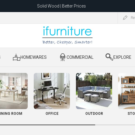
Solid Wood | Better Prices
Feather-Filled Sofas for Less
Re
ating to 1680 Dandenong Rd, Oakleigh East VIC 3166 after 5 May 2026.
S
​ HOMEWARES
​ COMMERCIAL
​ EXPLORE
INING ROOM
OFFICE
OUTDOOR
STO