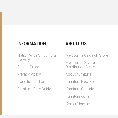
INFORMATION
ABOUT US
Nation Wide Shipping &
Melbourne Oakleigh Store
Delivery
Melbourne Seaford
Pickup Guide
Distribution Center
Privacy Policy
About ifurniture
Conditions of Use
ifurniture New Zealand
Furniture Care Guide
ifurniture Canada
ifurniture.com
Career/Join us