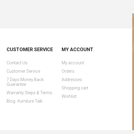
CUSTOMER SERVICE
MY ACCOUNT
Contact Us
My account
Customer Service
Orders
7 Days Money Back
Addresses
Guarantee
Shopping cart
Warranty Steps & Terms
Wishlist
Blog: ifurniture Talk