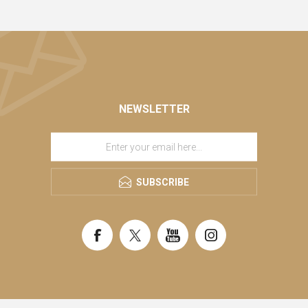
NEWSLETTER
SUBSCRIBE