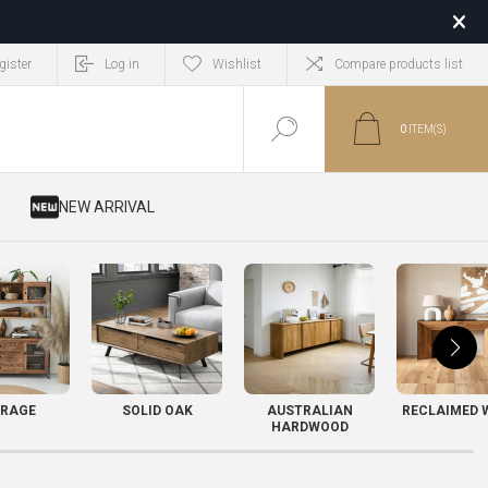
gister
Log in
Wishlist
Compare products list
0
ITEM(S)
​ NEW ARRIVAL
RAGE
SOLID OAK
AUSTRALIAN
RECLAIMED 
HARDWOOD