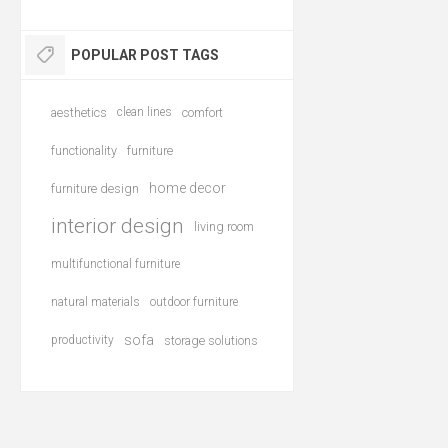
POPULAR POST TAGS
aesthetics
clean lines
comfort
functionality
furniture
home decor
furniture design
interior design
living room
multifunctional furniture
natural materials
outdoor furniture
sofa
productivity
storage solutions