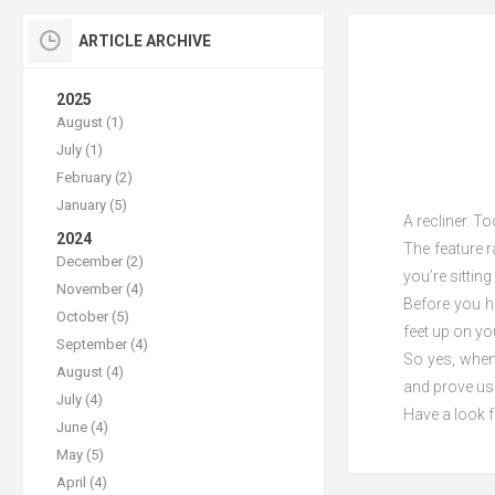
ARTICLE ARCHIVE
2025
August (1)
July (1)
February (2)
January (5)
A recliner. T
2024
The feature r
December (2)
you’re sittin
November (4)
Before you ha
October (5)
feet up on yo
September (4)
So yes, when 
August (4)
and prove us
July (4)
Have a look f
June (4)
May (5)
April (4)