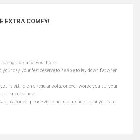
ME EXTRA COMFY!
of buying a sofa for your home.
d your day, your feet deserve to be able to lay down flat when
 you’re sitting on a regular sofa, or even worse you put your
s and snacks there.
our whereabouts), please visit one of our shops near your area