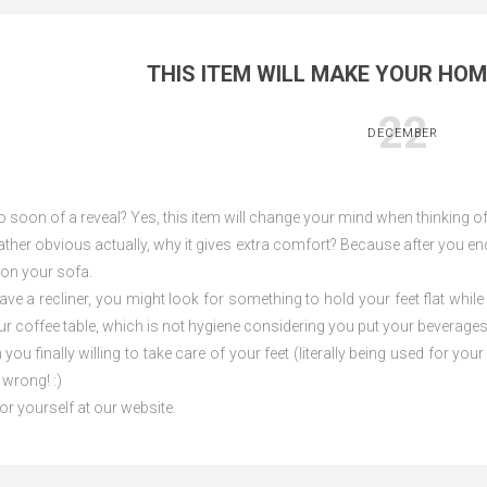
THIS ITEM WILL MAKE YOUR HO
22
DECEMBER
oo soon of a reveal? Yes, this item will change your mind when thinking 
ather obvious actually, why it gives extra comfort? Because after you en
g on your sofa.
ve a recliner, you might look for something to hold your feet flat while
ur coffee table, which is not hygiene considering you put your beverage
you finally willing to take care of your feet (literally being used for y
 wrong! :)
or yourself at our website.