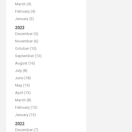
March (4)
February (4)
January (3)
2023
December (5)
November (6)
October (10)
September (13)
August (16)
July (8)
June (18)
May (15)
April (13)
March (8)
February (13)
January (13)
2022
December (7)