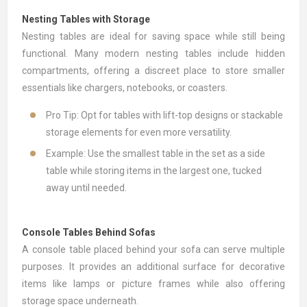
Nesting Tables with Storage
Nesting tables
are ideal for saving space while still being
functional. Many modern nesting tables include hidden
compartments, offering a discreet place to store smaller
essentials like chargers, notebooks, or coasters.
Pro Tip: Opt for tables with lift-top designs or stackable
storage elements for even more versatility.
Example: Use the smallest table in the set as a side
table while storing items in the largest one, tucked
away until needed.
Console Tables Behind Sofas
A
console table
placed behind your sofa can serve multiple
purposes. It provides an additional surface for decorative
items like lamps or picture frames while also offering
storage space underneath.