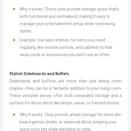
Why it works: These units provide storage space that’s
both functional and centralised, making it easy to
manage your entertainment setup while minimising
clutter.
Example: Use open shelves for items you need
regularly, like remote controls, and cabinets to hide
away cords or accessories you don’t use as often.
Stylish Sideboards and Buffets
Sideboards and buffets
are more than just dining room
staples—they can be a fantastic addition to your living room.
These versatile pieces offer both concealed storage and a
surface for décor items like lamps, vases, or framed photos.
Why it works: They provide ample storage for items like
board games, books, or seasonal décor, keeping your
living room tidy while elevating its style.