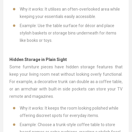
Why it works: It utilises an often-overlooked area while
keeping your essentials easily accessible.
Example: Use the table surface for décor and place
stylish baskets or storage bins underneath for items
like books or toys.
Hidden Storage in Plain Sight
Some furniture pieces have hidden storage features that
keep your living room neat without looking overly functional.
For example, a decorative trunk can double as a coffee table,
or an armchair with built-in side pockets can store your TV
remote and magazines.
Why it works: It keeps the room looking polished while
offering discreet spots for everyday items.
Example: Choose a trunk-style coffee table to store