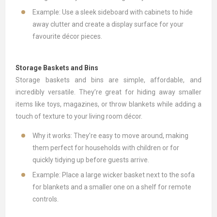
Example: Use a sleek sideboard with cabinets to hide
away clutter and create a display surface for your
favourite décor pieces.
Storage Baskets and Bins
Storage baskets
and bins are simple, affordable, and
incredibly versatile. They’re great for hiding away smaller
items like toys, magazines, or throw blankets while adding a
touch of texture to your living room décor.
Why it works: They’re easy to move around, making
them perfect for households with children or for
quickly tidying up before guests arrive.
Example: Place a large wicker basket next to the sofa
for blankets and a smaller one on a shelf for remote
controls.