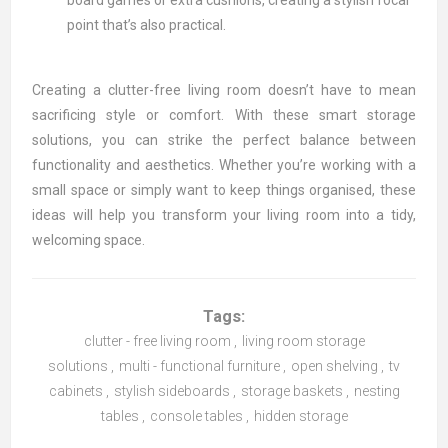
board games or extra cushions, creating a stylish focal
point that’s also practical.
Creating a clutter-free living room doesn’t have to mean
sacrificing style or comfort. With these smart storage
solutions, you can strike the perfect balance between
functionality and aesthetics. Whether you’re working with a
small space or simply want to keep things organised, these
ideas will help you transform your living room into a tidy,
welcoming space.
Tags:
clutter - free living room
,
living room storage
solutions
,
multi - functional furniture
,
open shelving
,
tv
cabinets
,
stylish sideboards
,
storage baskets
,
nesting
tables
,
console tables
,
hidden storage