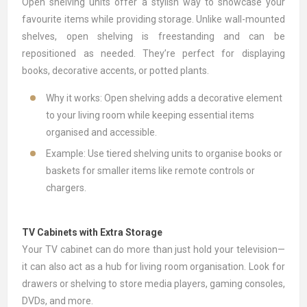
Open
shelving units
offer a stylish way to showcase your
favourite items while providing storage. Unlike wall-mounted
shelves, open shelving is freestanding and can be
repositioned as needed. They’re perfect for displaying
books, decorative accents, or potted plants.
Why it works: Open shelving adds a decorative element
to your living room while keeping essential items
organised and accessible.
Example: Use tiered shelving units to organise books or
baskets for smaller items like remote controls or
chargers.
TV Cabinets with Extra Storage
Your
TV cabinet
can do more than just hold your television—
it can also act as a hub for living room organisation. Look for
drawers or shelving to store media players, gaming consoles,
DVDs, and more.