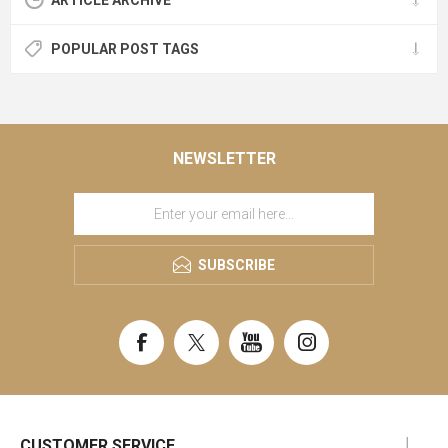
ARTICLE ARCHIVE
POPULAR POST TAGS
NEWSLETTER
SUBSCRIBE
CUSTOMER SERVICE