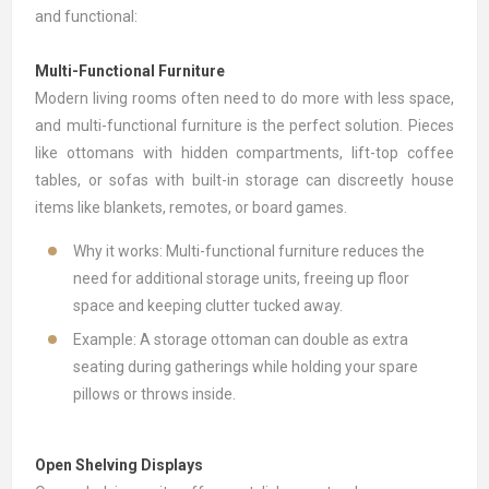
and functional:
Multi-Functional Furniture
Modern living rooms often need to do more with less space,
and multi-functional furniture is the perfect solution. Pieces
like
ottomans
with hidden compartments, lift-top
coffee
tables
, or
sofas
with built-in storage can discreetly house
items like blankets, remotes, or board games.
Why it works: Multi-functional furniture reduces the
need for additional storage units, freeing up floor
space and keeping clutter tucked away.
Example: A storage ottoman can double as extra
seating during gatherings while holding your spare
pillows or throws inside.
Open Shelving Displays