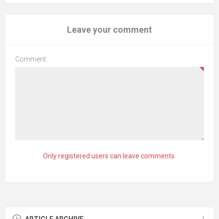
Leave your comment
Comment:
Only registered users can leave comments.