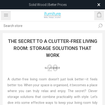
Solid Wood | Better Prices
Feather-Filled Sofas for Less
Relocating to 1680 Dandenong Rd, Oakleigh East VIC 3166
after 5 May 2026.
THE SECRET TO A CLUTTER-FREE LIVING
ROOM: STORAGE SOLUTIONS THAT
WORK
20
NOVEMBER
A clutter-free living room doesn’t just look better—it feels
better too. When your space is organised, it becomes a place
where you can truly relax and enjoy. The secret? Clever
storage solutions that combine practicality with style. Let’s
dive into some effective ways to keep your living room tidy