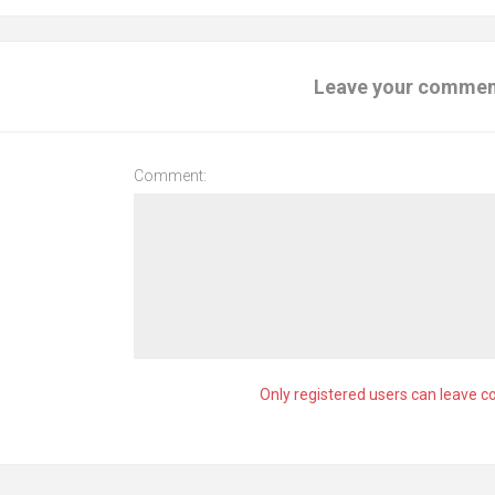
Leave your comme
Comment:
Only registered users can leave 