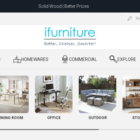
Solid Wood | Better Prices
Feather-Filled Sofas for Less
Re
ating to 1680 Dandenong Rd, Oakleigh East VIC 3166 after 5 May 2026.
S
​ HOMEWARES
​ COMMERCIAL
​ EXPLORE
INING ROOM
OFFICE
OUTDOOR
STO