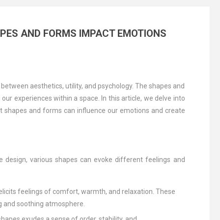
APES AND FORMS IMPACT EMOTIONS
ce between aesthetics, utility, and psychology. The shapes and
r experiences within a space. In this article, we delve into
ent shapes and forms can influence our emotions and create
ure design, various shapes can evoke different feelings and
 elicits feelings of comfort, warmth, and relaxation. These
ng and soothing atmosphere.
shapes exudes a sense of order, stability, and