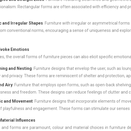
ionalism. Rectangular forms are often associated with efficiency and p
c and Irregular Shapes
: Furniture with irregular or asymmetrical forms
om conventional norms, encouraging a sense of uniqueness and explor
Evoke Emotions
, the overall forms of furniture pieces can also elicit specific emotion
ing and Nesting
: Furniture designs that envelop the user, such as loun
y and privacy. These forms are reminiscent of shelter and protection, app
nd Airy
: Furniture that employs open forms, such as open-back shelving
sness and freedom. These designs can reduce feelings of clutter and c
ic and Movement
: Furniture designs that incorporate elements of move
f playfulness and engagement. These forms can stimulate our senses a
aterial Influences
 and forms are paramount, colour and material choices in furniture de