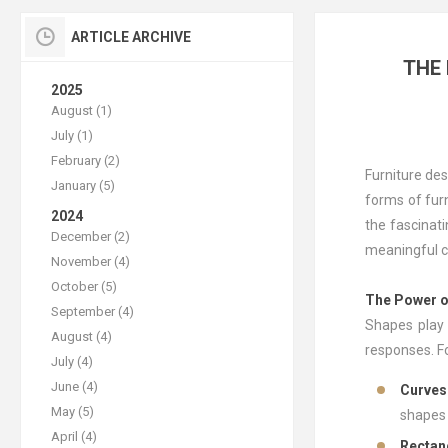
ARTICLE ARCHIVE
THE
2025
August (1)
July (1)
February (2)
Furniture des
January (5)
forms of furn
2024
the fascinat
December (2)
meaningful c
November (4)
October (5)
The Power o
September (4)
Shapes play 
August (4)
responses. Fo
July (4)
June (4)
Curves
May (5)
shapes 
April (4)
Rectan