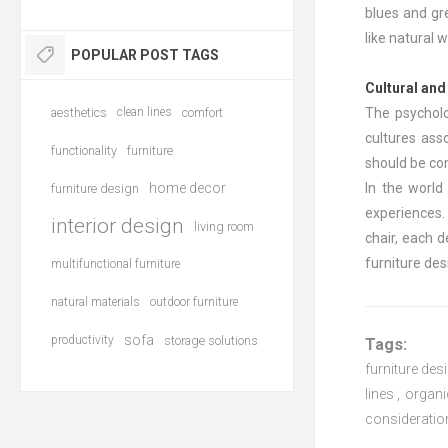
blues and gre
like natural
POPULAR POST TAGS
Cultural an
aesthetics
clean lines
comfort
The psycholog
cultures ass
functionality
furniture
should be co
home decor
In the world
furniture design
experiences. 
interior design
living room
chair, each 
furniture des
multifunctional furniture
natural materials
outdoor furniture
sofa
productivity
storage solutions
Tags:
furniture des
lines
,
organi
consideratio