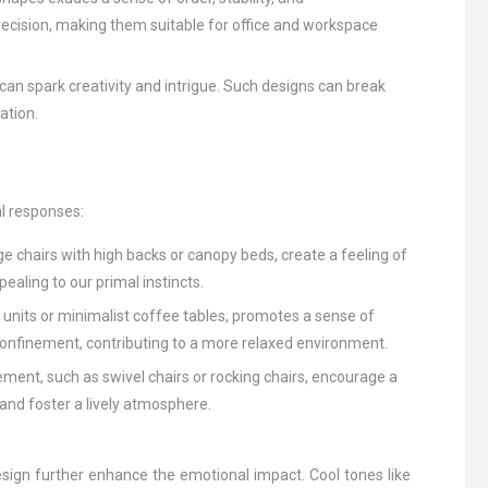
recision, making them suitable for office and workspace
 can spark creativity and intrigue. Such designs can break
ation.
al responses:
ge chairs with high backs or canopy beds, create a feeling of
ealing to our primal instincts.
 units or minimalist coffee tables, promotes a sense of
onfinement, contributing to a more relaxed environment.
ment, such as swivel chairs or rocking chairs, encourage a
nd foster a lively atmosphere.
sign further enhance the emotional impact. Cool tones like