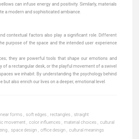
ellows can infuse energy and positivity. Similarly, materials
eate a modern and sophisticated ambiance.
nd contextual factors also play a significant role. Different
 the purpose of the space and the intended user experience
ices; they are powerful tools that shape our emotions and
cy of a rectangular desk, or the playful movement of a swivel
 spaces we inhabit. By understanding the psychology behind
 but also enrich our lives on a deeper, emotional level.
linear forms
,
soft edges
,
rectangles
,
straight
ic movement
,
color influences
,
material choices
,
cultural
eing
,
space design
,
office design
,
cultural meanings