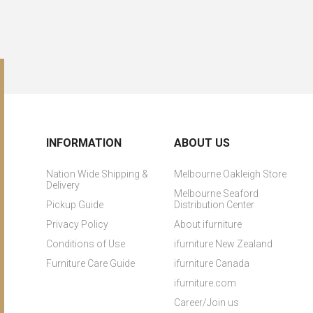
INFORMATION
ABOUT US
Nation Wide Shipping &
Melbourne Oakleigh Store
Delivery
Melbourne Seaford
Pickup Guide
Distribution Center
Privacy Policy
About ifurniture
Conditions of Use
ifurniture New Zealand
Furniture Care Guide
ifurniture Canada
ifurniture.com
Career/Join us