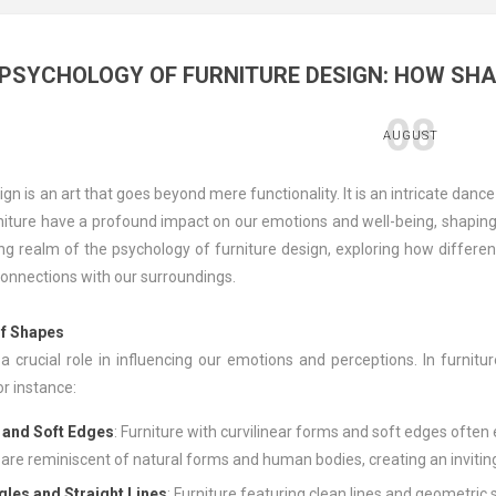
 PSYCHOLOGY OF FURNITURE DESIGN: HOW SH
08
AUGUST
ign is an art that goes beyond mere functionality. It is an intricate dan
iture have a profound impact on our emotions and well-being, shaping ou
ing realm of the psychology of furniture design, exploring how differ
onnections with our surroundings.
f Shapes
a crucial role in influencing our emotions and perceptions. In furnit
r instance:
 and Soft Edges
: Furniture with curvilinear forms and soft edges often
are reminiscent of natural forms and human bodies, creating an inviti
gles and Straight Lines
: Furniture featuring clean lines and geometric 