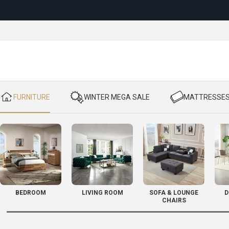
Reloc
​ FURNITURE
​ WINTER MEGA SALE
​ MATTRESSE
BEDROOM
LIVING ROOM
SOFA & LOUNGE
D
CHAIRS