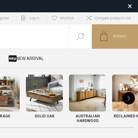
gister
Log in
Wishlist
Compare products list
0
ITEM(S)
​ NEW ARRIVAL
RAGE
SOLID OAK
AUSTRALIAN
RECLAIMED 
HARDWOOD