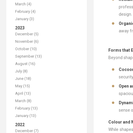
March (4)
profess
February (4)
design.
January (3)
Organi
2023
away fr
December (5)
November (6)
October (10)
Forms that 
September (13)
Beyond shapes
August (16)
Cocoon
July (8)
securit
June (18)
May (15)
Open a
April (13)
spaciou
March (8)
Dynam
February (13)
sense o
January (13)
Colour and M
2022
While shapes
December (7)