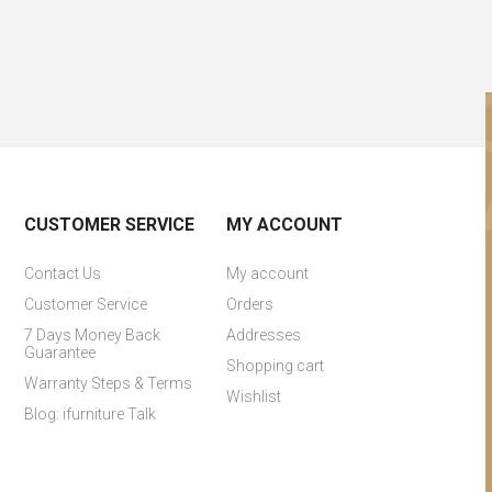
CUSTOMER SERVICE
MY ACCOUNT
Contact Us
My account
Customer Service
Orders
7 Days Money Back
Addresses
Guarantee
Shopping cart
Warranty Steps & Terms
Wishlist
Blog: ifurniture Talk