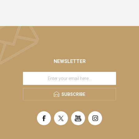
NEWSLETTER
SUBSCRIBE