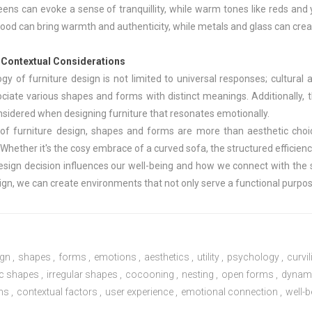
ens can evoke a sense of tranquillity, while warm tones like reds and y
 wood can bring warmth and authenticity, while metals and glass can cr
d Contextual Considerations
y of furniture design is not limited to universal responses; cultural a
ociate various shapes and forms with distinct meanings. Additionally,
nsidered when designing furniture that resonates emotionally.
 of furniture design, shapes and forms are more than aesthetic cho
Whether it's the cosy embrace of a curved sofa, the structured efficien
design decision influences our well-being and how we connect with the
ign, we can create environments that not only serve a functional purpose
ign
,
shapes
,
forms
,
emotions
,
aesthetics
,
utility
,
psychology
,
curvi
c shapes
,
irregular shapes
,
cocooning
,
nesting
,
open forms
,
dynam
ns
,
contextual factors
,
user experience
,
emotional connection
,
well-b