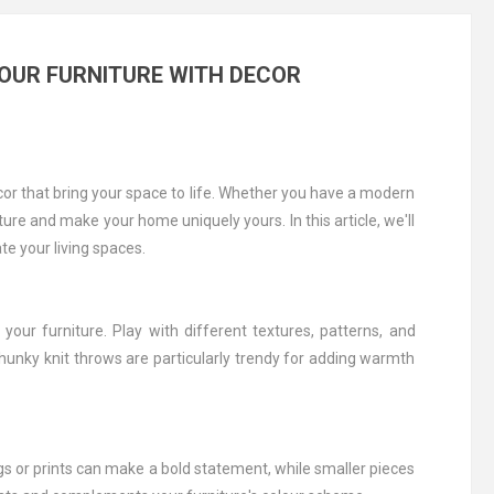
OUR FURNITURE WITH DECOR
ecor that bring your space to life. Whether you have a modern
ture and make your home uniquely yours. In this article, we'll
e your living spaces.
our furniture. Play with different textures, patterns, and
hunky knit throws are particularly trendy for adding warmth
gs or prints can make a bold statement, while smaller pieces