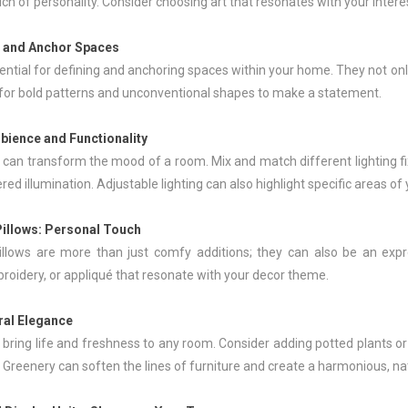
ch of personality. Consider choosing art that resonates with your inte
e and Anchor Spaces
ntial for defining and anchoring spaces within your home. They not only 
k for bold patterns and unconventional shapes to make a statement.
bience and Functionality
 can transform the mood of a room. Mix and match different lighting fix
ered illumination. Adjustable lighting can also highlight specific areas o
Pillows
: Personal Touch
illows are more than just comfy additions; they can also be an expr
roidery, or appliqué that resonate with your decor theme.
ural Elegance
 bring life and freshness to any room. Consider adding potted plants or
. Greenery can soften the lines of furniture and create a harmonious, n