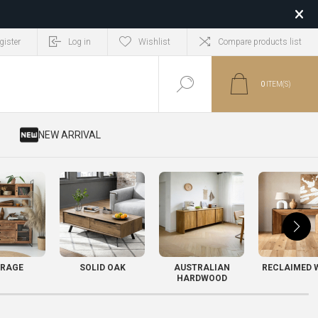
gister
Log in
Wishlist
Compare products list
0
ITEM(S)
​ NEW ARRIVAL
RAGE
SOLID OAK
AUSTRALIAN
RECLAIMED 
HARDWOOD