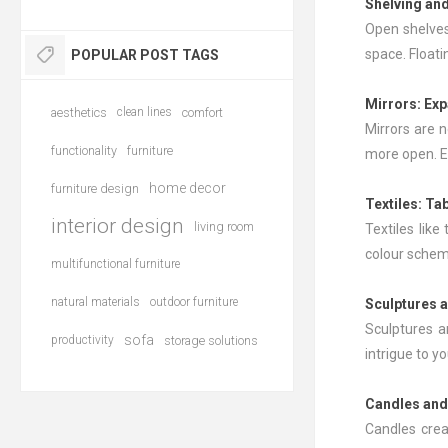
Shelving and
Open shelves
space. Floati
POPULAR POST TAGS
Mirrors
: Ex
aesthetics
clean lines
comfort
Mirrors are n
functionality
furniture
more open. E
home decor
furniture design
Textiles: Ta
interior design
living room
Textiles like
colour schem
multifunctional furniture
natural materials
outdoor furniture
Sculptures a
Sculptures a
sofa
productivity
storage solutions
intrigue to y
Candles and
Candles crea