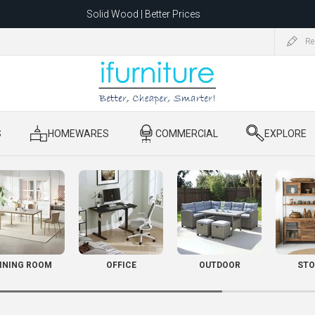
Solid Wood | Better Prices
Feather-Filled Sofas for Less
Re
ating to 1680 Dandenong Rd, Oakleigh East VIC 3166 after 5 May 2026.
S
​ HOMEWARES
​ COMMERCIAL
​ EXPLORE
INING ROOM
OFFICE
OUTDOOR
STO