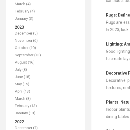
can add a tou
March (4)
February (4)
Rugs
: Defin
January (3)
Rugs are esse
2023
In 2023, loo
December (5)
November (6)
Lighting: Am
October (10)
Good lighting
September (13)
to create lay
August (16)
July (8)
Decorative 
June (18)
Decorative p
May (15)
textures, emb
April (13)
March (8)
Plants
: Nat
February (13)
Indoor plants
January (13)
dining tables
2022
December (7)