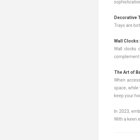
sophisticatio
Decorative 
Trays are bot
Wall Clocks
Wall clocks 
complement y
The Art of B
When accesso
space, while
keep your hom
In 2023, emb
With a keen e