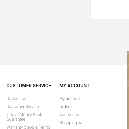
CUSTOMER SERVICE
MY ACCOUNT
Contact Us
My account
Customer Service
Orders
7 Days Money Back
Addresses
Guarantee
Shopping cart
Warranty Steps & Terms