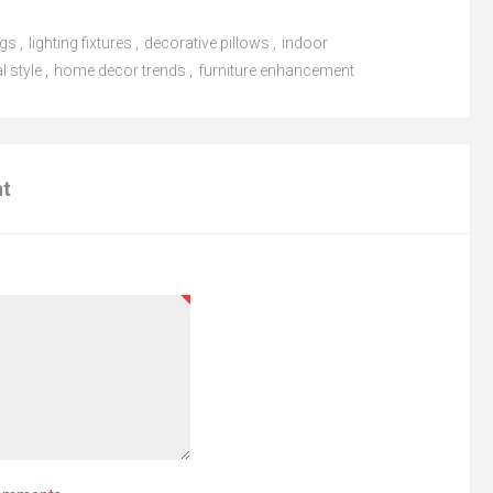
ugs
,
lighting fixtures
,
decorative pillows
,
indoor
l style
,
home decor trends
,
furniture enhancement
nt