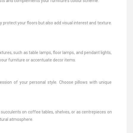
rests and complements your furniture's colour scheme.
protect your floors but also add visual interest and texture.
tures, such as table lamps, floor lamps, and pendant lights,
f your furniture or accentuate decor items.
ession of your personal style. Choose pillows with unique
 succulents on coffee tables, shelves, or as centrepieces on
atural atmosphere.