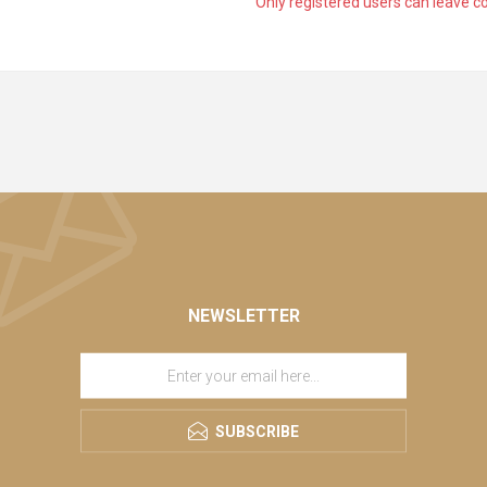
Only registered users can leave 
NEWSLETTER
SUBSCRIBE