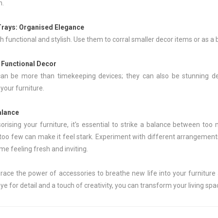
n.
Trays
: Organised Elegance
h functional and stylish. Use them to corral smaller decor items or as a
: Functional Decor
can be more than timekeeping devices; they can also be stunning dec
our furniture.
alance
rising your furniture, it's essential to strike a balance between too
 too few can make it feel stark. Experiment with different arrangements
e feeling fresh and inviting.
race the power of accessories to breathe new life into your furniture 
ye for detail and a touch of creativity, you can transform your living spa