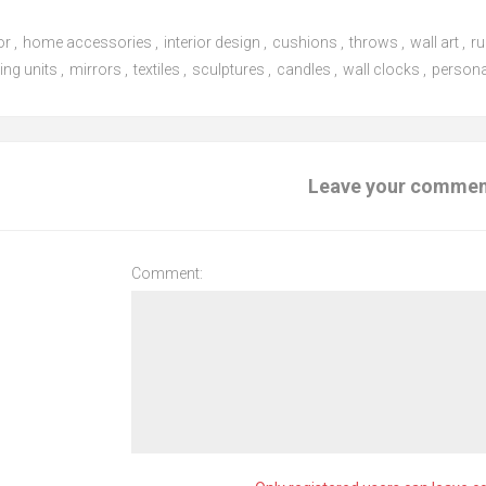
or
,
home accessories
,
interior design
,
cushions
,
throws
,
wall art
,
r
ing units
,
mirrors
,
textiles
,
sculptures
,
candles
,
wall clocks
,
persona
Leave your comme
Comment: