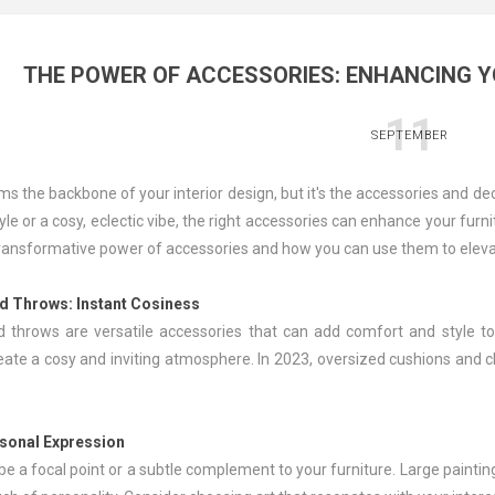
THE POWER OF ACCESSORIES: ENHANCING Y
11
SEPTEMBER
ms the backbone of your interior design, but it's the accessories and d
yle or a cosy, eclectic vibe, the right accessories can enhance your furni
transformative power of accessories and how you can use them to elevat
nd Throws
: Instant Cosiness
 throws are versatile accessories that can add comfort and style to y
reate a cosy and inviting atmosphere. In 2023, oversized cushions and c
rsonal Expression
e a focal point or a subtle complement to your furniture. Large paintin