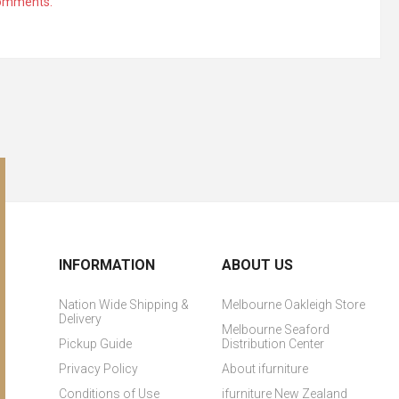
comments.
INFORMATION
ABOUT US
Nation Wide Shipping &
Melbourne Oakleigh Store
Delivery
Melbourne Seaford
Pickup Guide
Distribution Center
Privacy Policy
About ifurniture
Conditions of Use
ifurniture New Zealand