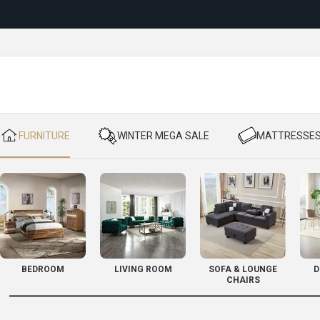
Reloc
​ FURNITURE
​ WINTER MEGA SALE
​ MATTRESSE
BEDROOM
LIVING ROOM
SOFA & LOUNGE
D
CHAIRS