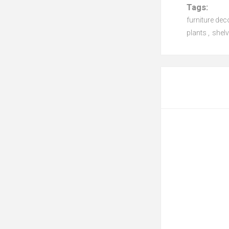
Tags:
furniture dec
plants
,
shelv