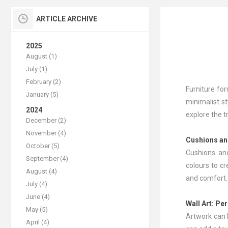
ARTICLE ARCHIVE
2025
August (1)
July (1)
February (2)
Furniture for
January (5)
minimalist st
2024
explore the 
December (2)
November (4)
Cushions a
October (5)
Cushions and
September (4)
colours to c
August (4)
and comfort.
July (4)
June (4)
Wall Art
: Pe
May (5)
Artwork can b
April (4)