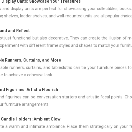
 Display Units
: Showcase Your Treasures
 and display units are perfect for showcasing your collectibles, books
ng shelves, ladder shelves, and wall-mounted units are all popular choice
pand and Reflect
ot just functional but also decorative. They can create the illusion of 
xperiment with different frame styles and shapes to match your furnitu
ble Runners,
Curtains
, and More
 table runners, curtains, and tablecloths can tie your furniture piece
e to achieve a cohesive look.
nd Figurines: Artistic Flourish
nd figurines can be conversation starters and artistic focal points. C
our furniture arrangements.
 Candle Holders: Ambient Glow
te a warm and intimate ambiance. Place them strategically on your fu