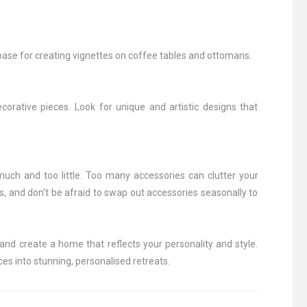
 base for creating vignettes on coffee tables and ottomans.
orative pieces. Look for unique and artistic designs that
 much and too little. Too many accessories can clutter your
, and don't be afraid to swap out accessories seasonally to
and create a home that reflects your personality and style.
ces into stunning, personalised retreats.