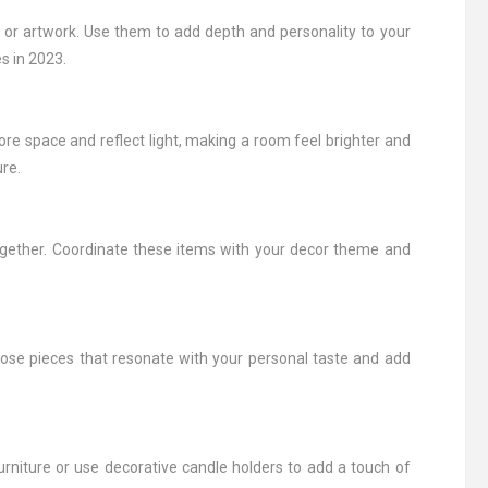
, or artwork. Use them to add depth and personality to your
s in 2023.
more space and reflect light, making a room feel brighter and
re.
s together. Coordinate these items with your decor theme and
hoose pieces that resonate with your personal taste and add
rniture or use decorative candle holders to add a touch of