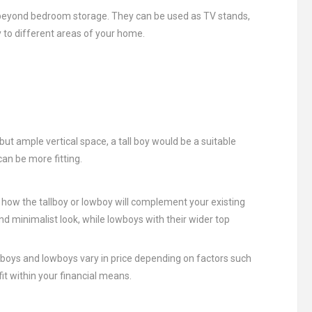
es beyond bedroom storage. They can be used as TV stands,
y to different areas of your home.
but ample vertical space, a tall boy would be a suitable
can be more fitting.
d how the tallboy or lowboy will complement your existing
nd minimalist look, while lowboys with their wider top
llboys and lowboys vary in price depending on factors such
it within your financial means.