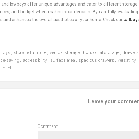
s and lowboys offer unique advantages and cater to different storage 
ences, and budget when making your decision. By carefully evaluating 
s and enhances the overall aesthetics of your home. Check our
tallboy
wboys
,
storage furniture
,
vertical storage
,
horizontal storage
,
drawers
ce-saving
,
accessibility
,
surface area
,
spacious drawers
,
versatility
,
budget
Leave your comme
Comment: