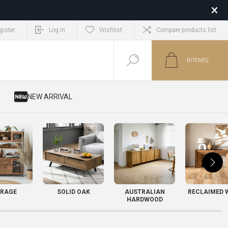
gister
Log in
Wishlist
Compare products list
0
ITEM(S)
​ NEW ARRIVAL
RAGE
SOLID OAK
AUSTRALIAN
RECLAIMED 
HARDWOOD