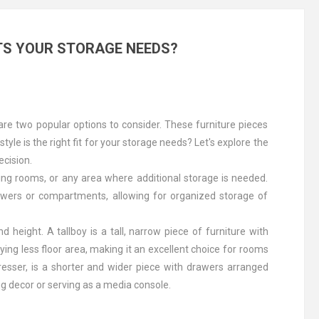
TS YOUR STORAGE NEEDS?
re two popular options to consider. These furniture pieces
yle is the right fit for your storage needs? Let's explore the
ecision.
ving rooms, or any area where additional storage is needed.
drawers or compartments, allowing for organized storage of
 height. A tallboy is a tall, narrow piece of furniture with
ying less floor area, making it an excellent choice for rooms
resser, is a shorter and wider piece with drawers arranged
ing decor or serving as a media console.