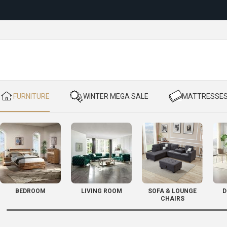
Reloc
​ FURNITURE
​ WINTER MEGA SALE
​ MATTRESSE
BEDROOM
LIVING ROOM
SOFA & LOUNGE
D
CHAIRS