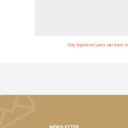
Only registered users can leave 
NEWSLETTER