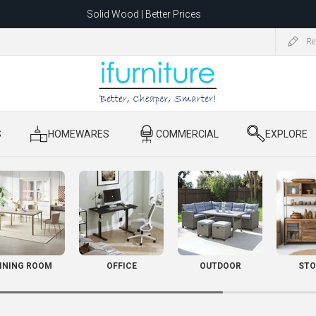
Solid Wood | Better Prices
Feather-Filled Sofas for Less
Re
ating to 1680 Dandenong Rd, Oakleigh East VIC 3166 after 5 May 2026.
S
​ HOMEWARES
​ COMMERCIAL
​ EXPLORE
INING ROOM
OFFICE
OUTDOOR
STO