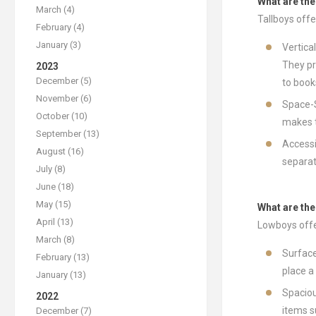
What are the
March (4)
Tallboys off
February (4)
January (3)
Vertica
They pr
2023
December (5)
to book
November (6)
Space-S
October (10)
makes t
September (13)
Accessi
August (16)
separat
July (8)
June (18)
May (15)
What are th
April (13)
Lowboys offe
March (8)
Surface
February (13)
place a
January (13)
Spaciou
2022
items s
December (7)