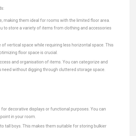
ds:
ce, making them ideal for rooms with the limited floor area.
 to store a variety of items from clothing and accessories
of vertical space while requiring less horizontal space. This
mizing floor space is crucial.
 access and organisation of items. You can categorize and
u need without digging through cluttered storage space.
for decorative displays or functional purposes. You can
l point in your room.
tall boys. This makes them suitable for storing bulkier