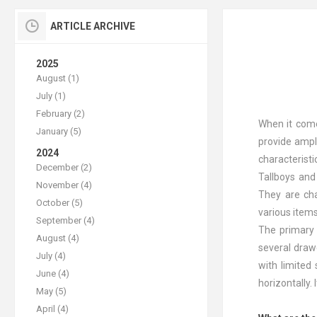
ARTICLE ARCHIVE
2025
August (1)
July (1)
February (2)
When it come
January (5)
provide ample
2024
characterist
December (2)
Tallboys and
November (4)
They are cha
October (5)
various items
September (4)
The primary d
August (4)
several drawe
July (4)
with limited
June (4)
horizontally.
May (5)
April (4)