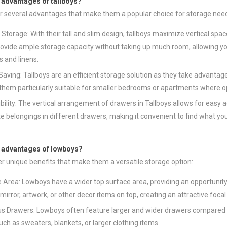
 advantages of tallboys?
er several advantages that make them a popular choice for storage nee
l Storage: With their tall and slim design, tallboys maximize vertical spa
ovide ample storage capacity without taking up much room, allowing you
s and linens.
aving: Tallboys are an efficient storage solution as they take advantage 
hem particularly suitable for smaller bedrooms or apartments where opti
bility: The vertical arrangement of drawers in Tallboys allows for easy
e belongings in different drawers, making it convenient to find what yo
e advantages of lowboys?
r unique benefits that make them a versatile storage option:
 Area: Lowboys have a wider top surface area, providing an opportunity 
 mirror, artwork, or other decor items on top, creating an attractive foca
s Drawers: Lowboys often feature larger and wider drawers compared to 
uch as sweaters, blankets, or larger clothing items.