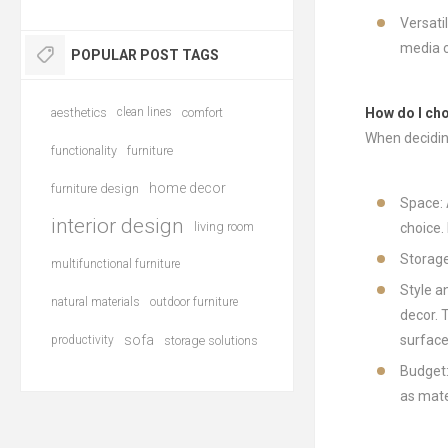
Versati
media c
POPULAR POST TAGS
aesthetics
clean lines
comfort
How do I ch
When decidin
functionality
furniture
home decor
furniture design
Space: 
interior design
living room
choice.
Storage
multifunctional furniture
Style a
natural materials
outdoor furniture
decor. 
sofa
surface
productivity
storage solutions
Budget:
as mate