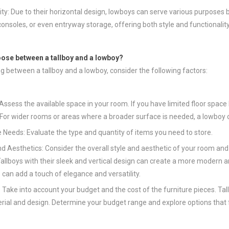
lity: Due to their horizontal design, lowboys can serve various purpos
onsoles, or even entryway storage, offering both style and functionalit
oose between a tallboy and a lowboy?
g between a tallboy and a lowboy, consider the following factors:
Assess the available space in your room. If you have limited floor space 
 For wider rooms or areas where a broader surface is needed, a lowboy 
 Needs: Evaluate the type and quantity of items you need to store.
nd Aesthetics: Consider the overall style and aesthetic of your room an
Tallboys with their sleek and vertical design can create a more modern a
 can add a touch of elegance and versatility.
 Take into account your budget and the cost of the furniture pieces. Ta
rial and design. Determine your budget range and explore options that f