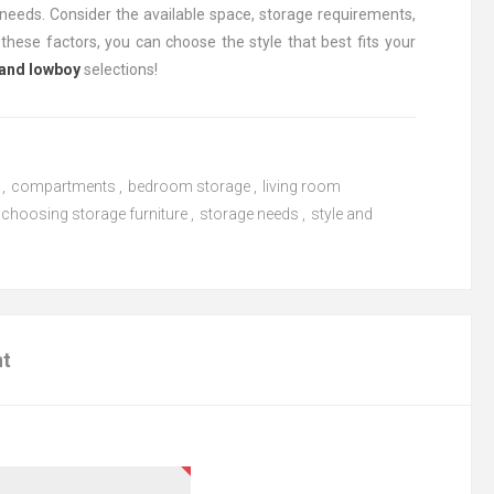
needs. Consider the available space, storage requirements,
these factors, you can choose the style that best fits your
 and lowboy
selections!
,
compartments
,
bedroom storage
,
living room
choosing storage furniture
,
storage needs
,
style and
nt