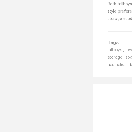
Both tallboy
style prefer
storage need
Tags:
tallboys
,
lo
storage
,
spa
aesthetics
,