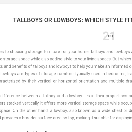
TALLBOYS OR LOWBOYS: WHICH STYLE FI
21
JUNE
s to choosing storage furniture for your home, tallboys and lowboys a
 storage space while also adding style to your living spaces. But which st
ics and benefits of tallboys and lowboys to help you make an informed d
 lowboys are types of storage furniture typically used in bedrooms, li
racterized by their vertical or horizontal orientation and multiple 
.
ifference between a tallboy and a lowboy lies in their proportions and
rs stacked vertically. It offers more vertical storage space while occup
 space. On the other hand, a lowboy, also known as a wide chest or d
 It provides a broader surface area on top, making it suitable for display