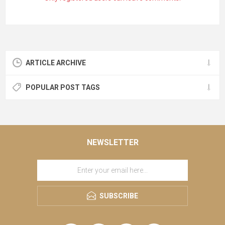
ARTICLE ARCHIVE
POPULAR POST TAGS
NEWSLETTER
SUBSCRIBE