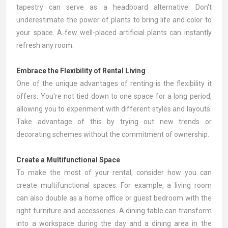
tapestry can serve as a headboard alternative. Don't
underestimate the power of plants to bring life and color to
your space. A few well-placed
artificial plants
can instantly
refresh any room.
Embrace the Flexibility of Rental Living
One of the unique advantages of renting is the flexibility it
offers. You're not tied down to one space for a long period,
allowing you to experiment with different styles and layouts.
Take advantage of this by trying out new trends or
decorating schemes without the commitment of ownership.
Create a Multifunctional Space
To make the most of your rental, consider how you can
create multifunctional spaces. For example, a living room
can also double as a home office or guest bedroom with the
right furniture and accessories. A dining table can transform
into a workspace during the day and a dining area in the