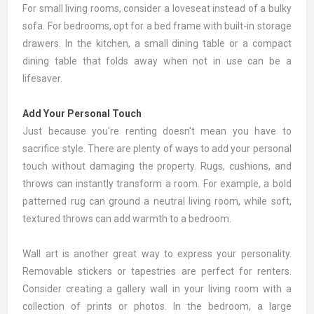
For small living rooms, consider a loveseat instead of a bulky
sofa
. For bedrooms, opt for a
bed frame
with built-in storage
drawers. In the kitchen, a small
dining table
or a compact
dining table that folds away when not in use can be a
lifesaver.
Add Your Personal Touch
Just because you're renting doesn't mean you have to
sacrifice style. There are plenty of ways to add your personal
touch without damaging the property.
Rugs
,
cushions
, and
throws
can instantly transform a room. For example, a bold
patterned rug can ground a neutral living room, while soft,
textured throws can add warmth to a bedroom.
Wall art
is another great way to express your personality.
Removable stickers or tapestries are perfect for renters.
Consider creating a gallery wall in your living room with a
collection of prints or photos. In the bedroom, a large