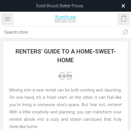
Solid Wood | Better Prices
Feather-Filled Sofas for Less
Relocating to 1680 Dandenong Rd, Oakleigh East VIC 3166
after 5 May 2026.
RENTERS' GUIDE TO A HOME-SWEET-
HOME
05
AUGUST
Moving into a new rental can be both exciting and daunting.
On one hand, it's a fresh start; on the other, it can feel like
you're living in someone else's space. But fear not, renters!
With a little creativity and planning, you can transform your
rented abode into a cozy and stylish sanctuary that truly
feels like home.