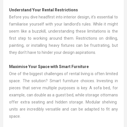
Understand Your Rental Restrictions
Before you dive headfirst into interior design, it's essential to
familiarise yourself with your landlord's rules. While it might
seem like a buzzkill, understanding these limitations is the
first step to working around them. Restrictions on drilling,
painting, or installing heavy fixtures can be frustrating, but
they don't have to hinder your design aspirations.
Maximise Your Space with Smart Furniture
One of the biggest challenges of rental living is often limited
space. The solution? Smart furniture choices. Investing in
pieces that serve multiple purposes is key. A
sofa bed
, for
example, can double as a guest bed, while storage
ottomans
offer extra seating and hidden storage. Modular
shelving
units
are incredibly versatile and can be adapted to fit any
space.