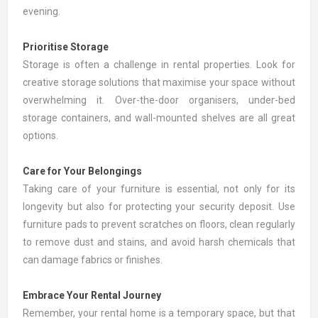
evening.
Prioritise Storage
Storage is often a challenge in rental properties. Look for
creative storage solutions that maximise your space without
overwhelming it. Over-the-door organisers, under-bed
storage containers, and wall-mounted shelves are all great
options.
Care for Your Belongings
Taking care of your furniture is essential, not only for its
longevity but also for protecting your security deposit. Use
furniture pads to prevent scratches on floors, clean regularly
to remove dust and stains, and avoid harsh chemicals that
can damage fabrics or finishes.
Embrace Your Rental Journey
Remember, your rental home is a temporary space, but that