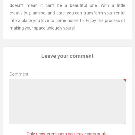
doesn't mean it can't be a beautiful one. With a little
creativity, planning, and care, you can transform your rental
into a place you love to come home to. Enjoy the process of
making your space uniquely yours!
Leave your comment
Comment:
Only registered users can leave comments.