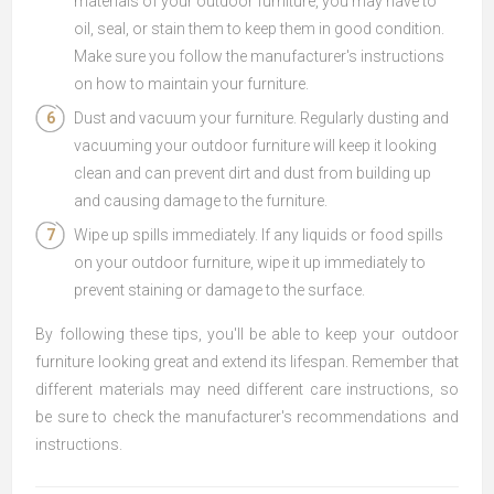
materials of your outdoor furniture, you may have to
oil, seal, or stain them to keep them in good condition.
Make sure you follow the manufacturer's instructions
on how to maintain your furniture.
Dust and vacuum your furniture. Regularly dusting and
vacuuming your outdoor furniture will keep it looking
clean and can prevent dirt and dust from building up
and causing damage to the furniture.
Wipe up spills immediately. If any liquids or food spills
on your outdoor furniture, wipe it up immediately to
prevent staining or damage to the surface.
By following these tips, you'll be able to keep your outdoor
furniture looking great and extend its lifespan. Remember that
different materials may need different care instructions, so
be sure to check the manufacturer's recommendations and
instructions.