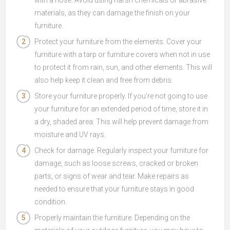
with a hose. Avoid using harsh chemicals or abrasive
materials, as they can damage the finish on your
furniture.
Protect your furniture from the elements. Cover your
furniture with a tarp or furniture covers when not in use
to protect it from rain, sun, and other elements. This will
also help keep it clean and free from debris.
Store your furniture properly. If you're not going to use
your furniture for an extended period of time, store it in
a dry, shaded area. This will help prevent damage from
moisture and UV rays.
Check for damage. Regularly inspect your furniture for
damage, such as loose screws, cracked or broken
parts, or signs of wear and tear. Make repairs as
needed to ensure that your furniture stays in good
condition.
Properly maintain the furniture. Depending on the