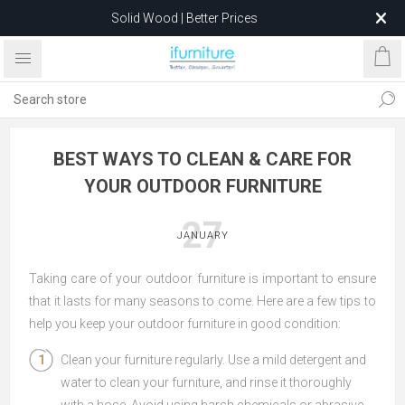
Solid Wood | Better Prices
Feather-Filled Sofas for Less
Relocating to 1680 Dandenong Rd, Oakleigh East VIC 3166
after 5 May 2026.
BEST WAYS TO CLEAN & CARE FOR
YOUR OUTDOOR FURNITURE
27
JANUARY
Taking care of your outdoor furniture is important to ensure
that it lasts for many seasons to come. Here are a few tips to
help you keep your outdoor furniture in good condition:
Clean your furniture regularly. Use a mild detergent and
water to clean your furniture, and rinse it thoroughly