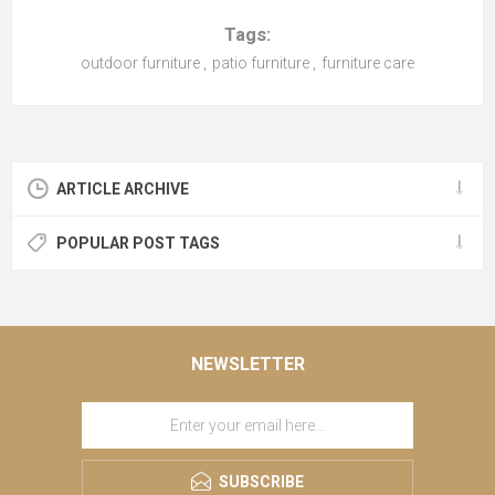
Tags:
outdoor furniture
,
patio furniture
,
furniture care
ARTICLE ARCHIVE
POPULAR POST TAGS
NEWSLETTER
SUBSCRIBE