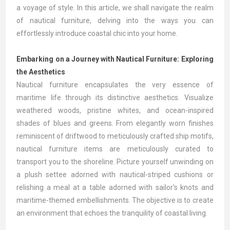
a voyage of style. In this article, we shall navigate the realm
of nautical furniture, delving into the ways you can
effortlessly introduce coastal chic into your home.
Embarking on a Journey with Nautical Furniture: Exploring
the Aesthetics
Nautical furniture encapsulates the very essence of
maritime life through its distinctive aesthetics. Visualize
weathered woods, pristine whites, and ocean-inspired
shades of blues and greens. From elegantly worn finishes
reminiscent of driftwood to meticulously crafted ship motifs,
nautical furniture items are meticulously curated to
transport you to the shoreline. Picture yourself unwinding on
a plush settee adorned with nautical-striped cushions or
relishing a meal at a table adorned with sailor's knots and
maritime-themed embellishments. The objective is to create
an environment that echoes the tranquility of coastal living.