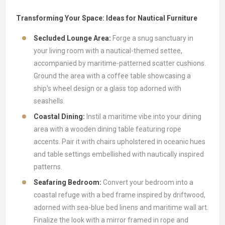
Transforming Your Space: Ideas for Nautical Furniture
Secluded Lounge Area:
Forge a snug sanctuary in
your living room with a nautical-themed settee,
accompanied by maritime-patterned scatter cushions.
Ground the area with a coffee table showcasing a
ship's wheel design or a glass top adorned with
seashells.
Coastal Dining:
Instil a maritime vibe into your dining
area with a wooden dining table featuring rope
accents. Pair it with chairs upholstered in oceanic hues
and table settings embellished with nautically inspired
patterns.
Seafaring Bedroom:
Convert your bedroom into a
coastal refuge with a bed frame inspired by driftwood,
adorned with sea-blue bed linens and maritime wall art.
Finalize the look with a mirror framed in rope and