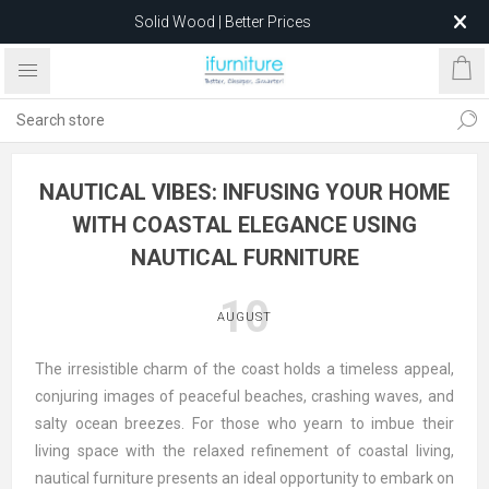
Solid Wood | Better Prices
Feather-Filled Sofas for Less
Relocating to 1680 Dandenong Rd, Oakleigh East VIC 3166
after 5 May 2026.
NAUTICAL VIBES: INFUSING YOUR HOME
WITH COASTAL ELEGANCE USING
NAUTICAL FURNITURE
10
AUGUST
The irresistible charm of the coast holds a timeless appeal,
conjuring images of peaceful beaches, crashing waves, and
salty ocean breezes. For those who yearn to imbue their
living space with the relaxed refinement of coastal living,
nautical furniture presents an ideal opportunity to embark on