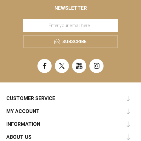
NEWSLETTER
SUBSCRIBE
CUSTOMER SERVICE
MY ACCOUNT
INFORMATION
ABOUT US