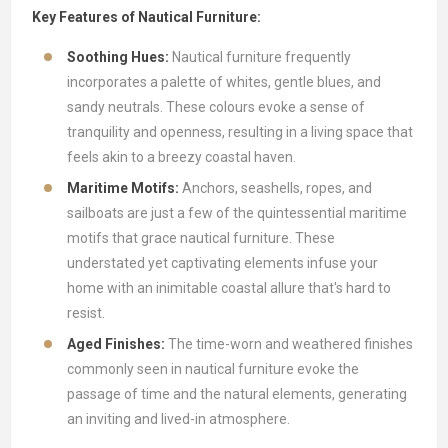
Key Features of Nautical Furniture:
Soothing Hues:
Nautical furniture frequently
incorporates a palette of whites, gentle blues, and
sandy neutrals. These colours evoke a sense of
tranquility and openness, resulting in a living space that
feels akin to a breezy coastal haven.
Maritime Motifs:
Anchors, seashells, ropes, and
sailboats are just a few of the quintessential maritime
motifs that grace nautical furniture. These
understated yet captivating elements infuse your
home with an inimitable coastal allure that's hard to
resist.
Aged Finishes:
The time-worn and weathered finishes
commonly seen in nautical furniture evoke the
passage of time and the natural elements, generating
an inviting and lived-in atmosphere.