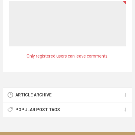
Only registered users can leave comments.
ARTICLE ARCHIVE
POPULAR POST TAGS