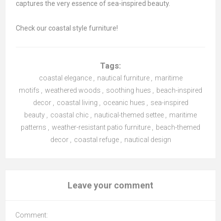
captures the very essence of sea-inspired beauty.
Check our coastal style furniture!
Tags:
coastal elegance
,
nautical furniture
,
maritime
motifs
,
weathered woods
,
soothing hues
,
beach-inspired
decor
,
coastal living
,
oceanic hues
,
sea-inspired
beauty
,
coastal chic
,
nautical-themed settee
,
maritime
patterns
,
weather-resistant patio furniture
,
beach-themed
decor
,
coastal refuge
,
nautical design
Leave your comment
Comment: