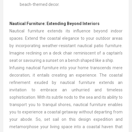
beach-themed decor.
Nautical Furniture: Extending Beyond Interiors
Nautical furniture extends its influence beyond indoor
spaces. Extend the coastal elegance to your outdoor areas
by incorporating weather-resistant nautical patio furniture.
Imagine reclining on a deck chair reminiscent of a captain's
seat or savouring a sunset on a bench shaped like a ship.
Infusing nautical furniture into your home transcends mere
decoration; it entails creating an experience. The coastal
refinement exuded by nautical furniture extends an
invitation to embrace an unhurried and timeless
sophistication. With its subtle nods to the sea and its ability to
transport you to tranquil shores, nautical furniture enables
you to experience a coastal getaway without departing from
your abode. So, set sail on this design expedition and
metamorphose your living space into a coastal haven that