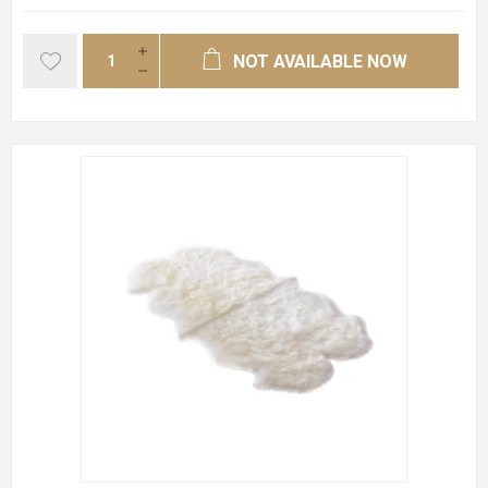
NOT AVAILABLE NOW