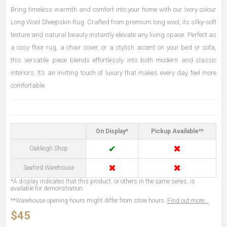
Bring timeless warmth and comfort into your home with our Ivory colour
Long Wool Sheepskin Rug. Crafted from premium long wool, its silky-soft
texture and natural beauty instantly elevate any living space. Perfect as
a cosy floor rug, a chair cover, or a stylish accent on your bed or sofa,
this versatile piece blends effortlessly into both modern and classic
interiors. It’s an inviting touch of luxury that makes every day feel more
comfortable.
On Display*
Pickup Available**
✔
✖
Oakleigh Shop
✖
✖
Seaford Warehouse
*A display indicates that this product, or others in the same series, is
available for demonstration.
**Warehouse opening hours might differ from store hours.
Find out more...
$45