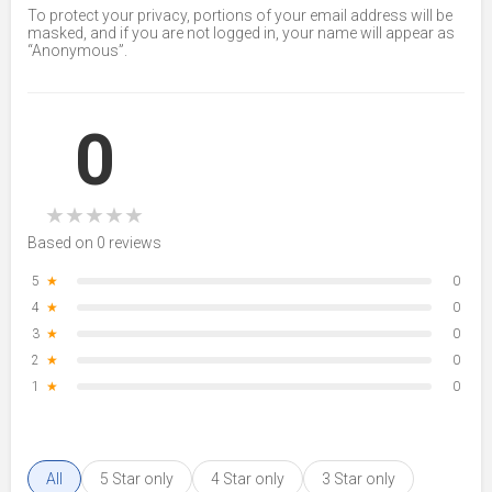
To protect your privacy, portions of your email address will be
masked, and if you are not logged in, your name will appear as
“Anonymous”.
0
★
★
★
★
★
Based on 0 reviews
5
★
0
4
★
0
3
★
0
2
★
0
1
★
0
All
5 Star only
4 Star only
3 Star only