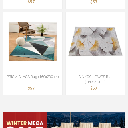
$57
$57
PRISM GLASS Rug (160x230cm)
GINKGO LEAVES Rug
(160x230cm)
$57
$57