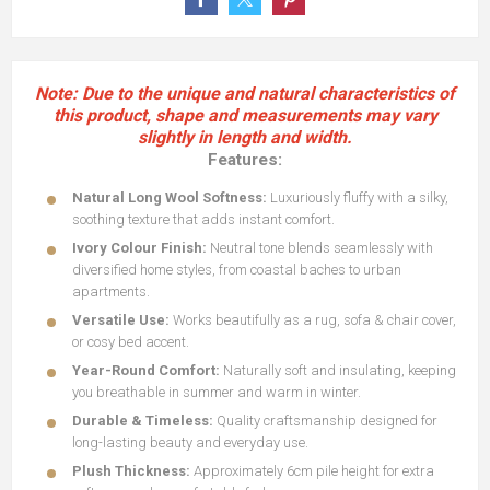
Note: Due to the unique and natural characteristics of
this product, shape and measurements may vary
slightly in length and width.
Features:
Natural Long Wool Softness:
Luxuriously fluffy with a silky,
soothing texture that adds instant comfort.
Ivory Colour Finish:
Neutral tone blends seamlessly with
diversified home styles, from coastal baches to urban
apartments.
Versatile Use:
Works beautifully as a rug, sofa & chair cover,
or cosy bed accent.
Year-Round Comfort:
Naturally soft and insulating, keeping
you breathable in summer and warm in winter.
Durable & Timeless:
Quality craftsmanship designed for
long-lasting beauty and everyday use.
Plush Thickness:
Approximately 6cm pile height for extra