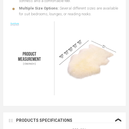
softness and a comfortable feel.
Multiple Size Options:
Several different sizes are available
for suit bedrooms, lounges, or reading nooks.
❮
PRODUCTS SPECIFICATIONS