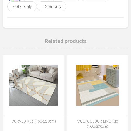
2 Star only
1 Star only
Related products
CURVED Rug (160x230cm)
MULTICOLOUR LINE Rug
(160x230cm)