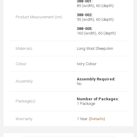
388-001:
85 (width), 60 (depth)
388-002:
Product Measurement (cm)
95 (width), 60 (depth)
388-005:
160 (width), 60 (depth)
Materials
Long Wool Sheepskin
Colour
Ivory Colour
Assembly Required:
Assembly
No
Number of Packages:
Package(s)
1 Package
Warranty
1 Year
(Details)