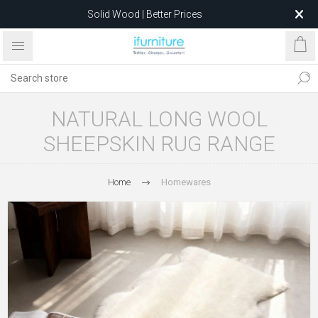
Solid Wood | Better Prices
Feather-Filled Sofas for Less
Relocating to 1680 Dandenong Rd, Oakleigh East VIC 3166
after 5 May 2026.
NATURAL LONG WOOL
SHEEPSKIN RUG RANGE
Home
Homewares