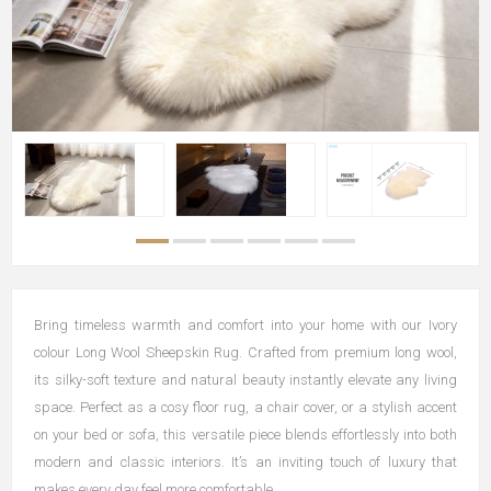
Bring timeless warmth and comfort into your home with our Ivory
colour Long Wool Sheepskin Rug. Crafted from premium long wool,
its silky-soft texture and natural beauty instantly elevate any living
space. Perfect as a cosy floor rug, a chair cover, or a stylish accent
on your bed or sofa, this versatile piece blends effortlessly into both
modern and classic interiors. It’s an inviting touch of luxury that
makes every day feel more comfortable.