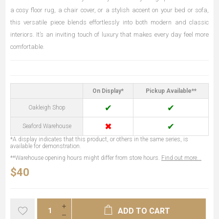
a cosy floor rug, a chair cover, or a stylish accent on your bed or sofa,
this versatile piece blends effortlessly into both modern and classic
interiors. It’s an inviting touch of luxury that makes every day feel more
comfortable.
On Display*
Pickup Available**
✔
✔
Oakleigh Shop
✖
✔
Seaford Warehouse
*A display indicates that this product, or others in the same series, is
available for demonstration.
**Warehouse opening hours might differ from store hours.
Find out more...
$40
ADD TO CART