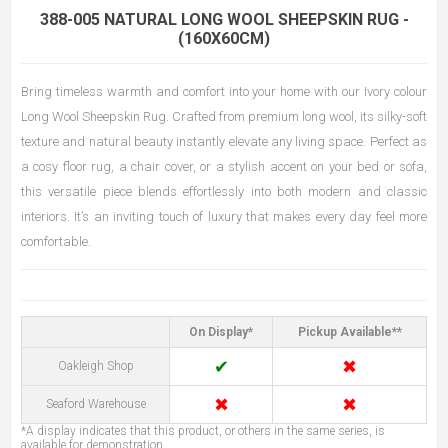
388-005 NATURAL LONG WOOL SHEEPSKIN RUG -
(160X60CM)
Bring timeless warmth and comfort into your home with our Ivory colour
Long Wool Sheepskin Rug. Crafted from premium long wool, its silky-soft
texture and natural beauty instantly elevate any living space. Perfect as
a cosy floor rug, a chair cover, or a stylish accent on your bed or sofa,
this versatile piece blends effortlessly into both modern and classic
interiors. It’s an inviting touch of luxury that makes every day feel more
comfortable.
On Display*
Pickup Available**
✔
✖
Oakleigh Shop
✖
✖
Seaford Warehouse
*A display indicates that this product, or others in the same series, is
available for demonstration.