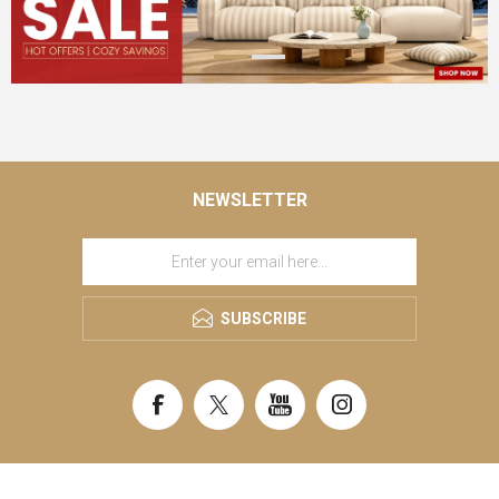
NEWSLETTER
SUBSCRIBE