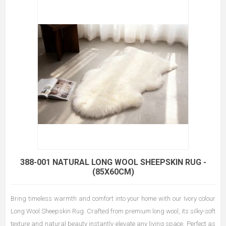
388-001 NATURAL LONG WOOL SHEEPSKIN RUG -
(85X60CM)
Bring timeless warmth and comfort into your home with our Ivory colour
Long Wool Sheepskin Rug. Crafted from premium long wool, its silky-soft
texture and natural beauty instantly elevate any living space. Perfect as