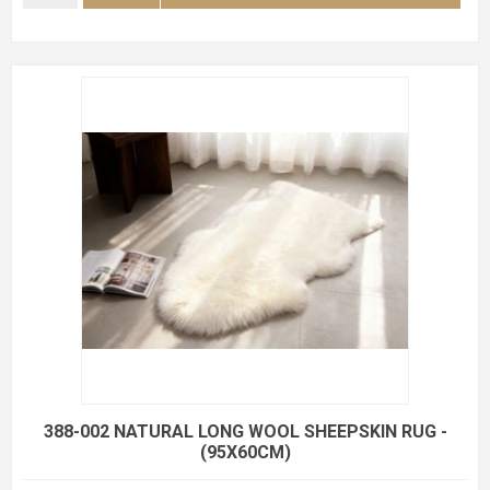
388-002 NATURAL LONG WOOL SHEEPSKIN RUG -
(95X60CM)