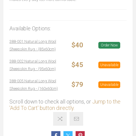
Available Options:
388-001 Natural Long Wool
$40
Order Now
Sheepskin Rug - (85x60cm)
388-002 Natural Long Wool
$45
Unavailable
Sheepskin Rug - (95x60cm)
388-005 Natural Long Wool
$79
Unavailable
Sheepskin Rug - (160x60cm)
Scroll down to check all options, or
Jump to the
'Add To Cart' button directly.