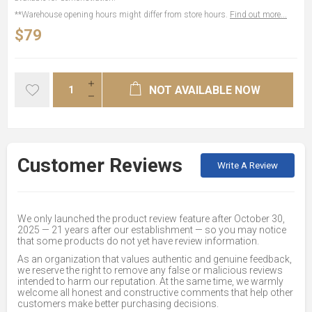
**Warehouse opening hours might differ from store hours.
Find out more...
$79
NOT AVAILABLE NOW
Customer Reviews
Write A Review
We only launched the product review feature after October 30,
2025 — 21 years after our establishment — so you may notice
that some products do not yet have review information.
As an organization that values authentic and genuine feedback,
we reserve the right to remove any false or malicious reviews
intended to harm our reputation. At the same time, we warmly
welcome all honest and constructive comments that help other
customers make better purchasing decisions.