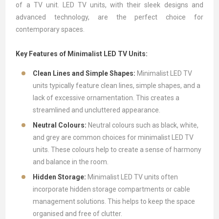
of a
TV unit
.
LED TV units
, with their sleek designs and
advanced technology, are the perfect choice for
contemporary spaces.
Key Features of Minimalist LED TV Units:
Clean Lines and Simple Shapes:
Minimalist LED TV
units typically feature clean lines, simple shapes, and a
lack of excessive ornamentation. This creates a
streamlined and uncluttered appearance.
Neutral Colours:
Neutral colours such as black, white,
and grey are common choices for minimalist LED TV
units. These colours help to create a sense of harmony
and balance in the room.
Hidden Storage:
Minimalist LED TV units often
incorporate hidden storage compartments or cable
management solutions. This helps to keep the space
organised and free of clutter.