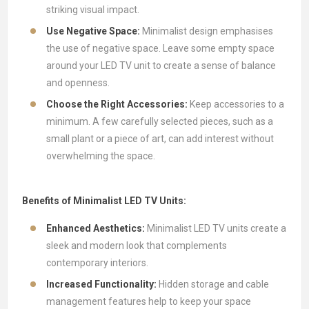
striking visual impact.
Use Negative Space:
Minimalist design emphasises
the use of negative space. Leave some empty space
around your LED TV unit to create a sense of balance
and openness.
Choose the Right Accessories:
Keep accessories to a
minimum. A few carefully selected pieces, such as a
small plant or a piece of art, can add interest without
overwhelming the space.
Benefits of Minimalist LED TV Units:
Enhanced Aesthetics:
Minimalist LED TV units create a
sleek and modern look that complements
contemporary interiors.
Increased Functionality:
Hidden storage and cable
management features help to keep your space