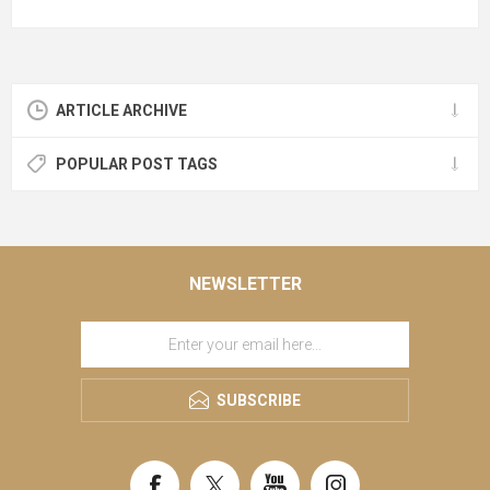
ARTICLE ARCHIVE
POPULAR POST TAGS
NEWSLETTER
SUBSCRIBE