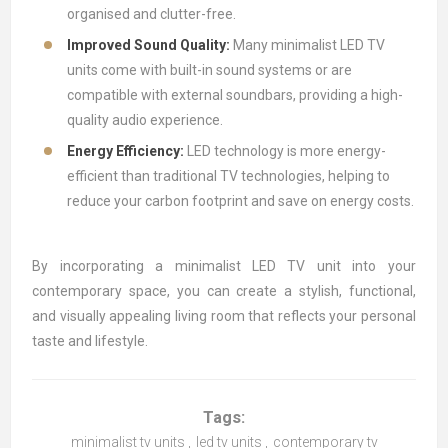
organised and clutter-free.
Improved Sound Quality:
Many minimalist LED TV
units come with built-in sound systems or are
compatible with external soundbars, providing a high-
quality audio experience.
Energy Efficiency:
LED technology is more energy-
efficient than traditional TV technologies, helping to
reduce your carbon footprint and save on energy costs.
By incorporating a minimalist LED TV unit into your
contemporary space, you can create a stylish, functional,
and visually appealing living room that reflects your personal
taste and lifestyle.
Tags:
minimalist tv units
,
led tv units
,
contemporary tv