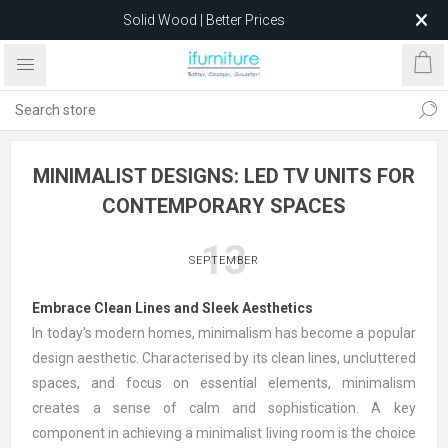
Solid Wood | Better Prices
Feather-Filled Sofas for Less
Relocating to 1680 Dandenong Rd, Oakleigh East VIC 3166
after 5 May 2026.
MINIMALIST DESIGNS: LED TV UNITS FOR
CONTEMPORARY SPACES
13
SEPTEMBER
Embrace Clean Lines and Sleek Aesthetics
In today's modern homes, minimalism has become a popular
design aesthetic. Characterised by its clean lines, uncluttered
spaces, and focus on essential elements, minimalism
creates a sense of calm and sophistication. A key
component in achieving a minimalist living room is the choice