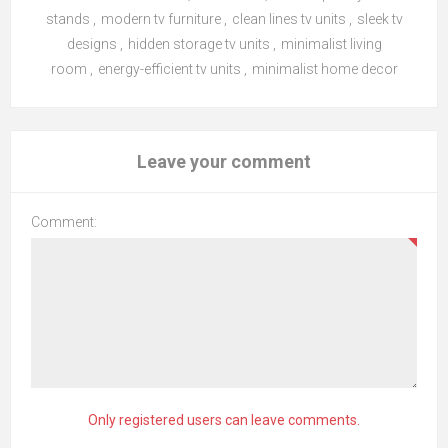
stands
,
modern tv furniture
,
clean lines tv units
,
sleek tv
designs
,
hidden storage tv units
,
minimalist living
room
,
energy-efficient tv units
,
minimalist home decor
Leave your comment
Comment:
Only registered users can leave comments.