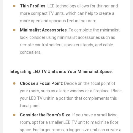
Thin Profiles:
LED technology allows for thinner and
more compact TV units, which can help to create a
more open and spacious feel in the room.
Minimalist Accessories
: To complete the minimalist
look, consider using minimalist accessories such as
remote control holders, speaker stands, and cable
concealers.
Integrating LED TV Units into Your Minimalist Space:
Choose a Focal Point:
Decide on the focal point of
your room, such as a large window or a fireplace. Place
your LED TV unit in a position that complements this
focal point.
Consider the Room's Size:
If you have a small living
room, opt for a smaller LED TV unit to maximise floor
space. For larger rooms, a bigger size unit can create a