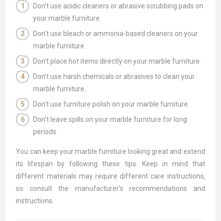
Don't use acidic cleaners or abrasive scrubbing pads on
your marble furniture.
Don't use bleach or ammonia-based cleaners on your
marble furniture.
Don't place hot items directly on your marble furniture.
Don't use harsh chemicals or abrasives to clean your
marble furniture.
Don't use furniture polish on your marble furniture.
Don't leave spills on your marble furniture for long
periods.
You can keep your marble furniture looking great and extend
its lifespan by following these tips. Keep in mind that
different materials may require different care instructions,
so consult the manufacturer's recommendations and
instructions.