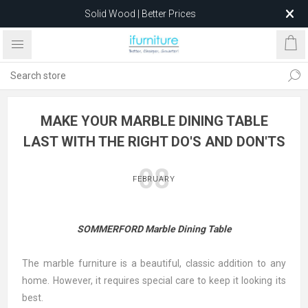
Solid Wood | Better Prices
Feather-Filled Sofas for Less
Relocating to 1680 Dandenong Rd, Oakleigh East VIC 3166
after 5 May 2026.
MAKE YOUR MARBLE DINING TABLE
LAST WITH THE RIGHT DO'S AND DON'TS
08
FEBRUARY
SOMMERFORD Marble Dining Table
The marble furniture is a beautiful, classic addition to any
home. However, it requires special care to keep it looking its
best.