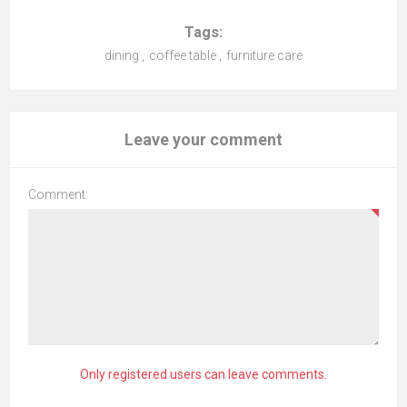
Tags:
dining
,
coffee table
,
furniture care
Leave your comment
Comment:
Only registered users can leave comments.