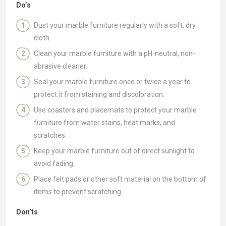
Do’s
Dust your marble furniture regularly with a soft, dry
cloth.
Clean your marble furniture with a pH-neutral, non-
abrasive cleaner.
Seal your marble furniture once or twice a year to
protect it from staining and discoloration.
Use coasters and placemats to protect your marble
furniture from water stains, heat marks, and
scratches.
Keep your marble furniture out of direct sunlight to
avoid fading.
Place felt pads or other soft material on the bottom of
items to prevent scratching.
Don’ts