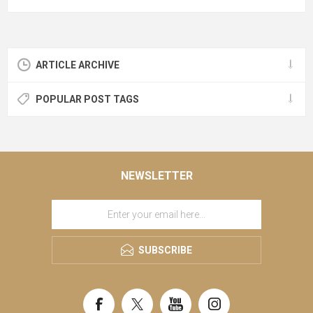
ARTICLE ARCHIVE
POPULAR POST TAGS
NEWSLETTER
SUBSCRIBE