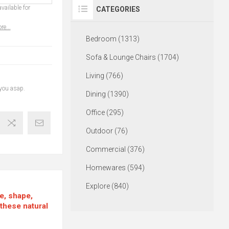
vailable for
CATEGORIES
re...
Bedroom (1313)
Sofa & Lounge Chairs (1704)
Living (766)
 you asap.
Dining (1390)
Office (295)
Outdoor (76)
Commercial (376)
Homewares (594)
Explore (840)
re, shape,
 these natural