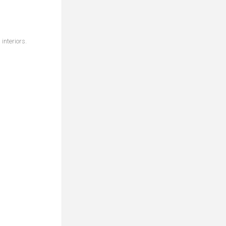
interiors.