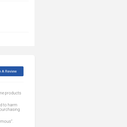
e A Review
ome products
ed to harm
 purchasing
nymous”.