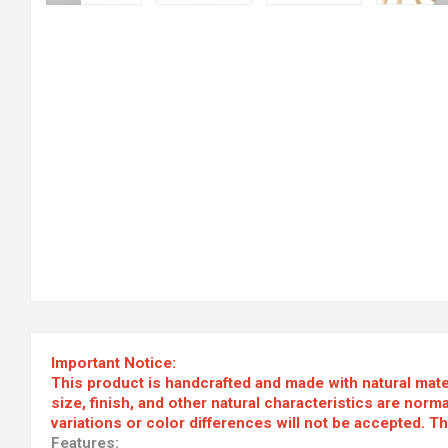
Important Notice:
This product is handcrafted and made with natural materi
size, finish, and other natural characteristics are nor
variations or color differences will not be accepted. T
Features: