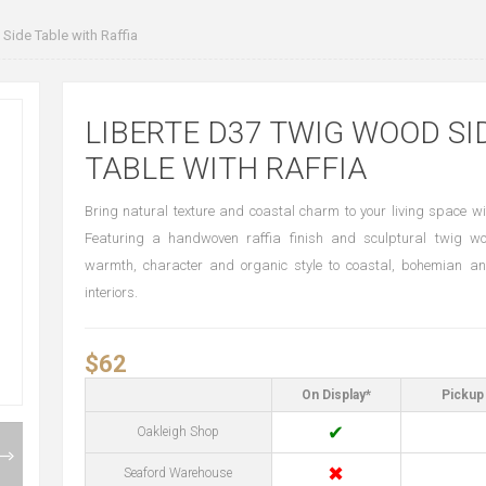
ide Table with Raffia
LIBERTE D37 TWIG WOOD SI
TABLE WITH RAFFIA
Bring natural texture and coastal charm to your living space wit
Featuring a handwoven raffia finish and sculptural twig wo
warmth, character and organic style to coastal, bohemian an
interiors.
$62
On Display*
Pickup 
✔
Oakleigh Shop
✖
Seaford Warehouse