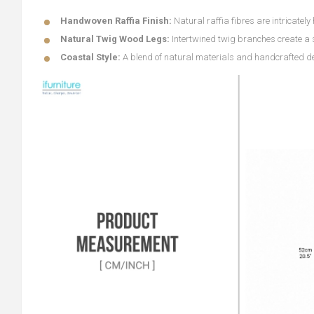
Handwoven Raffia Finish:
Natural raffia fibres are intricatel
Natural Twig Wood Legs:
Intertwined twig branches create a 
Coastal Style:
A blend of natural materials and handcrafted deta