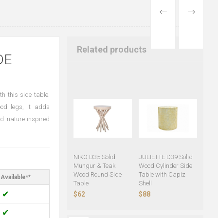
PREVIOUS
NEXT
PRODUCT
PRODUCT
Related products
DE
h this side table.
od legs, it adds
d nature-inspired
NIKO D35 Solid
JULIETTE D39 Solid
Mungur & Teak
Wood Cylinder Side
Wood Round Side
Table with Capiz
Available**
Table
Shell
✔
$62
$88
✔