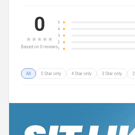
0
5
★
4
★
3
★
★
★
★
★
★
2
★
Based on 0 reviews
1
★
All
5 Star only
4 Star only
3 Star only
2