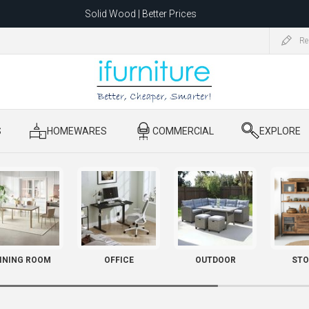
Solid Wood | Better Prices
Feather-Filled Sofas for Less
Re
ating to 1680 Dandenong Rd, Oakleigh East VIC 3166 after 5 May 2026.
S
​ HOMEWARES
​ COMMERCIAL
​ EXPLORE
INING ROOM
OFFICE
OUTDOOR
STO