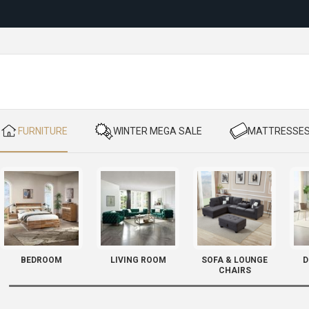
Reloc
​ FURNITURE
​ WINTER MEGA SALE
​ MATTRESSE
BEDROOM
LIVING ROOM
SOFA & LOUNGE
D
CHAIRS