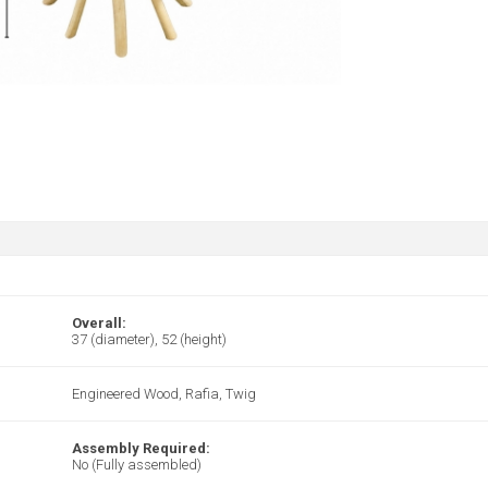
Overall:
37 (diameter), 52 (height)
Engineered Wood, Rafia, Twig
Assembly Required:
No (Fully assembled)