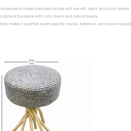
y handwoven to create a textured surface with warmth, depth and visual interest.
sculptural foundation with rustic charm and natural beauty.
ils makes it a perfect accent piece for coastal, bohemian, and nature-inspired 