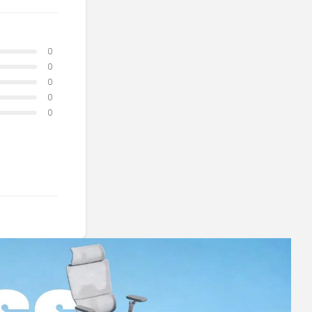
0
0
0
0
0