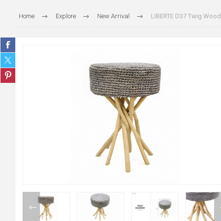
Home
Explore
New Arrival
LIBERTE D37 Twig Wood S