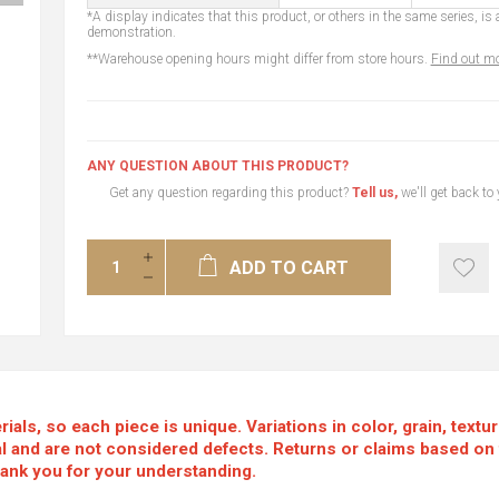
*A display indicates that this product, or others in the same series, is a
demonstration.
**Warehouse opening hours might differ from store hours.
Find out mo
ANY QUESTION ABOUT THIS PRODUCT?
Get any question regarding this product?
Tell us,
we'll get back to
ADD TO CART
als, so each piece is unique. Variations in color, grain, textu
mal and are not considered defects. Returns or claims based on
hank you for your understanding.