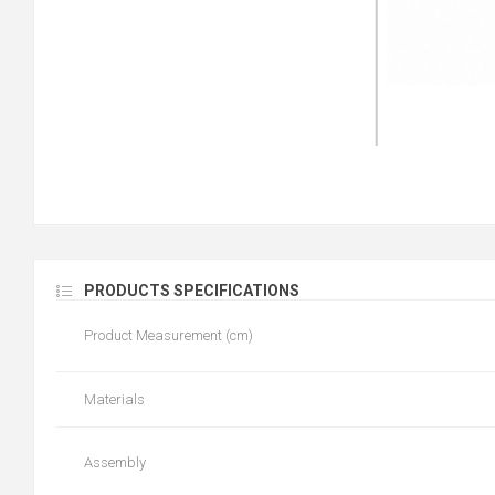
PRODUCTS SPECIFICATIONS
Product Measurement (cm)
Materials
Assembly