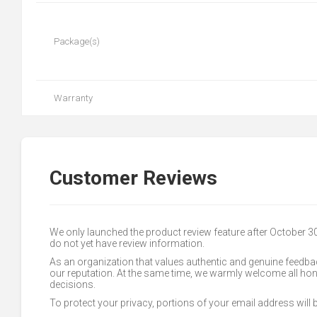
Package(s)
Warranty
Customer Reviews
We only launched the product review feature after October 
do not yet have review information.
As an organization that values authentic and genuine feedbac
our reputation. At the same time, we warmly welcome all h
decisions.
To protect your privacy, portions of your email address will