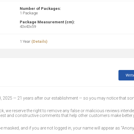
Number of Packages:
1 Package
Package Measurement (cm):
43x43x59
1 Year
(Details)
Writ
30, 2025 — 21 years after our establishment — so you may notice that s
k, we reserve the right to remove any false or malicious reviews intend
onest and constructive comments that help other customers make better
 be masked, and if you are not logged in, your name will appear as “Ano