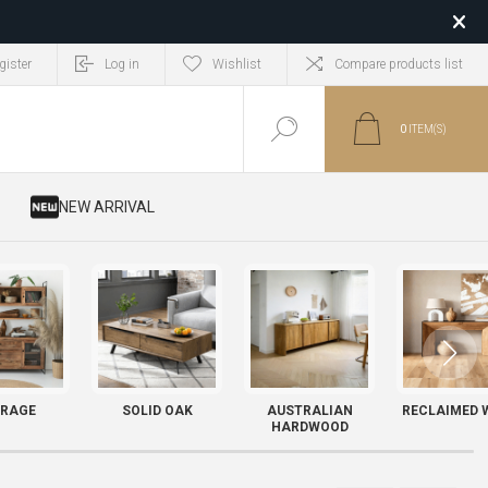
gister
Log in
Wishlist
Compare products list
0
ITEM(S)
​ NEW ARRIVAL
RAGE
SOLID OAK
AUSTRALIAN
RECLAIMED 
HARDWOOD