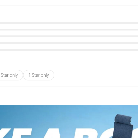
 Star only
1 Star only