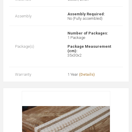
Assembly Required:
Assembly
No (Fully assembled)
Number of Packages:
1 Package
Package(s)
Package Measurement
(cm):
35x30x2
Warranty
1 Year
(Details)