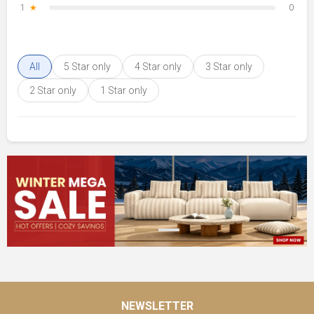
1
★
0
All
5 Star only
4 Star only
3 Star only
2 Star only
1 Star only
NEWSLETTER