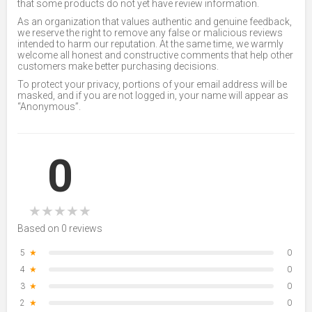
that some products do not yet have review information.
As an organization that values authentic and genuine feedback,
we reserve the right to remove any false or malicious reviews
intended to harm our reputation. At the same time, we warmly
welcome all honest and constructive comments that help other
customers make better purchasing decisions.
To protect your privacy, portions of your email address will be
masked, and if you are not logged in, your name will appear as
“Anonymous”.
0
★
★
★
★
★
Based on 0 reviews
5
★
0
4
★
0
3
★
0
2
★
0