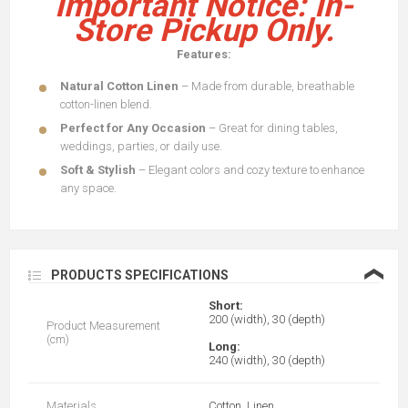
Important Notice: In-
Store Pickup Only.
Features:
Natural Cotton Linen
– Made from durable, breathable
cotton-linen blend.
Perfect for Any Occasion
– Great for dining tables,
weddings, parties, or daily use.
Soft & Stylish
– Elegant colors and cozy texture to enhance
any space.
❮
PRODUCTS SPECIFICATIONS
Short:
200 (width), 30 (depth)
Product Measurement
(cm)
Long:
240 (width), 30 (depth)
Materials
Cotton, Linen