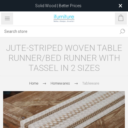
Solid Wood | Better Prices
Feather-Filled Sofas for Less
Relocating to 1680 Dandenong Rd, Oakleigh East VIC 3166
after 5 May 2026.
JUTE-STRIPED WOVEN TABLE
RUNNER/BED RUNNER WITH
TASSEL IN 2 SIZES
Home
Homewares
Tableware