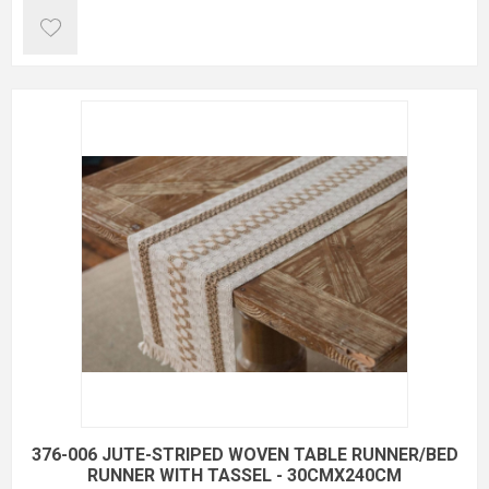
376-006 JUTE-STRIPED WOVEN TABLE RUNNER/BED
RUNNER WITH TASSEL - 30CMX240CM