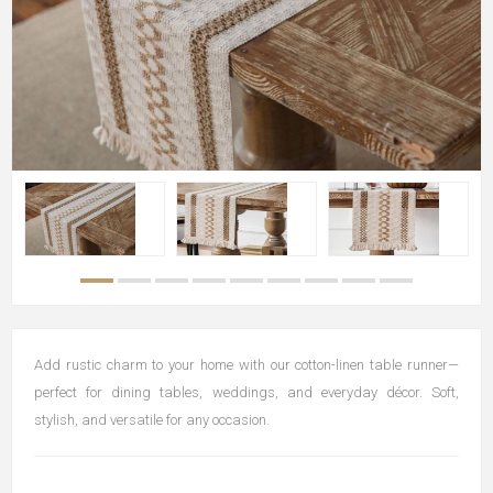
Add rustic charm to your home with our cotton-linen table runner—
perfect for dining tables, weddings, and everyday décor. Soft,
stylish, and versatile for any occasion.