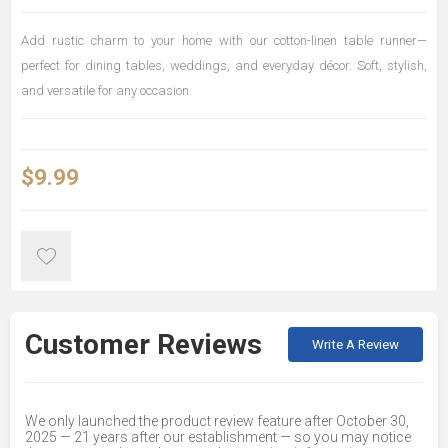
Add rustic charm to your home with our cotton-linen table runner—
perfect for dining tables, weddings, and everyday décor. Soft, stylish,
and versatile for any occasion.
$9.99
Customer Reviews
Write A Review
We only launched the product review feature after October 30,
2025 — 21 years after our establishment — so you may notice