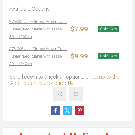
Available Options:
376-005 Jute-Striped Woven Table
$7.99
Runner/Bed Runner with Tassel -
Order Now
30cmx200cm
376-006 Jute-Striped Woven Table
$9.99
Runner/Bed Runner with Tassel -
Order Now
30cmx240cm
Scroll down to check all options, or
Jump to the
'Add To Cart' button directly.