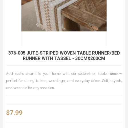
376-005 JUTE-STRIPED WOVEN TABLE RUNNER/BED
RUNNER WITH TASSEL - 30CMX200CM
Add rustic charm to your home with our cotton-linen table runner—
perfect for dining tables, weddings, and everyday décor. Soft, stylish,
and versatile for any occasion.
$7.99