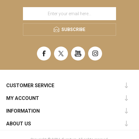
SUBSCRIBE
CUSTOMER SERVICE
MY ACCOUNT
INFORMATION
ABOUT US