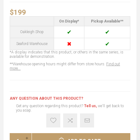
$199
On Display*
Pickup Available**
✔
✔
Oakleigh Shop
✖
✔
Seaford Warehouse
*A display indicates that this product, or others in the same series, is
available for demonstration.
**Warehouse opening hours might differ from store hours.
Find out
more...
ANY QUESTION ABOUT THIS PRODUCT?
Get any question regarding this product?
Tell us,
we'll get back to
you asap.