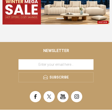
NEWSLETTER
SUBSCRIBE