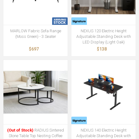
MARLOW Fabric Sofa Range
NEXUS 120 Electric Height
(Moss Green) - 3 Seater
Adjustable Standing Desk with
LED Display (Light Oak)
$697
$138
(Out of Stock)
RADIUS Sintered
NEXUS 140 Electric Height
Stone Table Top Nesting Coffee
Adjustable Standing Desk with