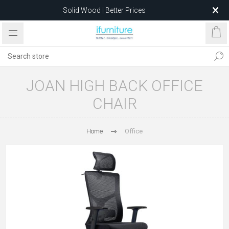
Solid Wood | Better Prices
Feather-Filled Sofas for Less
Relocating to 1680 Dandenong Rd, Oakleigh East VIC 3166
after 5 May 2026.
JOAN HIGH BACK OFFICE
CHAIR
Home
Office