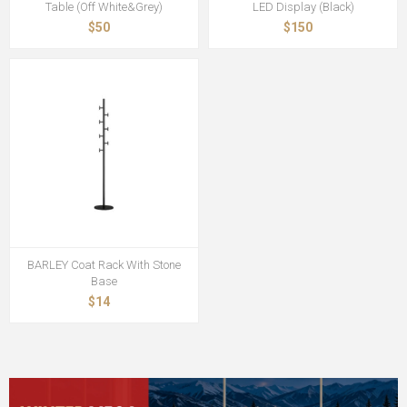
Table (Off White&Grey)
LED Display (Black)
$50
$150
BARLEY Coat Rack With Stone
Base
$14