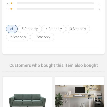
2
★
0
1
★
0
All
5 Star only
4 Star only
3 Star only
2 Star only
1 Star only
Customers who bought this item also bought