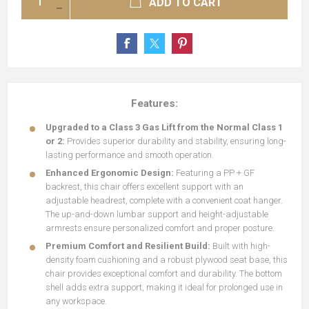
ADD TO CART
Features:
Upgraded to a Class 3 Gas Lift from the Normal Class 1
or 2:
Provides superior durability and stability, ensuring long-
lasting performance and smooth operation.
Enhanced Ergonomic Design:
Featuring a PP + GF
backrest, this chair offers excellent support with an
adjustable headrest, complete with a convenient coat hanger.
The up-and-down lumbar support and height-adjustable
armrests ensure personalized comfort and proper posture.
Premium Comfort and Resilient Build:
Built with high-
density foam cushioning and a robust plywood seat base, this
chair provides exceptional comfort and durability. The bottom
shell adds extra support, making it ideal for prolonged use in
any workspace.