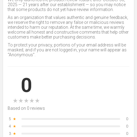
2025 — 21 years after our establishment — so you may notice
that some products do not yet have review information.
As an organization that values authentic and genuine feedback,
we reserve the right to remove any false or malicious reviews
intended to harm our reputation. At the same time, we warmly
welcome all honest and constructive comments that help other
customers make better purchasing decisions.
To protect your privacy, portions of your email address will be
masked, and if you are not logged in, your name will appear as
“Anonymous”.
0
★
★
★
★
★
Based on 0 reviews
5
★
0
4
★
0
3
★
0