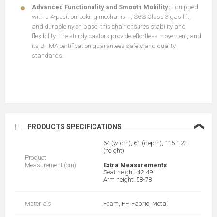
Advanced Functionality and Smooth Mobility:
Equipped
with a 4-position locking mechanism, SGS Class 3 gas lift,
and durable nylon base, this chair ensures stability and
flexibility. The sturdy castors provide effortless movement, and
its BIFMA certification guarantees safety and quality
standards.
❮
PRODUCTS SPECIFICATIONS
64 (width), 61 (depth), 115-123
(height)
Product
Measurement (cm)
Extra Measurements
Seat height: 42-49
Arm height: 58-78
Materials
Foam, PP, Fabric, Metal