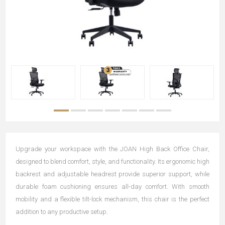
Upgrade your workspace with the JOAN High Back Office Chair,
designed to blend comfort, style, and functionality. Its ergonomic high
backrest and adjustable headrest provide superior support, while
durable foam cushioning ensures all-day comfort. With smooth
mobility and a flexible tilt-lock mechanism, this chair is the perfect
addition to any productive setup.