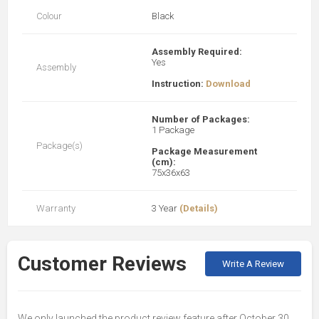
Colour
Black
Assembly Required:
Yes
Assembly
Instruction:
Download
Number of Packages:
1 Package
Package(s)
Package Measurement
(cm):
75x36x63
Warranty
3 Year
(Details)
Customer Reviews
Write A Review
We only launched the product review feature after October 30,