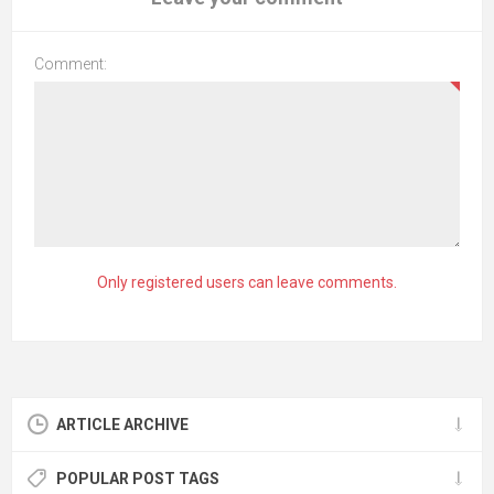
Comment:
Only registered users can leave comments.
ARTICLE ARCHIVE
POPULAR POST TAGS