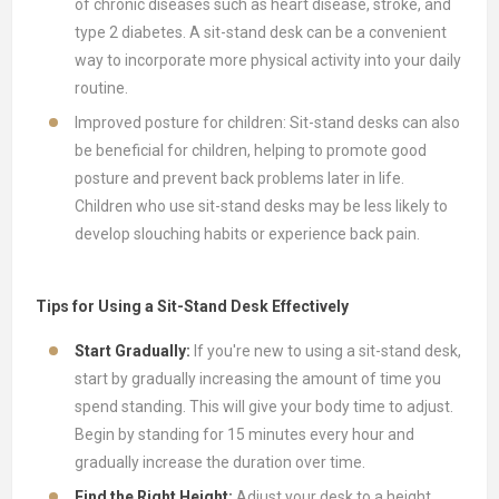
of chronic diseases such as heart disease, stroke, and
type 2 diabetes. A sit-stand desk can be a convenient
way to incorporate more physical activity into your daily
routine.
Improved posture for children: Sit-stand desks can also
be beneficial for children, helping to promote good
posture and prevent back problems later in life.
Children who use sit-stand desks may be less likely to
develop slouching habits or experience back pain.
Tips for Using a Sit-Stand Desk Effectively
Start Gradually:
If you're new to using a sit-stand desk,
start by gradually increasing the amount of time you
spend standing. This will give your body time to adjust.
Begin by standing for 15 minutes every hour and
gradually increase the duration over time.
Find the Right Height:
Adjust your desk to a height