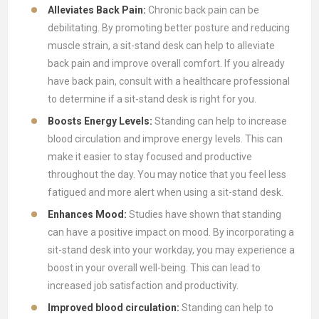
Alleviates Back Pain:
Chronic back pain can be
debilitating. By promoting better posture and reducing
muscle strain, a sit-stand desk can help to alleviate
back pain and improve overall comfort. If you already
have back pain, consult with a healthcare professional
to determine if a sit-stand desk is right for you.
Boosts Energy Levels:
Standing can help to increase
blood circulation and improve energy levels. This can
make it easier to stay focused and productive
throughout the day. You may notice that you feel less
fatigued and more alert when using a sit-stand desk.
Enhances Mood:
Studies have shown that standing
can have a positive impact on mood. By incorporating a
sit-stand desk into your workday, you may experience a
boost in your overall well-being. This can lead to
increased job satisfaction and productivity.
Improved blood circulation:
Standing can help to