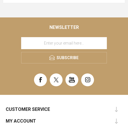
NEWSLETTER
SUBSCRIBE
CUSTOMER SERVICE
MY ACCOUNT