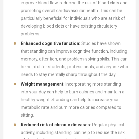
improve blood flow, reducing the risk of blood clots and
promoting overall cardiovascular health. This can be
particularly beneficial for individuals who are at risk of
developing blood clots or have existing circulatory
problems.
Enhanced cognitive function:
Studies have shown
that standing can improve cognitive function, including
memory, attention, and problem-solving skills. This can
be helpful for students, professionals, and anyone who
needs to stay mentally sharp throughout the day.
Weight management:
Incorporating more standing
into your day can help to burn calories and maintain a
healthy weight. Standing can help to increase your
metabolic rate and burn more calories compared to
sitting.
Reduced risk of chronic diseases:
Regular physical
activity, including standing, can help to reduce the risk