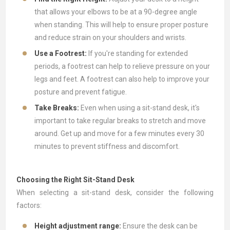
that allows your elbows to be at a 90-degree angle
when standing. This will help to ensure proper posture
and reduce strain on your shoulders and wrists.
Use a Footrest:
If you're standing for extended
periods, a footrest can help to relieve pressure on your
legs and feet. A footrest can also help to improve your
posture and prevent fatigue.
Take Breaks:
Even when using a sit-stand desk, it's
important to take regular breaks to stretch and move
around. Get up and move for a few minutes every 30
minutes to prevent stiffness and discomfort.
Choosing the Right Sit-Stand Desk
When selecting a sit-stand desk, consider the following
factors:
Height adjustment range:
Ensure the desk can be