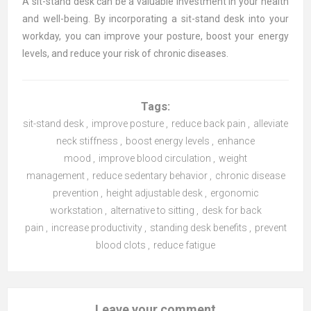
A sit-stand desk can be a valuable investment in your health
and well-being. By incorporating a sit-stand desk into your
workday, you can improve your posture, boost your energy
levels, and reduce your risk of chronic diseases.
Tags:
sit-stand desk
,
improve posture
,
reduce back pain
,
alleviate
neck stiffness
,
boost energy levels
,
enhance
mood
,
improve blood circulation
,
weight
management
,
reduce sedentary behavior
,
chronic disease
prevention
,
height adjustable desk
,
ergonomic
workstation
,
alternative to sitting
,
desk for back
pain
,
increase productivity
,
standing desk benefits
,
prevent
blood clots
,
reduce fatigue
Leave your comment