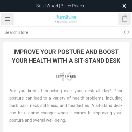
Solid Wood | Better Prices
Feather-Filled Sofas for Less
Relocating to 1680 Dandenong Rd, Oakleigh East VIC 3166
after 5 May 2026.
IMPROVE YOUR POSTURE AND BOOST
YOUR HEALTH WITH A SIT-STAND DESK
16
SEPTEMBER
Are you tired of hunching over your desk all day? Poor
posture can lead to a variety of health problems, including
back pain, neck stiffness, and headaches. A
sit-stand desk
can be a game-changer when it comes to improving your
posture and overall well-being.