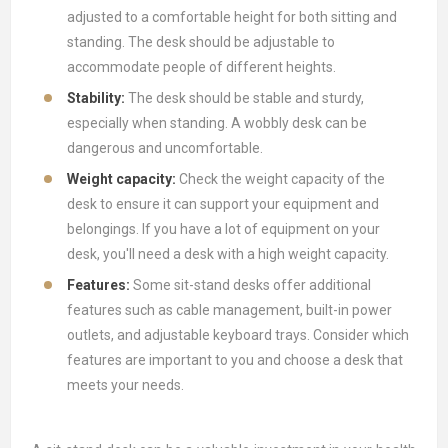
adjusted to a comfortable height for both sitting and
standing. The desk should be adjustable to
accommodate people of different heights.
Stability:
The desk should be stable and sturdy,
especially when standing. A wobbly desk can be
dangerous and uncomfortable.
Weight capacity:
Check the weight capacity of the
desk to ensure it can support your equipment and
belongings. If you have a lot of equipment on your
desk, you'll need a desk with a high weight capacity.
Features:
Some sit-stand desks offer additional
features such as cable management, built-in power
outlets, and adjustable keyboard trays. Consider which
features are important to you and choose a desk that
meets your needs.