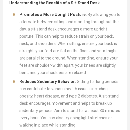
Understanding the Benefits of a Sit-Stand Desk
Promotes a More Upright Posture:
By allowing you to
alternate between sitting and standing throughout the
day, a sit-stand desk encourages a more upright
posture. This can help to reduce strain on your back,
neck, and shoulders. When sitting, ensure your back is
straight, your feet are flat on the floor, and your thighs
are parallel to the ground. When standing, ensure your
feet are shoulder-width apart, your knees are slightly
bent, and your shoulders are relaxed.
Reduces Sedentary Behavior:
Sitting for long periods
can contribute to various health issues, including
obesity, heart disease, and type 2 diabetes. A sit-stand
desk encourages movement and helps to break up
sedentary periods. Aim to stand for at least 30 minutes
every hour. You can also try doing light stretches or
walking in place while standing.