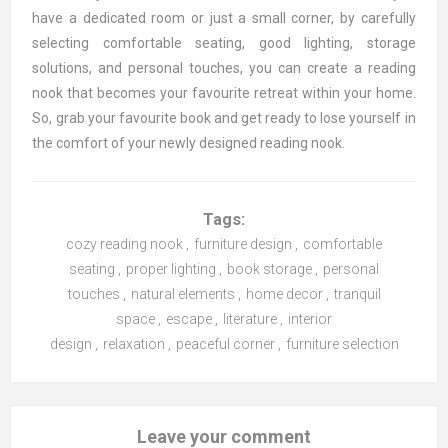
have a dedicated room or just a small corner, by carefully
selecting comfortable seating, good lighting, storage
solutions, and personal touches, you can create a reading
nook that becomes your favourite retreat within your home.
So, grab your favourite book and get ready to lose yourself in
the comfort of your newly designed reading nook.
Tags:
cozy reading nook
,
furniture design
,
comfortable
seating
,
proper lighting
,
book storage
,
personal
touches
,
natural elements
,
home decor
,
tranquil
space
,
escape
,
literature
,
interior
design
,
relaxation
,
peaceful corner
,
furniture selection
Leave your comment