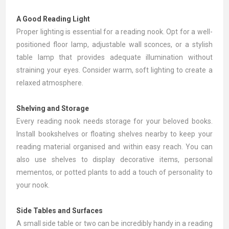
A Good Reading Light
Proper lighting is essential for a reading nook. Opt for a well-
positioned
floor lamp
, adjustable wall sconces, or a stylish
table lamp that provides adequate illumination without
straining your eyes. Consider warm, soft lighting to create a
relaxed atmosphere.
Shelving and Storage
Every reading nook needs storage for your beloved books.
Install
bookshelves
or floating shelves nearby to keep your
reading material organised and within easy reach. You can
also use shelves to display decorative items, personal
mementos, or potted plants to add a touch of personality to
your nook.
Side Tables and Surfaces
A small
side table
or two can be incredibly handy in a reading