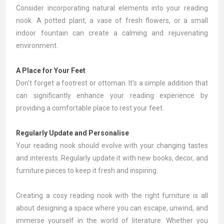
Consider incorporating natural elements into your reading
nook. A
potted plant
, a
vase
of fresh flowers, or a small
indoor fountain can create a calming and rejuvenating
environment.
A Place for Your Feet
Don't forget a footrest or
ottoman
. It's a simple addition that
can significantly enhance your reading experience by
providing a comfortable place to rest your feet.
Regularly Update and Personalise
Your reading nook should evolve with your changing tastes
and interests. Regularly update it with new books, decor, and
furniture pieces to keep it fresh and inspiring.
Creating a cosy reading nook with the right furniture is all
about designing a space where you can escape, unwind, and
immerse yourself in the world of literature. Whether you