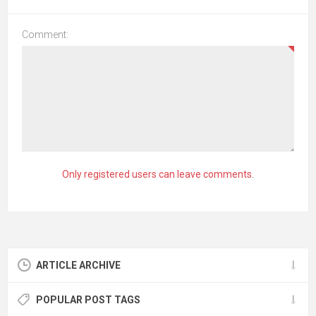
Comment:
Only registered users can leave comments.
ARTICLE ARCHIVE
POPULAR POST TAGS