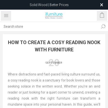
Solid Wood | Better Prices
Feather-Filled Sofas for Less
Relocating to 1680 Dandenong Rd, Oakleigh East VIC 3166
after 5 May 2026.
HOW TO CREATE A COSY READING NOOK
WITH FURNITURE
20
SEPTEMBER
Where distractions and fast-paced living culture surround us,
a cosy reading nook is a sanctuary for book lovers and those
seeking solace in the written word. Whether you're an avid
reader or just looking for a quiet corner to unwind, creating a
reading nook with the right furniture can transform a
mundane space into your personal haven. In this guide, we'll