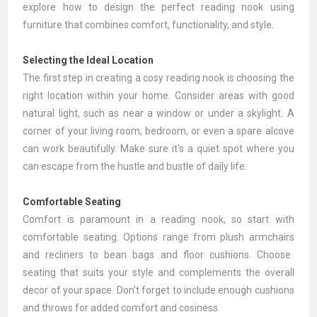
explore how to design the perfect reading nook using
furniture that combines comfort, functionality, and style.
Selecting the Ideal Location
The first step in creating a cosy reading nook is choosing the
right location within your home. Consider areas with good
natural light, such as near a window or under a skylight. A
corner of your living room, bedroom, or even a spare alcove
can work beautifully. Make sure it's a quiet spot where you
can escape from the hustle and bustle of daily life.
Comfortable Seating
Comfort is paramount in a reading nook, so start with
comfortable seating. Options range from plush
armchairs
and
recliners
to bean bags and floor cushions. Choose
seating that suits your style and complements the overall
decor of your space. Don't forget to include enough
cushions
and throws
for added comfort and cosiness.