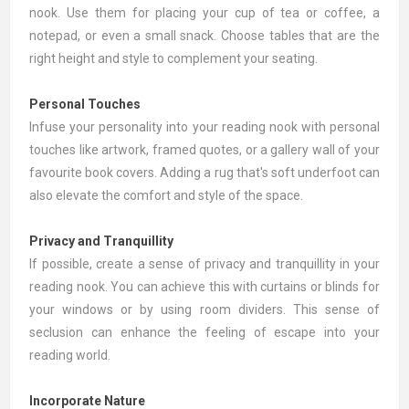
nook. Use them for placing your cup of tea or coffee, a
notepad, or even a small snack. Choose tables that are the
right height and style to complement your seating.
Personal Touches
Infuse your personality into your reading nook with personal
touches like
artwork
, framed quotes, or a gallery wall of your
favourite book covers. Adding a
rug
that's soft underfoot can
also elevate the comfort and style of the space.
Privacy and Tranquillity
If possible, create a sense of privacy and tranquillity in your
reading nook. You can achieve this with
curtains or blinds
for
your windows or by using room dividers. This sense of
seclusion can enhance the feeling of escape into your
reading world.
Incorporate Nature