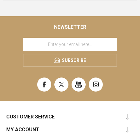
NEWSLETTER
SUBSCRIBE
CUSTOMER SERVICE
MY ACCOUNT