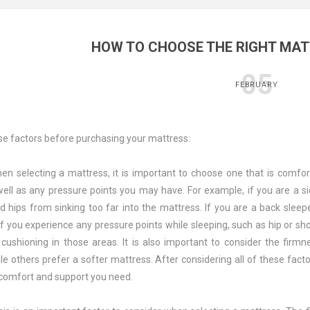
HOW TO CHOOSE THE RIGHT MAT
05
FEBRUARY
se factors before purchasing your mattress:
en selecting a mattress, it is important to choose one that is comfor
 well as any pressure points you may have. For example, if you are a 
d hips from sinking too far into the mattress. If you are a back slee
 if you experience any pressure points while sleeping, such as hip or s
cushioning in those areas. It is also important to consider the firm
e others prefer a softer mattress. After considering all of these facto
 comfort and support you need.