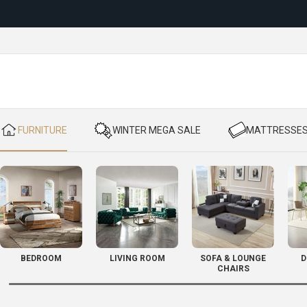
Reloc
​ FURNITURE
​ WINTER MEGA SALE
​ MATTRESSE
BEDROOM
LIVING ROOM
SOFA & LOUNGE
D
CHAIRS