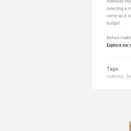
mattress styl
selecting a 
come as it is
budget.
Before making
Explore our
Tags:
mattress
,
b