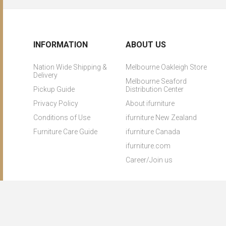
INFORMATION
ABOUT US
Nation Wide Shipping &
Melbourne Oakleigh Store
Delivery
Melbourne Seaford
Pickup Guide
Distribution Center
Privacy Policy
About ifurniture
Conditions of Use
ifurniture New Zealand
Furniture Care Guide
ifurniture Canada
ifurniture.com
Career/Join us
Copyright © 2026 ifurniture. All rights reserved.