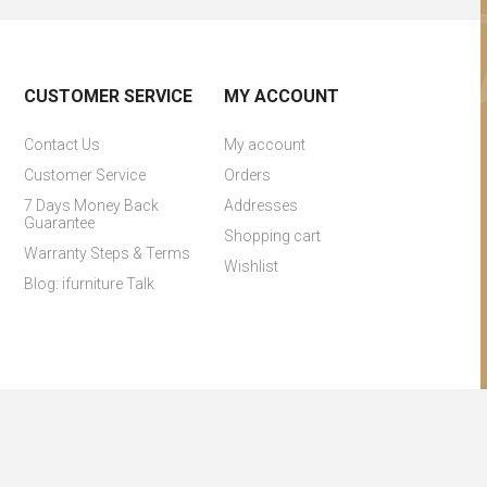
CUSTOMER SERVICE
MY ACCOUNT
Contact Us
My account
Customer Service
Orders
7 Days Money Back
Addresses
Guarantee
Shopping cart
Warranty Steps & Terms
Wishlist
Blog: ifurniture Talk