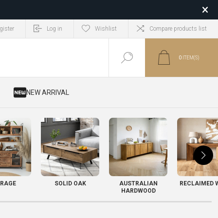
gister
Log in
Wishlist
Compare products list
0
ITEM(S)
​ NEW ARRIVAL
RAGE
SOLID OAK
AUSTRALIAN
RECLAIMED 
HARDWOOD