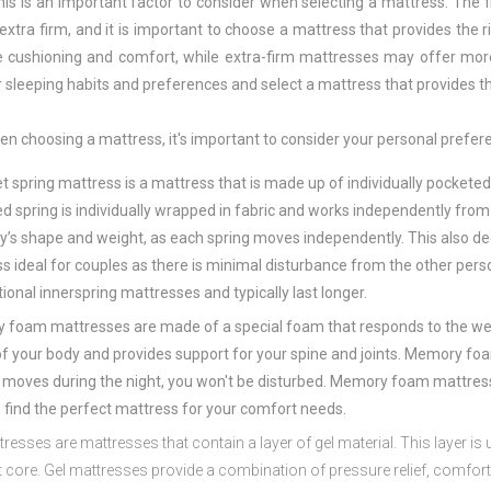
his is an important factor to consider when selecting a mattress. The 
 extra firm, and it is important to choose a mattress that provides the
 cushioning and comfort, while extra-firm mattresses may offer more s
r sleeping habits and preferences and select a mattress that provides 
n choosing a mattress, it's important to consider your personal prefere
et
spring
mattress
is
a
mattress
that
is
made
up
of
individually
pocket
e
ed
spring
is
individually
wrapped
in
fabric
and
works
independently
from
y
’
s
shape
and
weight
,
as
each
spring
moves
independently
.
This
also
de
ss
ideal
for
couples
as
there
is
minimal
disturbance
from
the
other
pers
ional
in
ners
pring
matt
resses
and
typically
last
longer
.
y
foam
matt
resses
are
made
of
a
special
foam
that
responds
to
the
we
f
your
body
and
provides
support
for
your
spine
and
joints
.
Memory
fo
moves
during
the
night
,
you
won
't
be
disturbed
.
Memory
foam
matt
res
n
find
the
perfect
mattress
for
your
comfort
needs.
t
resses
are
matt
resses
that
contain
a
layer
of
gel
material
.
This
layer
is
u
t
core
.
Gel
matt
resses
provide
a
combination
of
pressure
relief
,
comfor