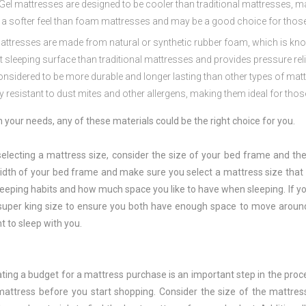
Gel
matt
resses
are
designed
to
be
cooler
than
traditional
matt
resses
,
ma
a
softer
feel
than
foam
matt
resses
and
may
be
a
good
choice
for
thos
att
resses
are
made
from
natural
or
synthetic
rubber
foam
,
which
is
kn
t
sleeping
surface
than
traditional
matt
resses
and
provides
pressure
rel
onsidered
to
be
more
durable
and
longer
lasting
than
other
types
of
mat
ly
resistant
to
dust
m
ites
and
other
allerg
ens
,
making
them
ideal
for
thos
your needs, any of these materials could be the right choice for you.
electing a mattress size, consider the size of your bed frame and t
idth of your bed frame and make sure you select a mattress size that fi
eeping habits and how much space you like to have when sleeping. If you
 super king size to ensure you both have enough space to move aroun
t to sleep with you.
ting a budget for a mattress purchase is an important step in the proce
attress before you start shopping. Consider the size of the mattre