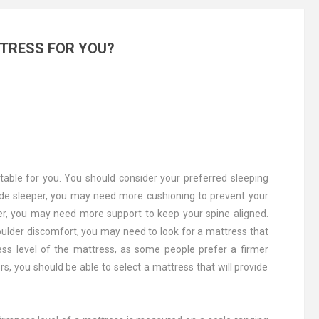
TRESS FOR YOU?
table for you. You should consider your preferred sleeping
side sleeper, you may need more cushioning to prevent your
per, you may need more support to keep your spine aligned.
houlder discomfort, you may need to look for a mattress that
ness level of the mattress, as some people prefer a firmer
rs, you should be able to select a mattress that will provide