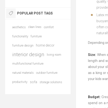
quality
.
provide
POPULAR POST TAGS
Late
x
m
buoy
an
often
c
aesthetics
clean lines
comfort
natural
functionality
furniture
Depending on 
home decor
furniture design
interior design
living room
Size:
When s
length and w
multifunctional furniture
about your sl
as a king or
natural materials
outdoor furniture
your kids wan
sofa
productivity
storage solutions
Budget:
Crea
spend on a m