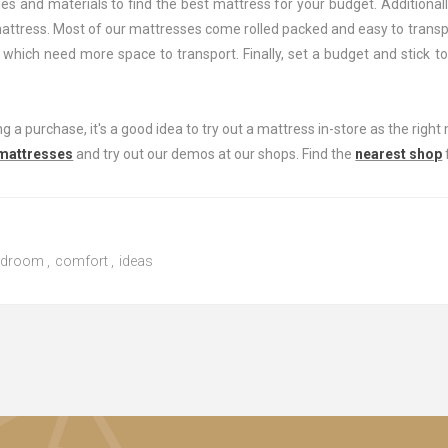
es and materials to find the best mattress for your budget. Additionall
mattress. Most of our mattresses come rolled packed and easy to trans
 which need more space to transport. Finally, set a budget and stick to
 a purchase, it's a good idea to try out a mattress in-store as the right 
 mattresses
and try out our demos at our shops. Find the
nearest shop
edroom
,
comfort
,
ideas