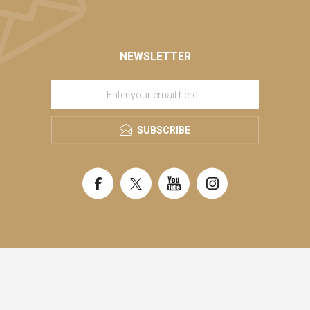
NEWSLETTER
SUBSCRIBE