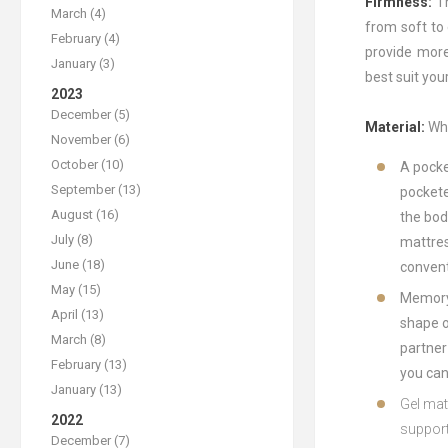
Firmness:
T
March (4)
from soft to
February (4)
provide more
January (3)
best suit you
2023
December (5)
Material:
Whe
November (6)
October (10)
A
pock
September (13)
pocket
August (16)
the
bod
July (8)
mattre
June (18)
convent
May (15)
Memor
April (13)
shape
o
March (8)
partner
February (13)
you
ca
January (13)
G
el
mat
2022
suppor
December (7)