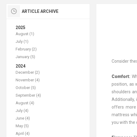
ARTICLE ARCHIVE
2025
August (1)
July (1)
February (2)
January (5)
Consider the
2024
December (2)
Comfort:
Wh
November (4)
position, as
October (5)
shoulders an
September (4)
Additionally,
August (4)
offers more 
July (4)
mattress whil
June (4)
you with the
May (5)
April (4)