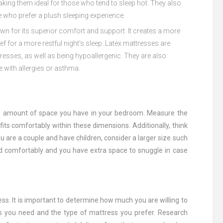
king
them
ideal
for
those
who
tend
to
sleep
hot
.
They
also
e
who
prefer
a
plush
sleeping
experience
.
own
for
its
superior
comfort
and
support
.
It
creates
a
more
ief
for
a
more
rest
ful
night
’
s
sleep
.
Late
x
matt
resses
are
t
resses
,
as
well
as
being
hyp
o
all
er
genic
.
They
are
also
e
with
allergies
or
asthma
.
he amount of space you have in your bedroom. Measure the
ts comfortably within these dimensions. Additionally, think
 are a couple and have children, consider a larger size such
d comfortably and you have extra space to snuggle in case
ss. It is important to determine how much you are willing to
ss you need and the type of mattress you prefer. Research