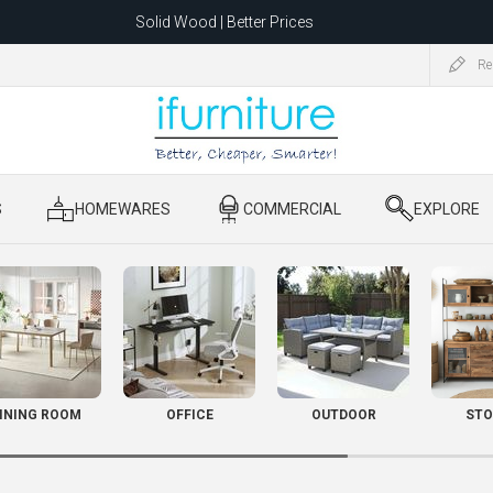
Solid Wood | Better Prices
Feather-Filled Sofas for Less
Re
ating to 1680 Dandenong Rd, Oakleigh East VIC 3166 after 5 May 2026.
S
​ HOMEWARES
​ COMMERCIAL
​ EXPLORE
INING ROOM
OFFICE
OUTDOOR
STO