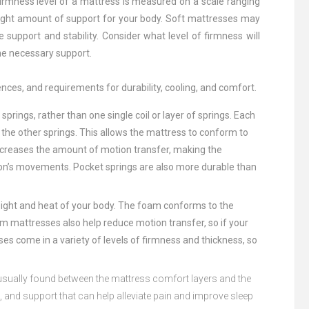
firmness level of a mattress is measured on a scale ranging
 right amount of support for your body. Soft mattresses may
upport and stability. Consider what level of firmness will
the necessary support.
nces, and requirements for durability, cooling, and comfort.
d
springs
,
rather
than
one
single
coil
or
layer
of
springs
.
Each
the
other
springs
.
This
allows
the
mattress
to
conform
to
creases
the
amount
of
motion
transfer
,
making
the
on
’
s
movements
.
Pocket
springs
are
also
more
durable
than
ight
and
heat
of
your
body
.
The
foam
conform
s
to
the
am
matt
resses
also
help
reduce
motion
transfer
,
so
if
your
ses
come
in
a
variety
of
levels
of
firm
ness
and
thickness
,
so
sually
found
between
the
mattress
comfort
layers
and
the
t
,
and
support
that
can
help
alleviate
pain
and
improve
sleep