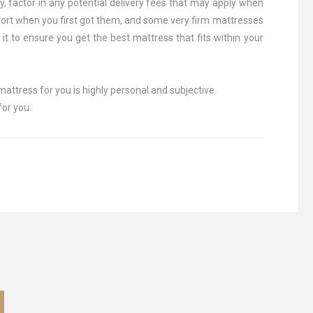
y, factor in any potential delivery fees that may apply when
port when you first got them, and some very firm mattresses
 it to ensure you get the best mattress that fits within your
mattress for you is highly personal and subjective.
for you.