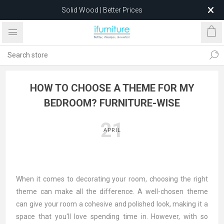
Solid Wood | Better Prices
Feather-Filled Sofas for Less
Relocating to 1680 Dandenong Rd, Oakleigh East VIC 3166
after 5 May 2026.
HOW TO CHOOSE A THEME FOR MY
BEDROOM? FURNITURE-WISE
21
APRIL
When it comes to decorating your room, choosing the right
theme can make all the difference. A well-chosen theme
can give your room a cohesive and polished look, making it a
space that you'll love spending time in. However, with so