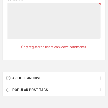
Only registered users can leave comments.
ARTICLE ARCHIVE
POPULAR POST TAGS