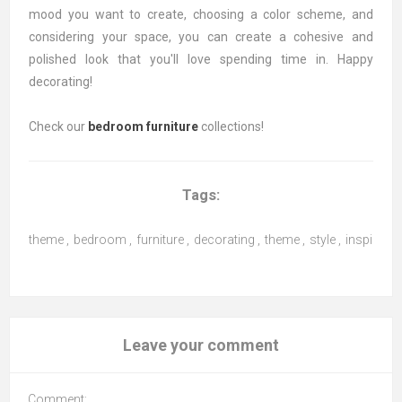
mood you want to create, choosing a color scheme, and
considering your space, you can create a cohesive and
polished look that you'll love spending time in. Happy
decorating!
Check our
bedroom furniture
collections!
Tags:
theme
,
bedroom
,
furniture
,
decorating
,
theme
,
style
,
inspiratio
Leave your comment
Comment: