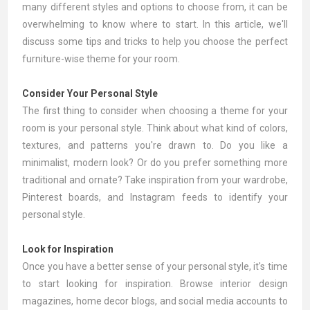
many different styles and options to choose from, it can be
overwhelming to know where to start. In this article, we'll
discuss some tips and tricks to help you choose the perfect
furniture-wise theme for your room.
Consider Your Personal Style
The first thing to consider when choosing a theme for your
room is your personal style. Think about what kind of colors,
textures, and patterns you're drawn to. Do you like a
minimalist, modern look? Or do you prefer something more
traditional and ornate? Take inspiration from your wardrobe,
Pinterest boards, and Instagram feeds to identify your
personal style.
Look for Inspiration
Once you have a better sense of your personal style, it's time
to start looking for inspiration. Browse interior design
magazines, home decor blogs, and social media accounts to