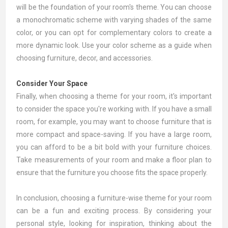
will be the foundation of your room's theme. You can choose
a monochromatic scheme with varying shades of the same
color, or you can opt for complementary colors to create a
more dynamic look. Use your color scheme as a guide when
choosing furniture, decor, and accessories.
Consider Your Space
Finally, when choosing a theme for your room, it's important
to consider the space you're working with. If you have a small
room, for example, you may want to choose furniture that is
more compact and space-saving. If you have a large room,
you can afford to be a bit bold with your furniture choices.
Take measurements of your room and make a floor plan to
ensure that the furniture you choose fits the space properly.
In conclusion, choosing a furniture-wise theme for your room
can be a fun and exciting process. By considering your
personal style, looking for inspiration, thinking about the