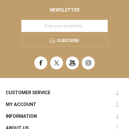
NEWSLETTER
SUBSCRIBE
CUSTOMER SERVICE
MY ACCOUNT
INFORMATION
ABOUT US