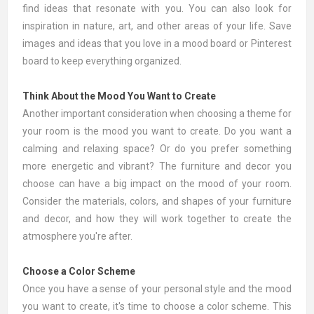
find ideas that resonate with you. You can also look for
inspiration in nature, art, and other areas of your life. Save
images and ideas that you love in a mood board or Pinterest
board to keep everything organized.
Think About the Mood You Want to Create
Another important consideration when choosing a theme for
your room is the mood you want to create. Do you want a
calming and relaxing space? Or do you prefer something
more energetic and vibrant? The furniture and decor you
choose can have a big impact on the mood of your room.
Consider the materials, colors, and shapes of your furniture
and decor, and how they will work together to create the
atmosphere you're after.
Choose a Color Scheme
Once you have a sense of your personal style and the mood
you want to create, it's time to choose a color scheme. This