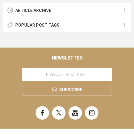
ARTICLE ARCHIVE
POPULAR POST TAGS
NEWSLETTER
SUBSCRIBE