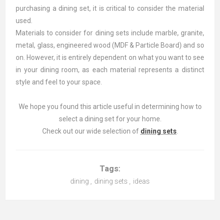
purchasing a dining set, it is critical to consider the material
used.
Materials to consider for dining sets include marble, granite,
metal, glass, engineered wood (MDF & Particle Board) and so
on. However, it is entirely dependent on what you want to see
in your dining room, as each material represents a distinct
style and feel to your space.
We hope you found this article useful in determining how to
select a dining set for your home.
Check out our wide selection of
dining sets
.
Tags:
dining
,
dining sets
,
ideas