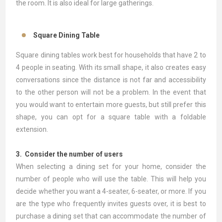
the room. It is also ideal for large gatherings.
Square Dining Table
Square dining tables work best for households that have 2 to
4 people in seating. With its small shape, it also creates easy
conversations since the distance is not far and accessibility
to the other person will not be a problem. In the event that
you would want to entertain more guests, but still prefer this
shape, you can opt for a square table with a foldable
extension.
3. Consider the number of users
When selecting a dining set for your home, consider the
number of people who will use the table. This will help you
decide whether you want a 4-seater, 6-seater, or more. If you
are the type who frequently invites guests over, it is best to
purchase a dining set that can accommodate the number of