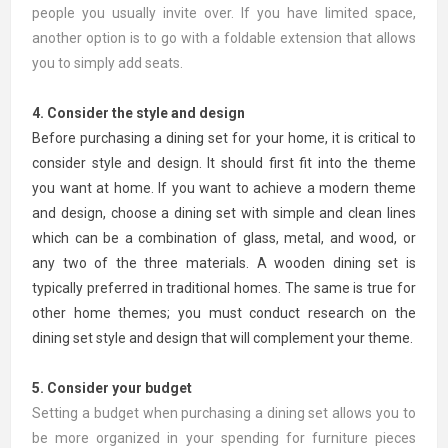
people you usually invite over. If you have limited space,
another option is to go with a foldable extension that allows
you to simply add seats.
4. Consider the style and design
Before purchasing a dining set for your home, it is critical to
consider style and design. It should first fit into the theme
you want at home. If you want to achieve a modern theme
and design, choose a dining set with simple and clean lines
which can be a combination of glass, metal, and wood, or
any two of the three materials. A wooden dining set is
typically preferred in traditional homes. The same is true for
other home themes; you must conduct research on the
dining set style and design that will complement your theme.
5. Consider your budget
Setting a budget when purchasing a dining set allows you to
be more organized in your spending for furniture pieces