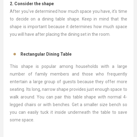
2. Consider the shape
After you've determined how much space you have, it's time
to decide on a dining table shape. Keep in mind that the
shape is important because it determines how much space
you will have after placing the dining set in the room.
Rectangular Dining Table
This shape is popular among households with a large
number of family members and those who frequently
entertain a large group of guests because they offer more
seating. Its long, narrow shape provides just enough space to
walk around. You can pair this table shape with normal 4-
legged chairs or with benches. Get a smaller size bench so
you can easily tuck it inside underneath the table to save
some space.