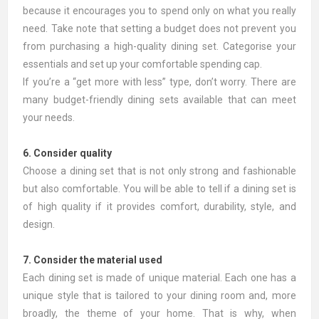
because it encourages you to spend only on what you really
need. Take note that setting a budget does not prevent you
from purchasing a high-quality dining set. Categorise your
essentials and set up your comfortable spending cap.
If you’re a “get more with less” type, don’t worry. There are
many budget-friendly dining sets available that can meet
your needs.
6. Consider quality
Choose a dining set that is not only strong and fashionable
but also comfortable. You will be able to tell if a dining set is
of high quality if it provides comfort, durability, style, and
design.
7. Consider the material used
Each dining set is made of unique material. Each one has a
unique style that is tailored to your dining room and, more
broadly, the theme of your home. That is why, when