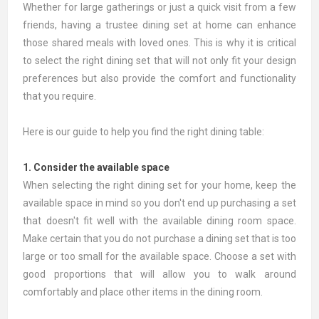
Whether for large gatherings or just a quick visit from a few
friends, having a trustee dining set at home can enhance
those shared meals with loved ones. This is why it is critical
to select the right dining set that will not only fit your design
preferences but also provide the comfort and functionality
that you require.
Here is our guide to help you find the right dining table:
1. Consider the available space
When selecting the right dining set for your home, keep the
available space in mind so you don't end up purchasing a set
that doesn't fit well with the available dining room space.
Make certain that you do not purchase a dining set that is too
large or too small for the available space. Choose a set with
good proportions that will allow you to walk around
comfortably and place other items in the dining room.