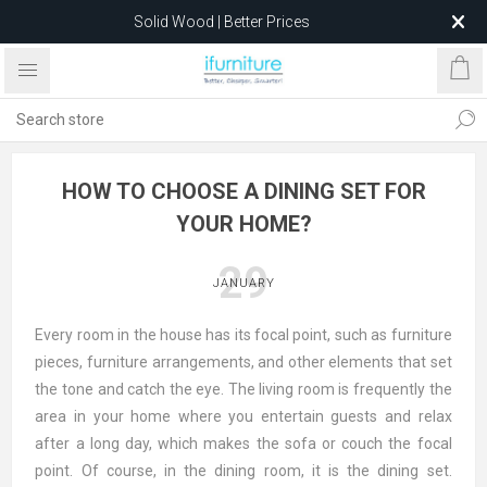
Solid Wood | Better Prices
Feather-Filled Sofas for Less
Relocating to 1680 Dandenong Rd, Oakleigh East VIC 3166
after 5 May 2026.
HOW TO CHOOSE A DINING SET FOR
YOUR HOME?
29
JANUARY
Every room in the house has its focal point, such as furniture
pieces, furniture arrangements, and other elements that set
the tone and catch the eye. The living room is frequently the
area in your home where you entertain guests and relax
after a long day, which makes the sofa or couch the focal
point. Of course, in the dining room, it is the dining set.