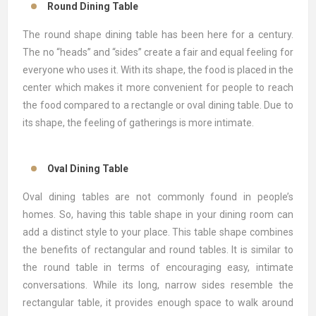
Round Dining Table
The round shape dining table has been here for a century.
The no “heads” and “sides” create a fair and equal feeling for
everyone who uses it. With its shape, the food is placed in the
center which makes it more convenient for people to reach
the food compared to a rectangle or oval dining table. Due to
its shape, the feeling of gatherings is more intimate.
Oval Dining Table
Oval dining tables are not commonly found in people’s
homes. So, having this table shape in your dining room can
add a distinct style to your place. This table shape combines
the benefits of rectangular and round tables. It is similar to
the round table in terms of encouraging easy, intimate
conversations. While its long, narrow sides resemble the
rectangular table, it provides enough space to walk around