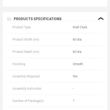
❮
PRODUCTS SPECIFICATIONS
Product Type
Wall Clock
Product Width (cm)
60 dia.
Product Depth (cm)
60 dia.
Finishing
Smooth
Assembly Required
Yes
Assembly Instruction
-
Number of Package(s)
1