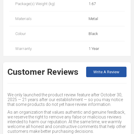
Package(s) Weight (kg)
1.67
Materials
Metal
Colour
Black
Warranty
1 Year
Customer Reviews
Write A Review
We only launched the product review feature after October 30,
2025 — 21 years after our establishment — so you may notice
that some products do not yet have review information.
As an organization that values authentic and genuine feedback,
we reserve the right to remove any false or malicious reviews
intended to harm our reputation. At the same time, we warmly
welcome all honest and constructive comments that help other
customers make better purchasing decisions.