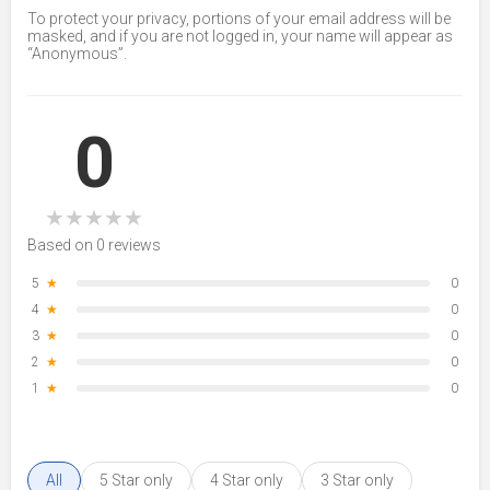
To protect your privacy, portions of your email address will be
masked, and if you are not logged in, your name will appear as
“Anonymous”.
0
★
★
★
★
★
Based on 0 reviews
5
★
0
4
★
0
3
★
0
2
★
0
1
★
0
All
5 Star only
4 Star only
3 Star only