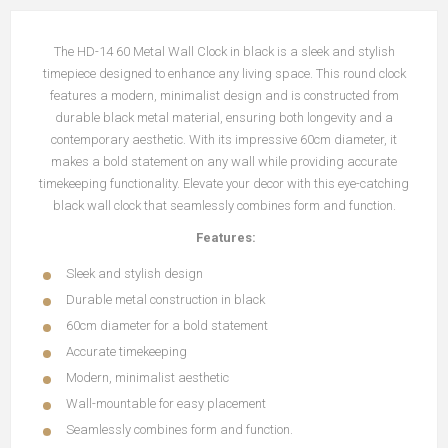
The HD-14 60 Metal Wall Clock in black is a sleek and stylish
timepiece designed to enhance any living space. This round clock
features a modern, minimalist design and is constructed from
durable black metal material, ensuring both longevity and a
contemporary aesthetic. With its impressive 60cm diameter, it
makes a bold statement on any wall while providing accurate
timekeeping functionality. Elevate your decor with this eye-catching
black wall clock that seamlessly combines form and function.
Features:
Sleek and stylish design
Durable metal construction in black
60cm diameter for a bold statement
Accurate timekeeping
Modern, minimalist aesthetic
Wall-mountable for easy placement
Seamlessly combines form and function.