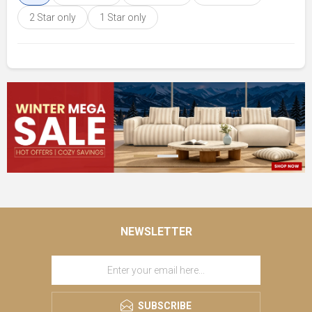
2 Star only
1 Star only
NEWSLETTER
SUBSCRIBE