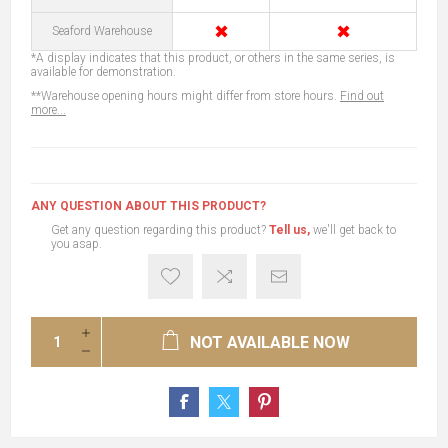
✖
✖
Seaford Warehouse
*A display indicates that this product, or others in the same series, is
available for demonstration.
**Warehouse opening hours might differ from store hours.
Find out
more...
ANY QUESTION ABOUT THIS PRODUCT?
Get any question regarding this product?
Tell us,
we'll get back to
you asap.
NOT AVAILABLE NOW