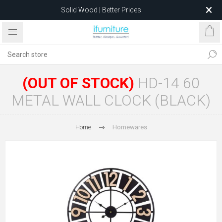
Solid Wood | Better Prices
Feather-Filled Sofas for Less
Relocating to 1680 Dandenong Rd, Oakleigh East VIC 3166
after 5 May 2026.
(OUT OF STOCK)
HD-14 60
METAL WALL CLOCK (BLACK)
Home
Homewares