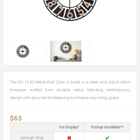
The HD-14 60 Metal Wall Clock in black is a sleek and stylish 60cm
timepiece crafted from durable metal, blending contemporary
design with accurate timekeeping to enhance any living space.
$63
On Display*
Pickup Available**
✖
✔
Oakleigh Shop