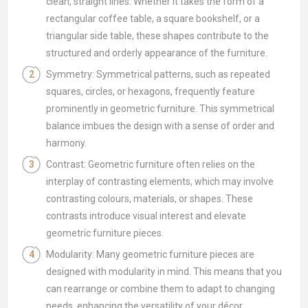
clean, straight lines. Whether it takes the form of a
rectangular coffee table, a square bookshelf, or a
triangular side table, these shapes contribute to the
structured and orderly appearance of the furniture.
Symmetry: Symmetrical patterns, such as repeated
squares, circles, or hexagons, frequently feature
prominently in geometric furniture. This symmetrical
balance imbues the design with a sense of order and
harmony.
Contrast: Geometric furniture often relies on the
interplay of contrasting elements, which may involve
contrasting colours, materials, or shapes. These
contrasts introduce visual interest and elevate
geometric furniture pieces.
Modularity: Many geometric furniture pieces are
designed with modularity in mind. This means that you
can rearrange or combine them to adapt to changing
needs, enhancing the versatility of your décor.