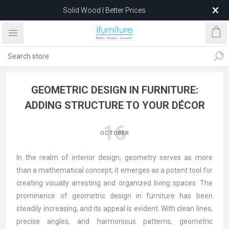
Solid Wood | Better Prices
Feather-Filled Sofas for Less
Relocating to 1680 Dandenong Rd, Oakleigh East VIC 3166
after 5 May 2026.
GEOMETRIC DESIGN IN FURNITURE:
ADDING STRUCTURE TO YOUR DÉCOR
16
OCTOBER
In the realm of interior design, geometry serves as more
than a mathematical concept; it emerges as a potent tool for
creating visually arresting and organized living spaces. The
prominence of geometric design in furniture has been
steadily increasing, and its appeal is evident. With clean lines,
precise angles, and harmonious patterns, geometric