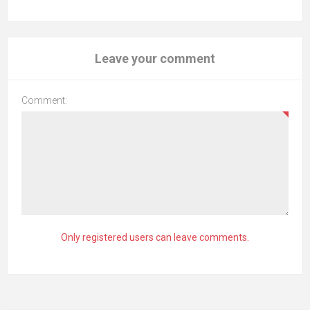
Leave your comment
Comment:
Only registered users can leave comments.