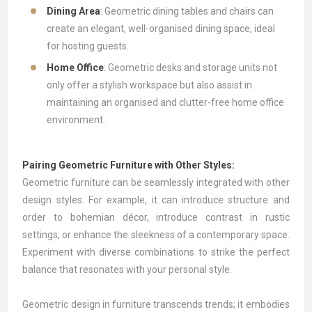
Dining Area
: Geometric dining tables and chairs can
create an elegant, well-organised dining space, ideal
for hosting guests.
Home Office
: Geometric desks and storage units not
only offer a stylish workspace but also assist in
maintaining an organised and clutter-free home office
environment.
Pairing Geometric Furniture with Other Styles:
Geometric furniture can be seamlessly integrated with other
design styles. For example, it can introduce structure and
order to bohemian décor, introduce contrast in rustic
settings, or enhance the sleekness of a contemporary space.
Experiment with diverse combinations to strike the perfect
balance that resonates with your personal style.
Geometric design in furniture transcends trends; it embodies