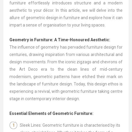
furniture effortlessly introduces structure and a modern
aesthetic to your décor. In this article, we will delve into the
allure of geometric design in furniture and explore how it can
impart a sense of organisation to your living spaces.
Geometry in Furniture: A Time-Honoured Aesthetic:
The influence of geometry has pervaded furniture design for
centuries, drawing inspiration from various architectural and
design movements. From the iconic zigzags and chevrons of
the Art Deco era to the clean lines of mid-century
modernism, geometric patterns have etched their mark on
the landscape of furniture design. Today, this design ethos is
experiencing a revival, with geometric furniture taking centre
stage in contemporary interior design.
Essential Elements of Geometric Furniture:
Sleek Lines: Geometric furniture is characterised by its