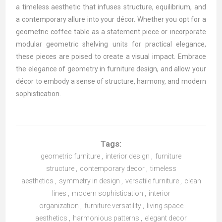
a timeless aesthetic that infuses structure, equilibrium, and
a contemporary allure into your décor. Whether you opt for a
geometric coffee table as a statement piece or incorporate
modular geometric shelving units for practical elegance,
these pieces are poised to create a visual impact. Embrace
the elegance of geometry in furniture design, and allow your
décor to embody a sense of structure, harmony, and modern
sophistication.
Tags:
geometric furniture
,
interior design
,
furniture
structure
,
contemporary decor
,
timeless
aesthetics
,
symmetry in design
,
versatile furniture
,
clean
lines
,
modern sophistication
,
interior
organization
,
furniture versatility
,
living space
aesthetics
,
harmonious patterns
,
elegant decor