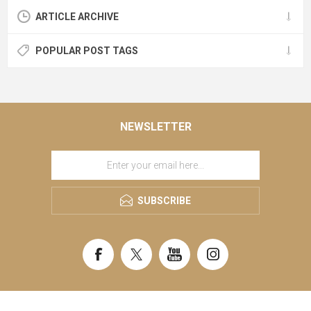
ARTICLE ARCHIVE
POPULAR POST TAGS
NEWSLETTER
SUBSCRIBE