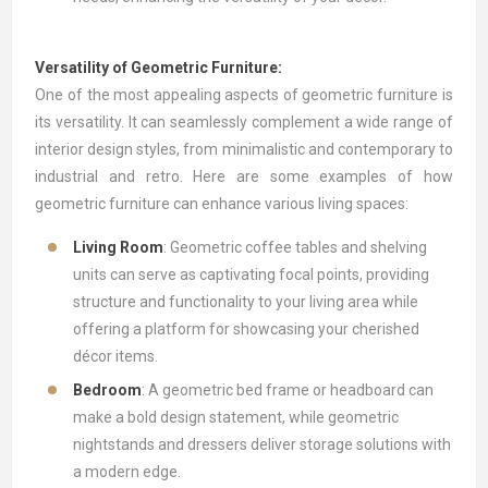
Versatility of Geometric Furniture:
One of the most appealing aspects of geometric furniture is
its versatility. It can seamlessly complement a wide range of
interior design styles, from minimalistic and contemporary to
industrial and retro. Here are some examples of how
geometric furniture can enhance various living spaces:
Living Room
: Geometric coffee tables and shelving
units can serve as captivating focal points, providing
structure and functionality to your living area while
offering a platform for showcasing your cherished
décor items.
Bedroom
: A geometric bed frame or headboard can
make a bold design statement, while geometric
nightstands and dressers deliver storage solutions with
a modern edge.