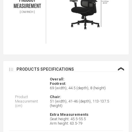
❮
PRODUCTS SPECIFICATIONS
Overall:
Footrest:
69 (width), 44.5 (depth), 8 (height)
Product
Chair:
Measurement
51 (width), 41-46 (depth), 113-137.5
(cm)
(height)
Extra Measurements
Seat height: 45.5-55.5
Arm height: 63.5-79