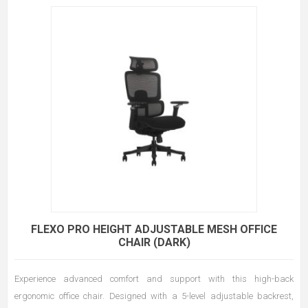
FLEXO PRO HEIGHT ADJUSTABLE MESH OFFICE
CHAIR (DARK)
Experience advanced comfort and support with this high-back
ergonomic office chair. Designed with a 5-level adjustable backrest,