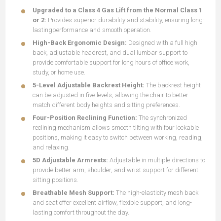
Upgraded to a Class 4 Gas Lift from the Normal Class 1
or 2:
Provides superior durability and stability, ensuring long-
lastingperformance and smooth operation.
High-Back Ergonomic Design:
Designed with a full high
back, adjustable headrest, and dual lumbar support to
provide comfortable support for long hours of office work,
study, or home use.
5-Level Adjustable Backrest Height:
The backrest height
can be adjusted in five levels, allowing the chair to better
match different body heights and sitting preferences.
Four-Position Reclining Function:
The synchronized
reclining mechanism allows smooth tilting with four lockable
positions, making it easy to switch between working, reading,
and relaxing.
5D Adjustable Armrests:
Adjustable in multiple directions to
provide better arm, shoulder, and wrist support for different
sitting positions.
Breathable Mesh Support:
The high-elasticity mesh back
and seat offer excellent airflow, flexible support, and long-
lasting comfort throughout the day.