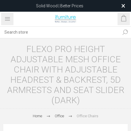
Solid Wood | Better Prices
Feather-Filled Sofas for Less
Relocating to 1680 Dandenong Rd, Oakleigh East VIC 3166
after 5 May 2026.
FLEXO PRO HEIGHT
ADJUSTABLE MESH OFFICE
CHAIR WITH ADJUSTABLE
HEADREST & BACKREST, 5D
ARMRESTS AND SEAT SLIDER
(DARK)
Home
Office
Office Chairs