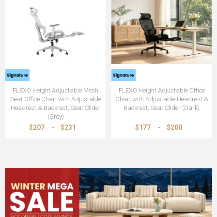
FLEXO Height Adjustable Mesh
FLEXO Height Adjustable Office
Seat Office Chair with Adjustable
Chair with Adjustable Headrest &
Headrest & Backrest, Seat Slider
Backrest, Seat Slider (Dark)
(Grey)
$207
-
$231
$177
-
$200