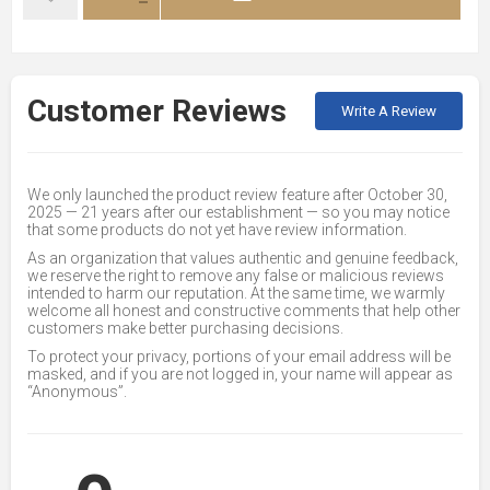
Customer Reviews
Write A Review
We only launched the product review feature after October 30,
2025 — 21 years after our establishment — so you may notice
that some products do not yet have review information.
As an organization that values authentic and genuine feedback,
we reserve the right to remove any false or malicious reviews
intended to harm our reputation. At the same time, we warmly
welcome all honest and constructive comments that help other
customers make better purchasing decisions.
To protect your privacy, portions of your email address will be
masked, and if you are not logged in, your name will appear as
“Anonymous”.