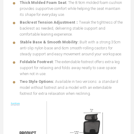
Thick Molded Foam Seat:
The 8.9cm molded foam cushion
provides supportive comfort while helping the seat maintain
its shape for everyday use.
Backrest Tension Adjustment：
Tweak the tightness of the
backrest as needed, delivering stable support and
comfortable leaning experience.
Stable Base & Smooth Mobility:
Built with a strong 35cm
anti-slip nylon base and 6cm smooth-rolling castors for
steady support and easy movement around your workspace.
Foldable Footrest:
The extendable footrest offers extra leg
support for relaxing and folds away neatly to save space
when not in use.
Two Style Options:
Available in two versions: a standard
model without footrest and a model with an extendable
footrest for extra relaxation when reclining.