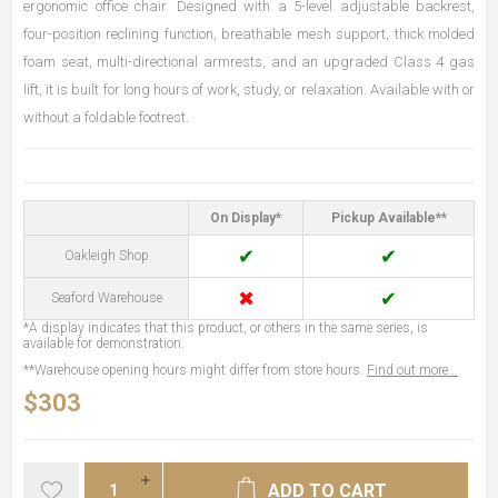
ergonomic office chair. Designed with a 5-level adjustable backrest,
four-position reclining function, breathable mesh support, thick molded
foam seat, multi-directional armrests, and an upgraded Class 4 gas
lift, it is built for long hours of work, study, or relaxation. Available with or
without a foldable footrest.
On Display*
Pickup Available**
✔
✔
Oakleigh Shop
✖
✔
Seaford Warehouse
*A display indicates that this product, or others in the same series, is
available for demonstration.
**Warehouse opening hours might differ from store hours.
Find out more...
$303
ADD TO CART