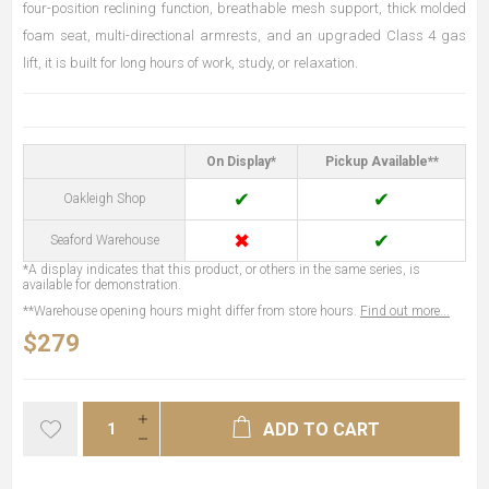
four-position reclining function, breathable mesh support, thick molded
foam seat, multi-directional armrests, and an upgraded Class 4 gas
lift, it is built for long hours of work, study, or relaxation.
On Display*
Pickup Available**
✔
✔
Oakleigh Shop
✖
✔
Seaford Warehouse
*A display indicates that this product, or others in the same series, is
available for demonstration.
**Warehouse opening hours might differ from store hours.
Find out more...
$279
ADD TO CART