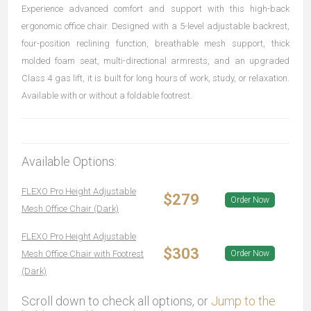
Experience advanced comfort and support with this high-back
ergonomic office chair. Designed with a 5-level adjustable backrest,
four-position reclining function, breathable mesh support, thick
molded foam seat, multi-directional armrests, and an upgraded
Class 4 gas lift, it is built for long hours of work, study, or relaxation.
Available with or without a foldable footrest.
Available Options:
FLEXO Pro Height Adjustable
$279
Order Now
Mesh Office Chair (Dark)
FLEXO Pro Height Adjustable
$303
Mesh Office Chair with Footrest
Order Now
(Dark)
Scroll down to check all options, or
Jump to the