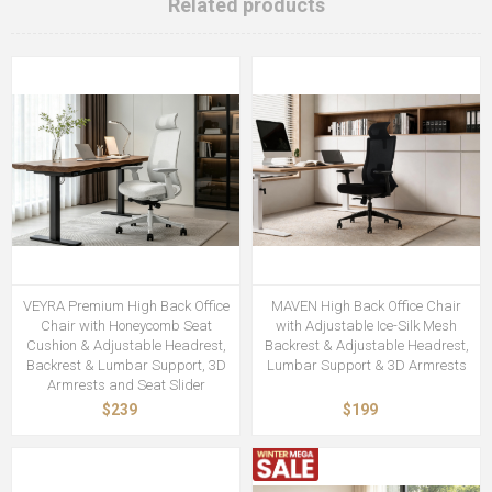
Related products
VEYRA Premium High Back Office
MAVEN High Back Office Chair
Chair with Honeycomb Seat
with Adjustable Ice-Silk Mesh
Cushion & Adjustable Headrest,
Backrest & Adjustable Headrest,
Backrest & Lumbar Support, 3D
Lumbar Support & 3D Armrests
Armrests and Seat Slider
$239
$199