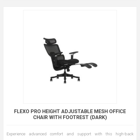
FLEXO PRO HEIGHT ADJUSTABLE MESH OFFICE
CHAIR WITH FOOTREST (DARK)
Experience advanced comfort and support with this high-back