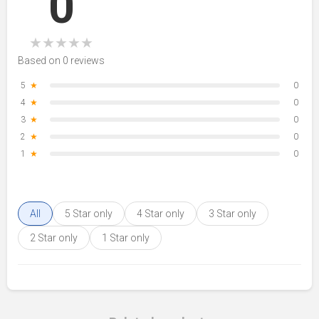
0
★
★
★
★
★
Based on 0 reviews
5
★
0
4
★
0
3
★
0
2
★
0
1
★
0
All
5 Star only
4 Star only
3 Star only
2 Star only
1 Star only