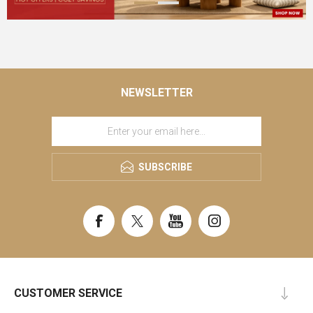
NEWSLETTER
SUBSCRIBE
CUSTOMER SERVICE