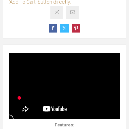
'Add To Cart' button directly.
Features: