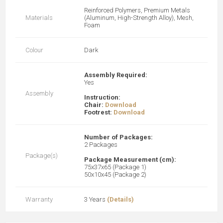
Reinforced Polymers, Premium Metals
Materials
(Aluminum, High-Strength Alloy), Mesh,
Foam
Colour
Dark
Assembly Required:
Yes
Assembly
Instruction:
Chair:
Download
Footrest:
Download
Number of Packages:
2 Packages
Package(s)
Package Measurement (cm):
75x37x65 (Package 1)
50x10x45 (Package 2)
Warranty
3 Years
(Details)