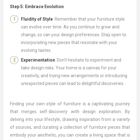
Step 5: Embrace Evolution
Fluidity of Style
: Remember that your furniture style
can evolve over time. As you continue to grow and
change, so can your design preferences. Stay open to
incorporating new pieces that resonate with your
evolving tastes.
Experimentation
: Don't hesitate to experiment and
take design risks. Your home is a canvas for your
creativity, and trying new arrangements or introducing
unexpected pieces can lead to delightful discoveries.
Finding your own style of furniture is a captivating journey
that merges self-discovery with design exploration. By
delving into your lifestyle, drawing inspiration from a variety
of sources, and curating a collection of furniture pieces that
embody your aesthetic, you can create a living space that is