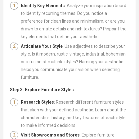
Identify Key Elements
: Analyze your inspiration board
to identify recurring themes. Do you notice a
preference for clean lines and minimalism, or are you
drawn to ornate details and rich textures? Pinpoint the
key elements that define your aesthetic.
Articulate Your Style
: Use adjectives to describe your
style. Is it modern, rustic, vintage, industrial, bohemian,
or a fusion of multiple styles? Naming your aesthetic
helps you communicate your vision when selecting
furniture.
Step 3: Explore Furniture Styles
Research Styles
: Research different furniture styles
that align with your defined aesthetic. Learn about the
characteristics, history, and key features of each style
to make informed decisions.
Visit Showrooms and Stores
: Explore furniture