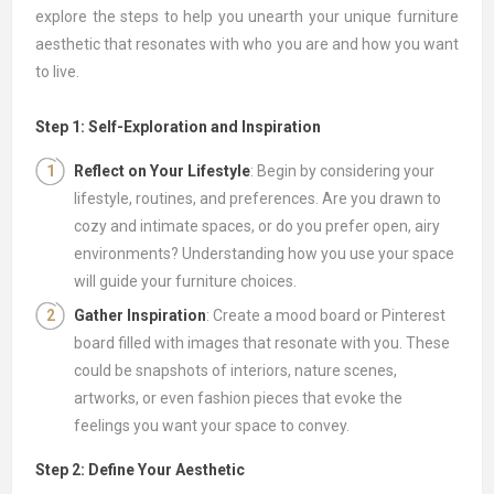
explore the steps to help you unearth your unique furniture
aesthetic that resonates with who you are and how you want
to live.
Step 1: Self-Exploration and Inspiration
Reflect on Your Lifestyle
: Begin by considering your
lifestyle, routines, and preferences. Are you drawn to
cozy and intimate spaces, or do you prefer open, airy
environments? Understanding how you use your space
will guide your furniture choices.
Gather Inspiration
: Create a mood board or Pinterest
board filled with images that resonate with you. These
could be snapshots of interiors, nature scenes,
artworks, or even fashion pieces that evoke the
feelings you want your space to convey.
Step 2: Define Your Aesthetic