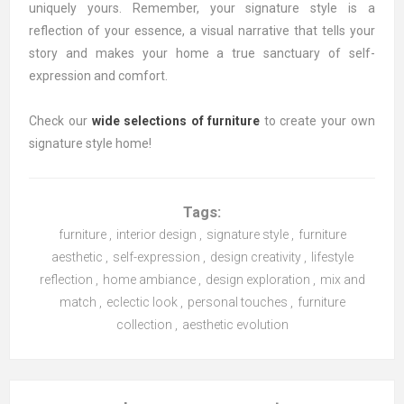
uniquely yours. Remember, your signature style is a
reflection of your essence, a visual narrative that tells your
story and makes your home a true sanctuary of self-
expression and comfort.
Check our
wide selections of furniture
to create your own
signature style home!
Tags:
furniture
,
interior design
,
signature style
,
furniture
aesthetic
,
self-expression
,
design creativity
,
lifestyle
reflection
,
home ambiance
,
design exploration
,
mix and
match
,
eclectic look
,
personal touches
,
furniture
collection
,
aesthetic evolution