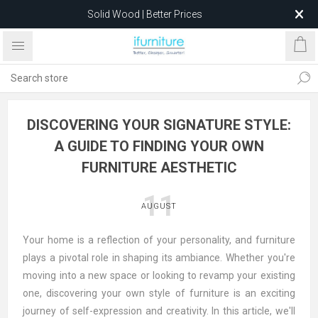
Solid Wood | Better Prices
Feather-Filled Sofas for Less
Relocating to 1680 Dandenong Rd, Oakleigh East VIC 3166
after 5 May 2026.
DISCOVERING YOUR SIGNATURE STYLE:
A GUIDE TO FINDING YOUR OWN
FURNITURE AESTHETIC
11
AUGUST
Your home is a reflection of your personality, and furniture
plays a pivotal role in shaping its ambiance. Whether you're
moving into a new space or looking to revamp your existing
one, discovering your own style of furniture is an exciting
journey of self-expression and creativity. In this article, we'll