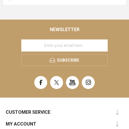
NEWSLETTER
SUBSCRIBE
CUSTOMER SERVICE
MY ACCOUNT