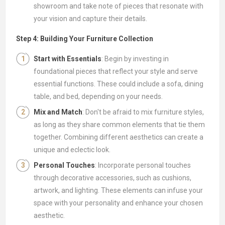
showroom and take note of pieces that resonate with
your vision and capture their details.
Step 4: Building Your Furniture Collection
Start with Essentials
: Begin by investing in
foundational pieces that reflect your style and serve
essential functions. These could include a sofa, dining
table, and bed, depending on your needs.
Mix and Match
: Don't be afraid to mix furniture styles,
as long as they share common elements that tie them
together. Combining different aesthetics can create a
unique and eclectic look.
Personal Touches
: Incorporate personal touches
through decorative accessories, such as cushions,
artwork, and lighting. These elements can infuse your
space with your personality and enhance your chosen
aesthetic.