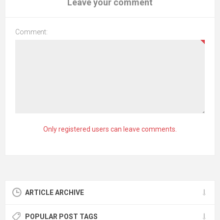
Leave your comment
Comment:
Only registered users can leave comments.
ARTICLE ARCHIVE
POPULAR POST TAGS