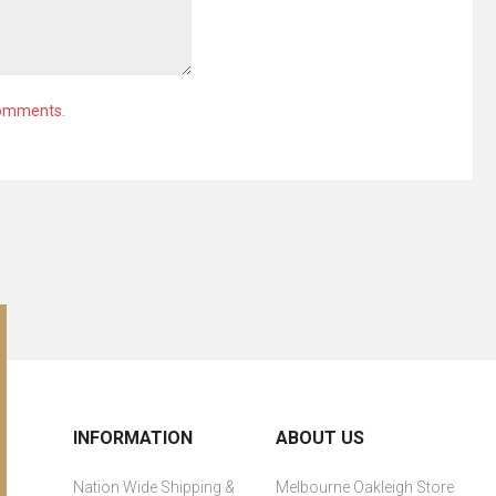
comments.
INFORMATION
ABOUT US
Nation Wide Shipping &
Melbourne Oakleigh Store