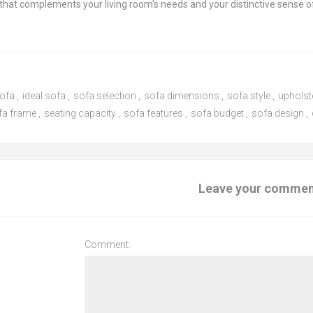
that complements your living room's needs and your distinctive sense of
sofa
,
ideal sofa
,
sofa selection
,
sofa dimensions
,
sofa style
,
upholst
fa frame
,
seating capacity
,
sofa features
,
sofa budget
,
sofa design
,
Leave your comme
Comment: