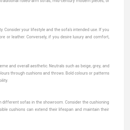
traditional rolled-arm sofas, mid-century modern pieces, or
y. Consider your lifestyle and the sofa's intended use. If you
ibre or leather. Conversely, if you desire luxury and comfort,
me and overall aesthetic. Neutrals such as beige, grey, and
olours through cushions and throws. Bold colours or patterns
lity.
n different sofas in the showroom. Consider the cushioning
ble cushions can extend their lifespan and maintain their