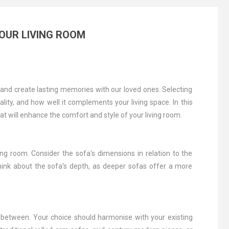
YOUR LIVING ROOM
 and create lasting memories with our loved ones. Selecting
ality, and how well it complements your living space. In this
hat will enhance the comfort and style of your living room.
g room. Consider the sofa's dimensions in relation to the
think about the sofa's depth, as deeper sofas offer a more
n between. Your choice should harmonise with your existing