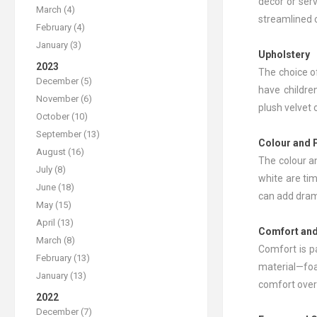
decor or ser
March (4)
streamlined 
February (4)
January (3)
Upholstery
2023
The choice of
December (5)
have children
November (6)
plush velvet 
October (10)
September (13)
Colour and 
August (16)
The colour a
July (8)
white are tim
June (18)
can add drama
May (15)
April (13)
Comfort and
March (8)
Comfort is p
February (13)
material—foa
January (13)
comfort over
2022
December (7)