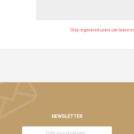
Only registered users can leave 
NEWSLETTER