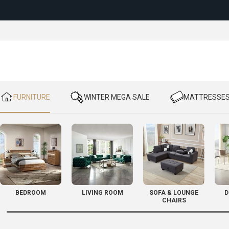
Reloc
​ FURNITURE
​ WINTER MEGA SALE
​ MATTRESSE
BEDROOM
LIVING ROOM
SOFA & LOUNGE
D
CHAIRS