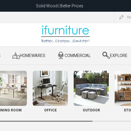
Solid Wood | Better Prices
Feather-Filled Sofas for Less
Re
ating to 1680 Dandenong Rd, Oakleigh East VIC 3166 after 5 May 2026.
S
​ HOMEWARES
​ COMMERCIAL
​ EXPLORE
INING ROOM
OFFICE
OUTDOOR
STO