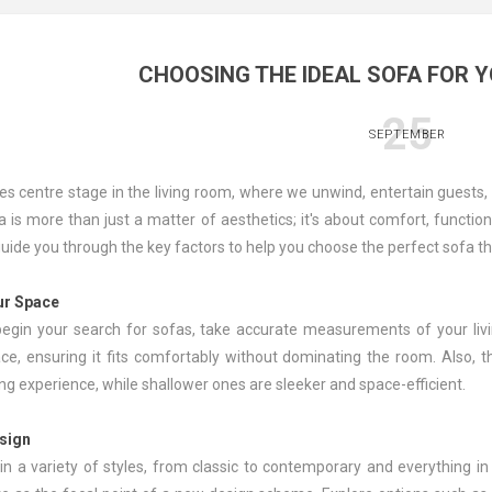
CHOOSING THE IDEAL SOFA FOR 
25
SEPTEMBER
es centre stage in the living room, where we unwind, entertain guests,
a is more than just a matter of aesthetics; it's about comfort, function
l guide you through the key factors to help you choose the perfect sofa t
ur Space
egin your search for sofas, take accurate measurements of your livin
ace, ensuring it fits comfortably without dominating the room. Also, 
ng experience, while shallower ones are sleeker and space-efficient.
esign
n a variety of styles, from classic to contemporary and everything i