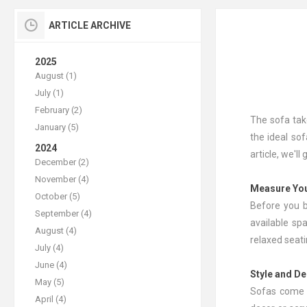
ARTICLE ARCHIVE
2025
August (1)
July (1)
February (2)
The sofa tak
January (5)
the ideal sof
2024
article, we'l
December (2)
November (4)
Measure Yo
October (5)
Before you b
September (4)
available sp
August (4)
relaxed seati
July (4)
June (4)
Style and D
May (5)
Sofas come i
April (4)