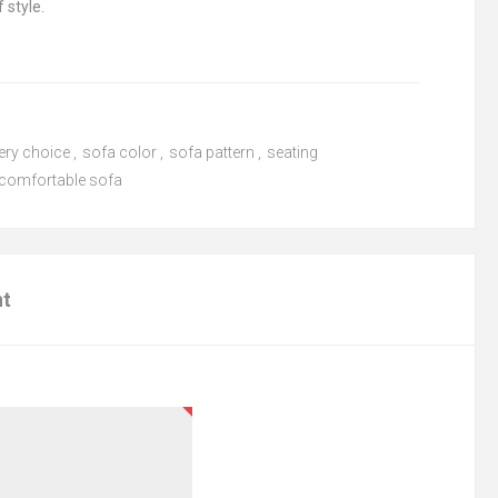
 style.
ery choice
,
sofa color
,
sofa pattern
,
seating
comfortable sofa
nt