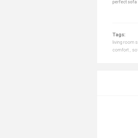
perfect sofa 
Tags:
living room 
comfort
,
so