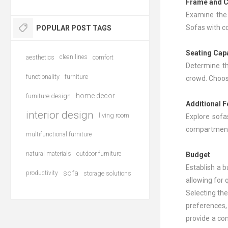
Frame and C
Examine the 
Sofas with co
POPULAR POST TAGS
Seating Cap
aesthetics
clean lines
comfort
Determine th
functionality
furniture
crowd. Choose
home decor
furniture design
Additional 
interior design
living room
Explore sofa
compartments
multifunctional furniture
natural materials
outdoor furniture
Budget
Establish a b
sofa
productivity
storage solutions
allowing for 
Selecting the
preferences,
provide a com