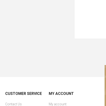
CUSTOMER SERVICE
MY ACCOUNT
Contact Us
My account