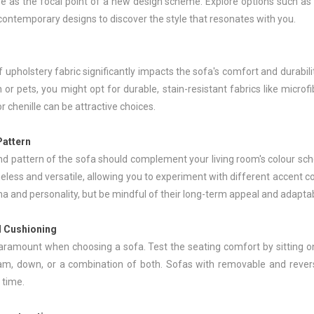
ve as the focal point of a new design scheme. Explore options such as 
contemporary designs to discover the style that resonates with you.
 upholstery fabric significantly impacts the sofa's comfort and durabilit
 or pets, you might opt for durable, stain-resistant fabrics like microf
or chenille can be attractive choices.
Pattern
nd pattern of the sofa should complement your living room's colour sche
eless and versatile, allowing you to experiment with different accent c
 and personality, but be mindful of their long-term appeal and adaptabi
 Cushioning
aramount when choosing a sofa. Test the seating comfort by sitting o
m, down, or a combination of both. Sofas with removable and reversi
 time.