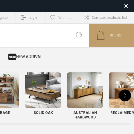
gister
Log in
Wishlist
Compare products list
0
ITEM(S)
​ NEW ARRIVAL
RAGE
SOLID OAK
AUSTRALIAN
RECLAIMED 
HARDWOOD