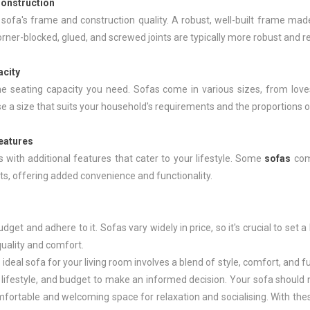
onstruction
sofa's frame and construction quality. A robust, well-built frame mad
rner-blocked, glued, and screwed joints are typically more robust and re
acity
e seating capacity you need. Sofas come in various sizes, from lov
 a size that suits your household's requirements and the proportions of
Features
s with additional features that cater to your lifestyle. Some
sofas
com
, offering added convenience and functionality.
udget and adhere to it. Sofas vary widely in price, so it's crucial to set 
quality and comfort.
 ideal sofa for your living room involves a blend of style, comfort, and f
 lifestyle, and budget to make an informed decision. Your sofa should n
fortable and welcoming space for relaxation and socialising. With these