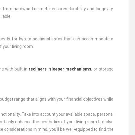
e from hardwood or metal ensures durability and longevity.
liable.
eseats for two to sectional sofas that can accommodate a
 your living room.
e with built-in
recliners
,
sleeper mechanisms
, or storage
a budget range that aligns with your financial objectives while
unctionality. Take into account your available space, personal
ot only enhance the aesthetics of your living room but also
 considerations in mind, you'll be well-equipped to find the