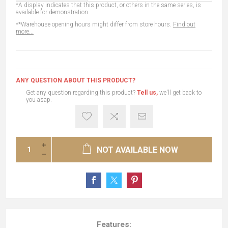
*A display indicates that this product, or others in the same series, is
available for demonstration.
**Warehouse opening hours might differ from store hours.
Find out
more...
ANY QUESTION ABOUT THIS PRODUCT?
Get any question regarding this product?
Tell us,
we'll get back to
you asap.
NOT AVAILABLE NOW
Features: