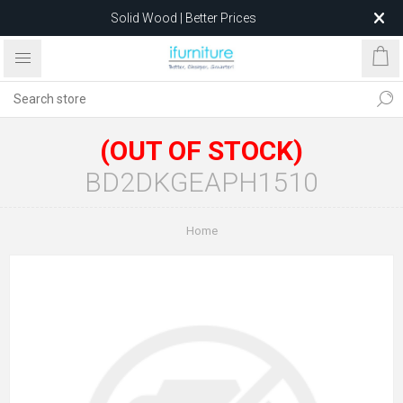
Solid Wood | Better Prices
Feather-Filled Sofas for Less
Relocating to 1680 Dandenong Rd, Oakleigh East VIC 3166
after 5 May 2026.
(OUT OF STOCK)
BD2DKGEAPH1510
Home