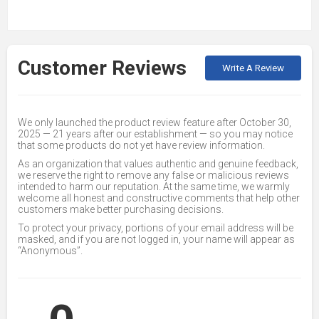
Customer Reviews
Write A Review
We only launched the product review feature after October 30,
2025 — 21 years after our establishment — so you may notice
that some products do not yet have review information.
As an organization that values authentic and genuine feedback,
we reserve the right to remove any false or malicious reviews
intended to harm our reputation. At the same time, we warmly
welcome all honest and constructive comments that help other
customers make better purchasing decisions.
To protect your privacy, portions of your email address will be
masked, and if you are not logged in, your name will appear as
“Anonymous”.