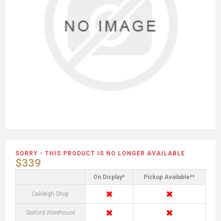
SORRY - THIS PRODUCT IS NO LONGER AVAILABLE
$339
On Display*
Pickup Available**
✖
✖
Oakleigh Shop
✖
✖
Seaford Warehouse