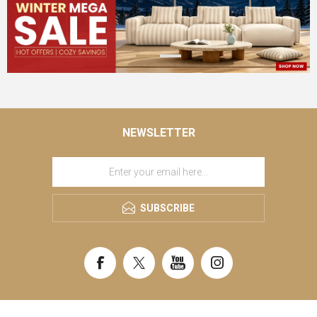
NEWSLETTER
SUBSCRIBE