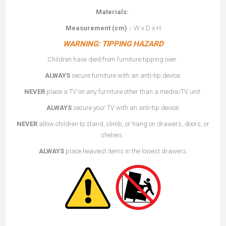
Materials:
Measurement (cm)
：W x D x H
WARNING: TIPPING HAZARD
Children have died from furniture tipping over.
ALWAYS
secure furniture with an anti-tip device.
NEVER
place a TV on any furniture other than a media/TV unit.
ALWAYS
secure your TV with an anti-tip device.
NEVER
allow children to stand, climb, or hang on drawers, doors, or
shelves.
ALWAYS
place heaviest items in the lowest drawers.