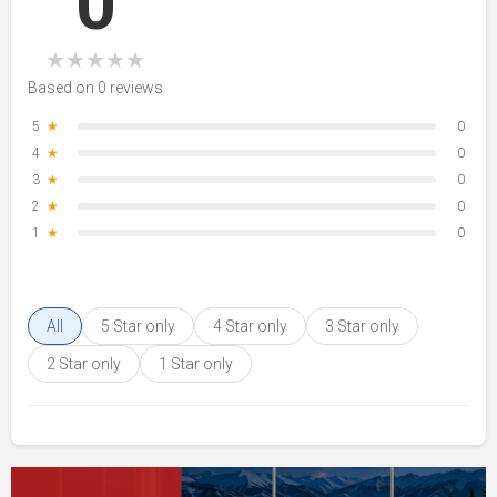
0
★
★
★
★
★
Based on 0 reviews
5
★
0
4
★
0
3
★
0
2
★
0
1
★
0
All
5 Star only
4 Star only
3 Star only
2 Star only
1 Star only