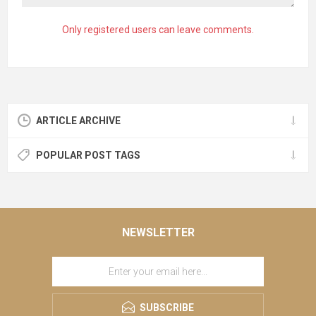
Only registered users can leave comments.
ARTICLE ARCHIVE
POPULAR POST TAGS
NEWSLETTER
SUBSCRIBE