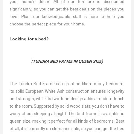
your home's décor. All of our furniture is discounted
significantly, so you can get the best deals on the pieces you
love. Plus, our knowledgeable staff is here to help you
choose the perfect piece for your home.
Looking for a bed?
(TUNDRA BED FRAME IN QUEEN SIZE)
The Tundra Bed Frame is a great addition to any bedroom.
Its solid European White Ash construction ensures longevity
and strength, while its two-tone design adds a modern touch
to the room. Supported by solid wood slats, you don’t have to
worry about sleeping at night. The bed frame is available in
queen size, making it perfect for all kinds of bedrooms. Best
of all, it is currently on clearance sale, so you can get the bed