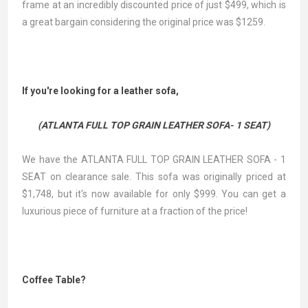
frame at an incredibly discounted price of just $499, which is
a great bargain considering the original price was $1259.
If you're looking for a leather sofa,
(ATLANTA FULL TOP GRAIN LEATHER SOFA- 1 SEAT)
We have the ATLANTA FULL TOP GRAIN LEATHER SOFA - 1
SEAT on clearance sale. This sofa was originally priced at
$1,748, but it's now available for only $999. You can get a
luxurious piece of furniture at a fraction of the price!
Coffee Table?