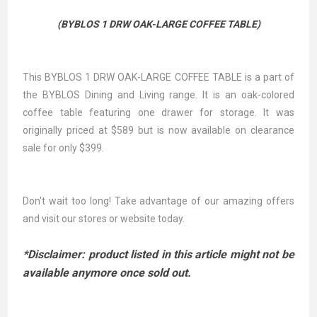
(BYBLOS 1 DRW OAK-LARGE COFFEE TABLE)
This BYBLOS 1 DRW OAK-LARGE COFFEE TABLE is a part of
the BYBLOS Dining and Living range. It is an oak-colored
coffee table featuring one drawer for storage. It was
originally priced at $589 but is now available on clearance
sale for only $399.
Don't wait too long! Take advantage of our amazing offers
and visit our stores or website today.
*Disclaimer: product listed in this article might not be
available anymore once sold out.