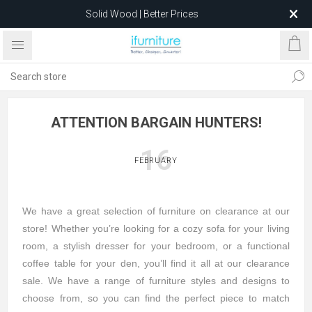
Solid Wood | Better Prices
Feather-Filled Sofas for Less
Relocating to 1680 Dandenong Rd, Oakleigh East VIC 3166
after 5 May 2026.
ATTENTION BARGAIN HUNTERS!
16
FEBRUARY
We have a great selection of furniture on clearance at our
store! Whether you’re looking for a cozy sofa for your living
room, a stylish dresser for your bedroom, or a functional
coffee table for your den, you’ll find it all at our clearance
sale. We have a range of furniture styles and designs to
choose from, so you can find the perfect piece to match