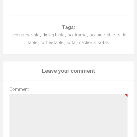
Tags:
clearance sale
,
dining table
,
bedframe
,
bedside table
,
side
table
,
coffee table
,
sofa
,
sectional sofas
Leave your comment
Comment: