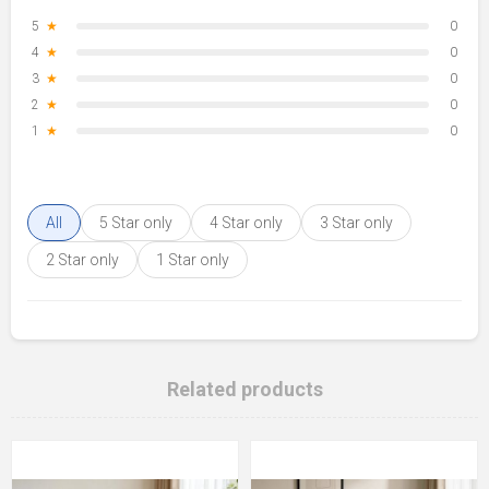
5
★
0
4
★
0
3
★
0
2
★
0
1
★
0
All
5 Star only
4 Star only
3 Star only
2 Star only
1 Star only
Related products