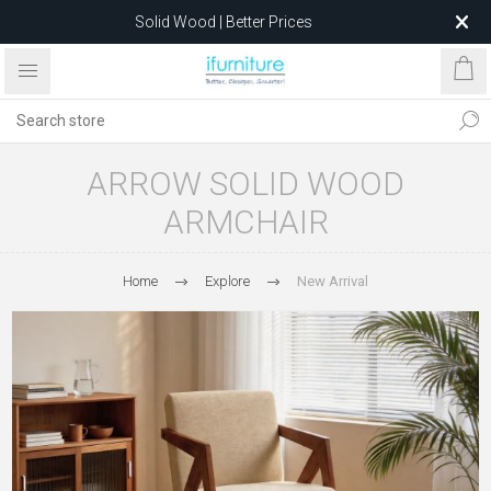
Solid Wood | Better Prices
Feather-Filled Sofas for Less
Relocating to 1680 Dandenong Rd, Oakleigh East VIC 3166
after 5 May 2026.
ARROW SOLID WOOD
ARMCHAIR
Home
Explore
New Arrival