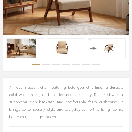
A modern accent chair featuring bold geometric lines, a durable
solid wood frame, and soft textured upholstery. Designed with a
supportive high backrest and comfortable foam cushioning, it
brings contemporary style and everyday comfort to living rooms,
bedrooms, or lounge spaces.