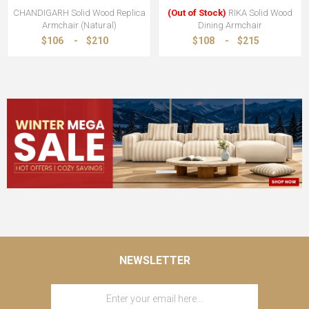
CHANDIGARH Solid Wood Replica
(Out of Stock)
RIKA Solid Wood
Armchair (Natural)
Dining Armchair
$106
-
$210
$108
-
$215
NEWSLETTER