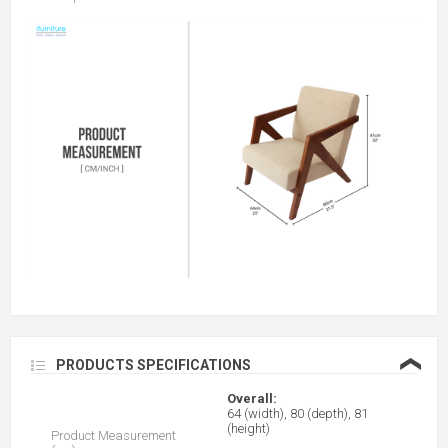
❮
PRODUCTS SPECIFICATIONS
Overall:
64 (width), 80 (depth), 81
(height)
Product Measurement