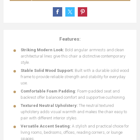
Features:
Striking Modern Look:
Bold angular armrests and clean
architectural lines give this chair a distinctive contemporary
style.
Stable Solid Wood Support:
Built with a durable solid wood
frame to provide reliable strength and stability for everyday
use.
Comfortable Foam Padding:
Foam-padded seat and
backrest offer balanced comfort and supportive cushioning.
Textured Neutral Upholstery:
The neutral textured
upholstery adds visual warmth and makes the chair easy to
pair with different interior styles.
Versatile Accent Seating:
A stylish and practical choice for
living rooms, bedrooms, offices, reading corners, or lounge
spaces.