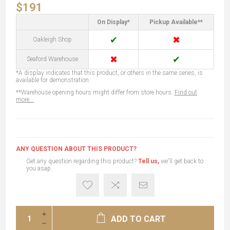
$191
On Display*
Pickup Available**
✔
✖
Oakleigh Shop
✖
✔
Seaford Warehouse
*A display indicates that this product, or others in the same series, is
available for demonstration.
**Warehouse opening hours might differ from store hours.
Find out
more...
ANY QUESTION ABOUT THIS PRODUCT?
Get any question regarding this product?
Tell us,
we'll get back to
you asap.
ADD TO CART