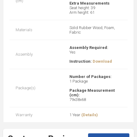
(cm)
Extra Measurements
Seat height: 39
Arm height: 61
Solid Rubber Wood, Foam,
Materials
Fabric
Assembly Required:
Yes
Assembly
Instruction:
Download
Number of Packages:
1 Package
Package(s)
Package Measurement
(cm):
79x38x68
Warranty
1 Year
(Details)