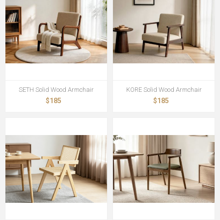
SETH Solid Wood Armchair
KORE Solid Wood Armchair
$185
$185