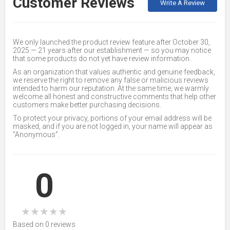
Customer Reviews
Write A Review
We only launched the product review feature after October 30,
2025 — 21 years after our establishment — so you may notice
that some products do not yet have review information.
As an organization that values authentic and genuine feedback,
we reserve the right to remove any false or malicious reviews
intended to harm our reputation. At the same time, we warmly
welcome all honest and constructive comments that help other
customers make better purchasing decisions.
To protect your privacy, portions of your email address will be
masked, and if you are not logged in, your name will appear as
“Anonymous”.
0
★
★
★
★
★
Based on 0 reviews