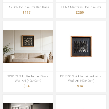
BAXTON Double Size Bed Base
LUNA Mattress - Double Size
$117
$209
DD8103 Solid Reclaimed Wood
DD8104 Solid Reclaimed Wood
Wall Art (40x40cm)
Wall Art (40x40cm)
$34
$34