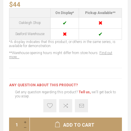
$44
On Display*
Pickup Available**
✔
✖
Oakleigh Shop
✖
✔
Seaford Warehouse
*A display indicates that this product, or others in the same series, is
available for demonstration.
**Warehouse opening hours might differ from store hours.
Find out
more...
ANY QUESTION ABOUT THIS PRODUCT?
Get any question regarding this product?
Tell us,
we'll get back to
you asap.
ADD TO CART