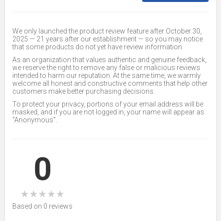
We only launched the product review feature after October 30,
2025 — 21 years after our establishment — so you may notice
that some products do not yet have review information.
As an organization that values authentic and genuine feedback,
we reserve the right to remove any false or malicious reviews
intended to harm our reputation. At the same time, we warmly
welcome all honest and constructive comments that help other
customers make better purchasing decisions.
To protect your privacy, portions of your email address will be
masked, and if you are not logged in, your name will appear as
“Anonymous”.
0
★
★
★
★
★
Based on 0 reviews