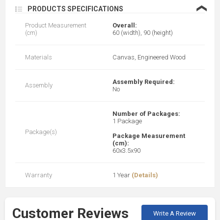
❮
PRODUCTS SPECIFICATIONS
Product Measurement
Overall:
(cm)
60 (width), 90 (height)
Materials
Canvas, Engineered Wood
Assembly Required:
Assembly
No
Number of Packages:
1 Package
Package(s)
Package Measurement
(cm):
60x3.5x90
Warranty
1 Year
(Details)
Customer Reviews
Write A Review