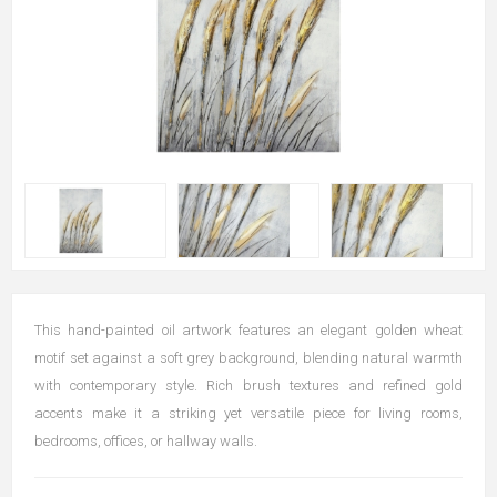
This hand-painted oil artwork features an elegant golden wheat
motif set against a soft grey background, blending natural warmth
with contemporary style. Rich brush textures and refined gold
accents make it a striking yet versatile piece for living rooms,
bedrooms, offices, or hallway walls.