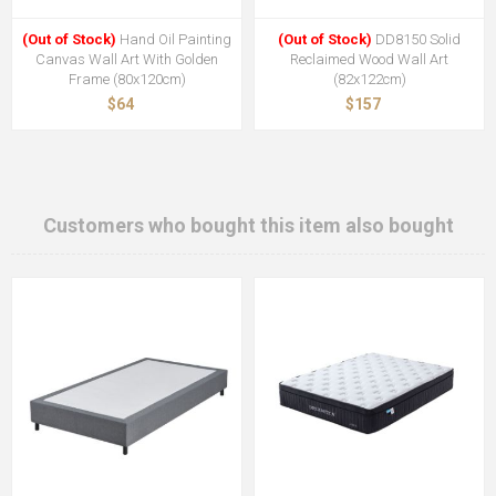
(Out of Stock)
Hand Oil Painting
(Out of Stock)
DD8150 Solid
Canvas Wall Art With Golden
Reclaimed Wood Wall Art
Frame (80x120cm)
(82x122cm)
$64
$157
Customers who bought this item also bought