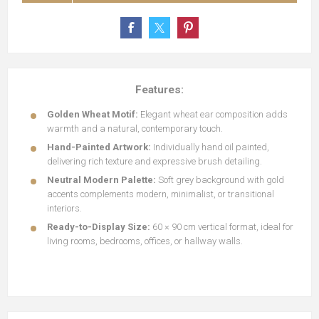
Features:
Golden Wheat Motif:
Elegant wheat ear composition adds
warmth and a natural, contemporary touch.
Hand-Painted Artwork:
Individually hand oil painted,
delivering rich texture and expressive brush detailing.
Neutral Modern Palette:
Soft grey background with gold
accents complements modern, minimalist, or transitional
interiors.
Ready-to-Display Size:
60 × 90 cm vertical format, ideal for
living rooms, bedrooms, offices, or hallway walls.