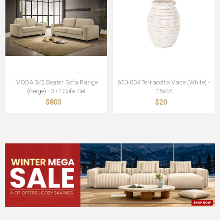
MODA 3/2 Seater Sofa Range
650-004 Terracotta Vase (White) -
(Beige) - 3+2 Sofa Set
25x35
$803
$20