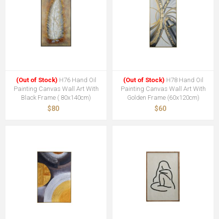
(Out of Stock)
H76 Hand Oil
(Out of Stock)
H78 Hand Oil
Painting Canvas Wall Art With
Painting Canvas Wall Art With
Black Frame ( 80x140cm)
Golden Frame (60x120cm)
$80
$60