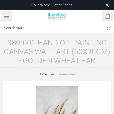
Solid Wood | Better Prices
Feather-Filled Sofas for Less
Relocating to 1680 Dandenong Rd, Oakleigh East VIC 3166
after 5 May 2026.
389-001 HAND OIL PAINTING
CANVAS WALL ART (60X90CM)
- GOLDEN WHEAT EAR
Home
Homewares