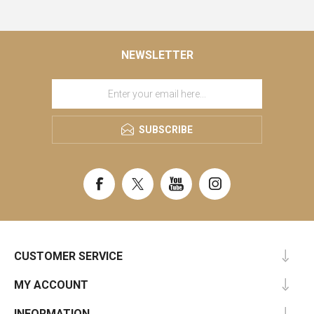
NEWSLETTER
SUBSCRIBE
CUSTOMER SERVICE
MY ACCOUNT
INFORMATION