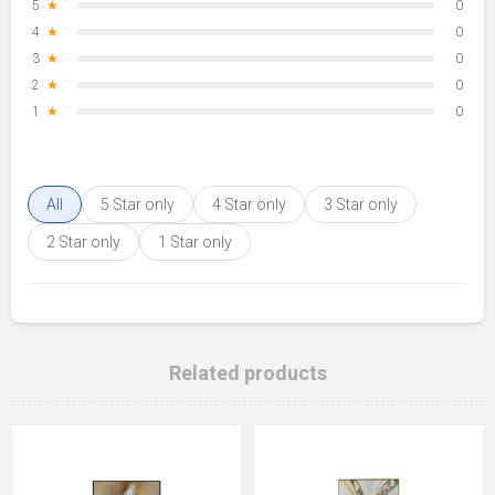
5
★
0
4
★
0
3
★
0
2
★
0
1
★
0
All
5 Star only
4 Star only
3 Star only
2 Star only
1 Star only
Related products