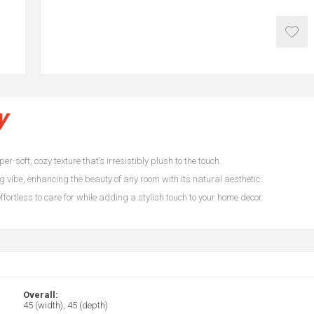
y
r-soft, cozy texture that’s irresistibly plush to the touch.
 vibe, enhancing the beauty of any room with its natural aesthetic.
fortless to care for while adding a stylish touch to your home decor.
Overall:
45 (width), 45 (depth)