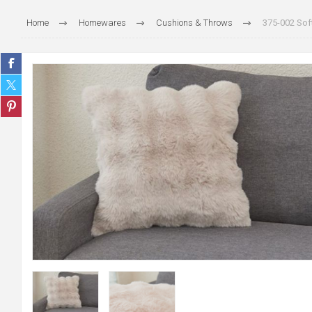
Home
Homewares
Cushions & Throws
375-002 Soft