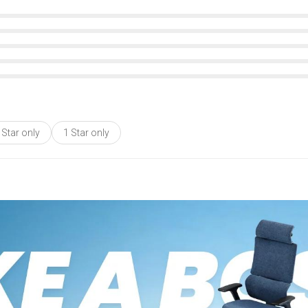
 Star only
1 Star only