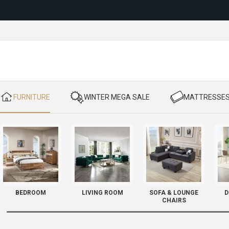
Reloc
​ FURNITURE
​ WINTER MEGA SALE
​ MATTRESSE
BEDROOM
LIVING ROOM
SOFA & LOUNGE
D
CHAIRS