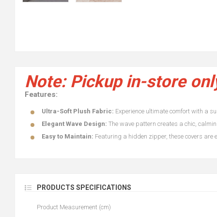
Note: Pickup in-store onl
Features:
Ultra-Soft Plush Fabric:
Experience ultimate comfort with a supe
Elegant Wave Design:
The wave pattern creates a chic, calming
Easy to Maintain:
Featuring a hidden zipper, these covers are ef
PRODUCTS SPECIFICATIONS
Product Measurement (cm)