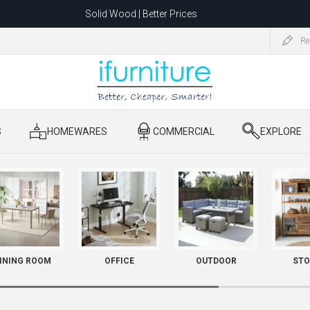
Solid Wood | Better Prices
Feather-Filled Sofas for Less
Re
ating to 1680 Dandenong Rd, Oakleigh East VIC 3166 after 5 May 2026.
S
​ HOMEWARES
​ COMMERCIAL
​ EXPLORE
INING ROOM
OFFICE
OUTDOOR
STO