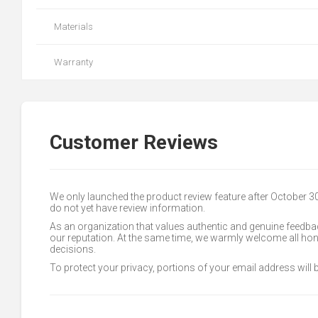
Materials
Warranty
Customer Reviews
We only launched the product review feature after October 
do not yet have review information.
As an organization that values authentic and genuine feedbac
our reputation. At the same time, we warmly welcome all h
decisions.
To protect your privacy, portions of your email address will