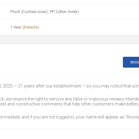
Plush (Cushion cover), PP Cotton (Inner)
1 Year
(Details)
Writ
30, 2025 — 21 years after our establishment — so you may notice that s
k, we reserve the right to remove any false or malicious reviews intend
onest and constructive comments that help other customers make better
 be masked, and if you are not logged in, your name will appear as “Ano