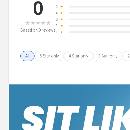
0
5
★
4
★
3
★
★
★
★
★
★
2
★
Based on 0 reviews
1
★
All
5 Star only
4 Star only
3 Star only
2