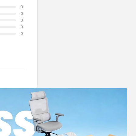
0
0
0
0
0