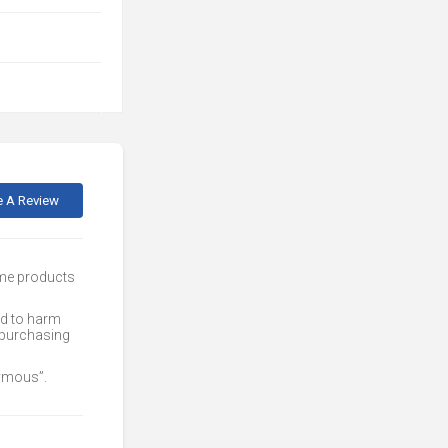
e A Review
ome products
ed to harm
 purchasing
nymous”.