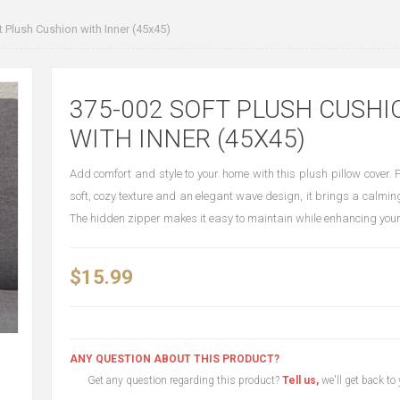
 Plush Cushion with Inner (45x45)
375-002 SOFT PLUSH CUSHI
WITH INNER (45X45)
Add comfort and style to your home with this plush pillow cover. 
soft, cozy texture and an elegant wave design, it brings a calmin
The hidden zipper makes it easy to maintain while enhancing you
$15.99
ANY QUESTION ABOUT THIS PRODUCT?
Get any question regarding this product?
Tell us,
we'll get back to