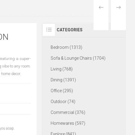
PREVIOUS
NEXT
PRODUCT
PRODUCT
CATEGORIES
ON
Bedroom (1313)
Sofa & Lounge Chairs (1704)
Featuring a super-
g vibe to any room.
Living (768)
r home decor.
Dining (1391)
Office (295)
Outdoor (74)
Commercial (376)
Homewares (597)
 you asap.
Explore (841)