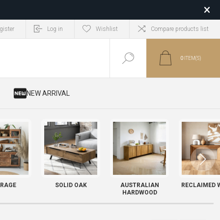
gister
Log in
Wishlist
Compare products list
0
ITEM(S)
​ NEW ARRIVAL
RAGE
SOLID OAK
AUSTRALIAN
RECLAIMED 
HARDWOOD