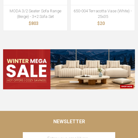
MODA 3/2 Seater Sofa Range
650-004 Terracotta Vase (White) -
(Beige) - 3+2 Sofa Set
25x35
$803
$20
NEWSLETTER