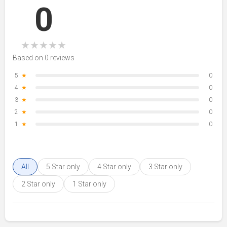
0
★
★
★
★
★
Based on 0 reviews
5
★
0
4
★
0
3
★
0
2
★
0
1
★
0
All
5 Star only
4 Star only
3 Star only
2 Star only
1 Star only