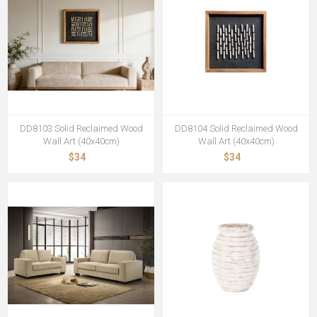
DD8103 Solid Reclaimed Wood
DD8104 Solid Reclaimed Wood
Wall Art (40x40cm)
Wall Art (40x40cm)
$34
$34