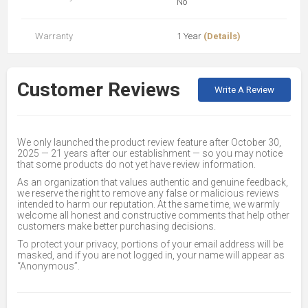
No
Warranty
1 Year
(Details)
Customer Reviews
Write A Review
We only launched the product review feature after October 30,
2025 — 21 years after our establishment — so you may notice
that some products do not yet have review information.
As an organization that values authentic and genuine feedback,
we reserve the right to remove any false or malicious reviews
intended to harm our reputation. At the same time, we warmly
welcome all honest and constructive comments that help other
customers make better purchasing decisions.
To protect your privacy, portions of your email address will be
masked, and if you are not logged in, your name will appear as
“Anonymous”.