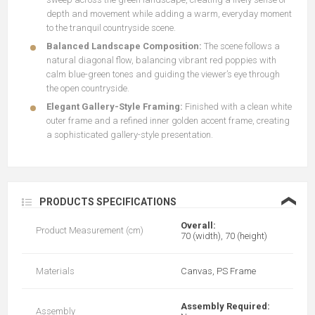
depth and movement while adding a warm, everyday moment
to the tranquil countryside scene.
Balanced Landscape Composition:
The scene follows a
natural diagonal flow, balancing vibrant red poppies with
calm blue-green tones and guiding the viewer’s eye through
the open countryside.
Elegant Gallery-Style Framing:
Finished with a clean white
outer frame and a refined inner golden accent frame, creating
a sophisticated gallery-style presentation.
❮
PRODUCTS SPECIFICATIONS
Overall:
Product Measurement (cm)
70 (width), 70 (height)
Materials
Canvas, PS Frame
Assembly Required:
Assembly