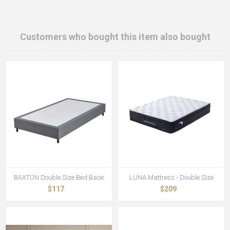
Customers who bought this item also bought
BAXTON Double Size Bed Base
LUNA Mattress - Double Size
$117
$209