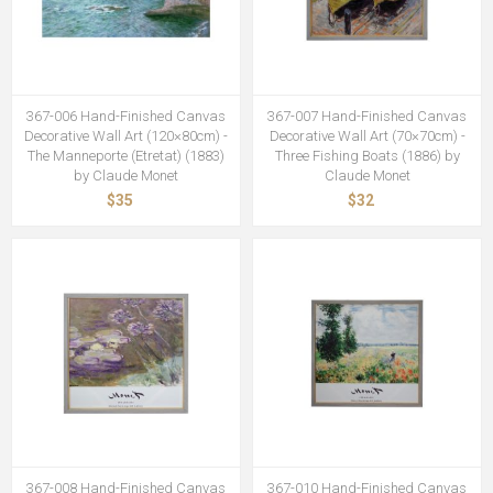
367-006 Hand-Finished Canvas
367-007 Hand-Finished Canvas
Decorative Wall Art (120×80cm) -
Decorative Wall Art (70×70cm) -
The Manneporte (Etretat) (1883)
Three Fishing Boats (1886) by
by Claude Monet
Claude Monet
$35
$32
367-008 Hand-Finished Canvas
367-010 Hand-Finished Canvas