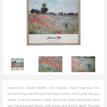
Inspired by Claude Monet’s Wild Poppies, Near Argenteuil, this
artwork brings the charm of the Impressionist countryside into your
space. Vivid red poppies sweep across the green landscape, while
semi hand-painted details add texture and artistic depth. Finished