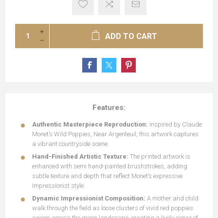
ADD TO CART
Features:
Authentic Masterpiece Reproduction:
Inspired by Claude
Monet’s Wild Poppies, Near Argenteuil, this artwork captures
a vibrant countryside scene.
Hand-Finished Artistic Texture:
The printed artwork is
enhanced with semi hand-painted brushstrokes, adding
subtle texture and depth that reflect Monet’s expressive
Impressionist style.
Dynamic Impressionist Composition:
A mother and child
walk through the field as loose clusters of vivid red poppies
sweep across the green landscape, creating a lively sense of