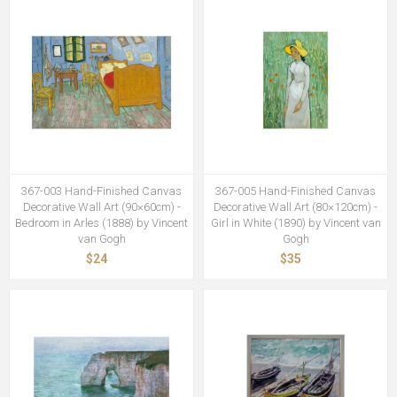
367-003 Hand-Finished Canvas
367-005 Hand-Finished Canvas
Decorative Wall Art (90×60cm) -
Decorative Wall Art (80×120cm) -
Bedroom in Arles (1888) by Vincent
Girl in White (1890) by Vincent van
van Gogh
Gogh
$24
$35