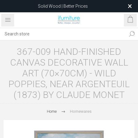
Solid Wood | Better Prices
Feather-Filled Sofas for Less
Relocating to 1680 Dandenong Rd, Oakleigh East VIC 3166
after 5 May 2026.
367-009 HAND-FINISHED
CANVAS DECORATIVE WALL
ART (70×70CM) - WILD
POPPIES, NEAR ARGENTEUIL
(1873) BY CLAUDE MONET
Home
Homewares