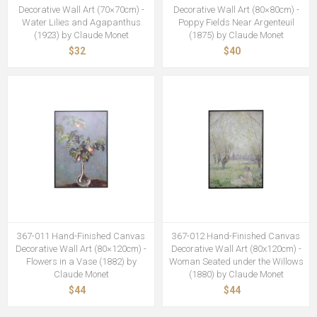
Decorative Wall Art (70×70cm) -
Decorative Wall Art (80×80cm) -
Water Lilies and Agapanthus
Poppy Fields Near Argenteuil
(1923) by Claude Monet
(1875) by Claude Monet
$32
$40
367-011 Hand-Finished Canvas
367-012 Hand-Finished Canvas
Decorative Wall Art (80×120cm) -
Decorative Wall Art (80x120cm) -
Flowers in a Vase (1882) by
Woman Seated under the Willows
Claude Monet
(1880) by Claude Monet
$44
$44