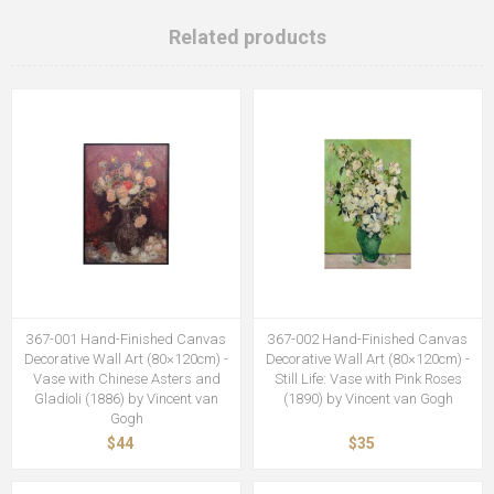
Related products
367-001 Hand-Finished Canvas
367-002 Hand-Finished Canvas
Decorative Wall Art (80×120cm) -
Decorative Wall Art (80×120cm) -
Vase with Chinese Asters and
Still Life: Vase with Pink Roses
Gladioli (1886) by Vincent van
(1890) by Vincent van Gogh
Gogh
$44
$35