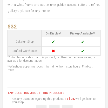
with a white frame and subtle inner golden accent, it offers a refined
gallery-style look for any interior.
$32
On Display*
Pickup Available**
✔
✔
Oakleigh Shop
✖
✔
Seaford Warehouse
*A display indicates that this product, or others in the same series, is
available for demonstration.
**Warehouse opening hours might differ from store hours.
Find out
more...
ANY QUESTION ABOUT THIS PRODUCT?
Get any question regarding this product?
Tell us,
we'll get back to
you asap.